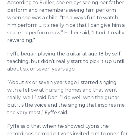
According to Fuller, she enjoys seeing her father
perform and remembers seeing him perform
when she was a child. “It’s always fun to watch
him perform … it’s really nice that I can give him a
space to perform now,” Fuller said, “I find it really
rewarding.”
Fyffe began playing the guitar at age 18 by self
teaching, but didn’t really start to pick it up until
about six or seven years ago.
“About six or seven years ago I started singing
with a fellow at nursing homes and that went
really well,” said Dan. “I do well with the guitar,
but it’s the voice and the singing that inspires me
the very most,” Fyffe said.
Fyffe said that when he showed Lyons the
recordings he made, Lyons invited him to open for