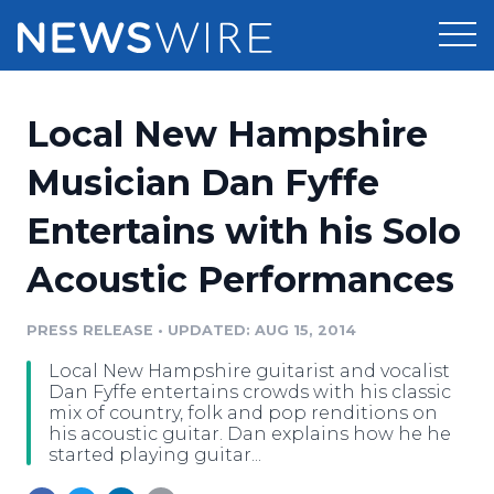
Products
Local New Hampshire
Press Release Distribution
Pricing
Musician Dan Fyffe
Press Release Optimizer
Entertains with his Solo
Customer Stories
Media Suite
Acoustic Performances
Resources
Media Database
Newsroom
PRESS RELEASE
•
UPDATED: AUG 15, 2014
Education
Media Pitching
Local New Hampshire guitarist and vocalist
Blog
Dan Fyffe entertains crowds with his classic
Log In
Sign Up
Media Monitoring
mix of country, folk and pop renditions on
his acoustic guitar. Dan explains how he he
PR & Earned Media Planner
started playing guitar...
Analytics
For Journalists