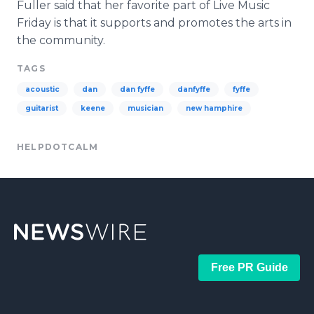
Fuller said that her favorite part of Live Music
Friday is that it supports and promotes the arts in
the community.
TAGS
acoustic
dan
dan fyffe
danfyffe
fyffe
guitarist
keene
musician
new hamphire
HELPDOTCALM
Free PR Guide