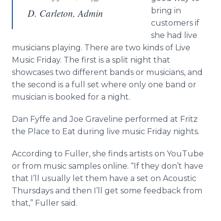
bring in
D. Carleton, Admin
customers if
she had live
musicians playing. There are two kinds of Live
Music Friday. The first is a split night that
showcases two different bands or musicians, and
the second is a full set where only one band or
musician is booked for a night.
Dan Fyffe and Joe Graveline performed at Fritz
the Place to Eat during live music Friday nights.
According to Fuller, she finds artists on YouTube
or from music samples online. “If they don’t have
that I’ll usually let them have a set on Acoustic
Thursdays and then I’ll get some feedback from
that,” Fuller said.