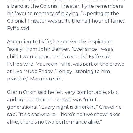
a band at the Colonial Theater. Fyffe remembers
his favorite memory of playing. “Opening at the
Colonial Theater was quite the half hour of fame,”
Fyffe said.
According to Fyffe, he receives his inspiration
“solely” from John Denver. “Ever since I was a
child I would practice his records,” Fyffe said.
Fyffe’s wife, Maureen Fyffe, was part of the crowd
at Live Music Friday. “I enjoy listening to him
practice,” Maureen said.
Glenn Orkin said he felt very comfortable, also,
and agreed that the crowd was “multi-
generational.” Every night is different,” Graveline
said. “It’s a snowflake. There’s no two snowflakes
alike, there’s no two performance alike.”