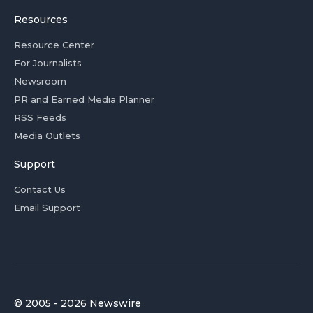
Resources
Resource Center
For Journalists
Newsroom
PR and Earned Media Planner
RSS Feeds
Media Outlets
Support
Contact Us
Email Support
© 2005 - 2026 Newswire