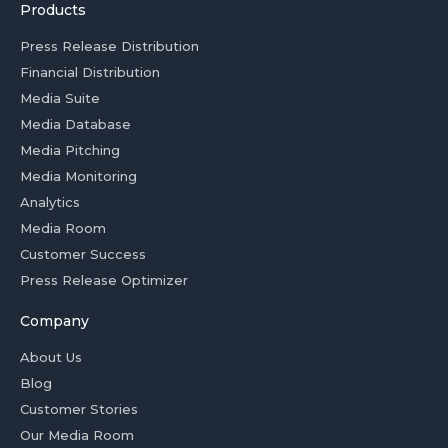
Products
Press Release Distribution
Financial Distribution
Media Suite
Media Database
Media Pitching
Media Monitoring
Analytics
Media Room
Customer Success
Press Release Optimizer
Company
About Us
Blog
Customer Stories
Our Media Room