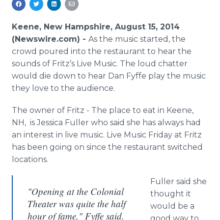
Media Room
RSS Feeds
Keene, New Hampshire, August 15, 2014
(Newswire.com) -
As the music started, the
Support
crowd poured into the restaurant to hear the
sounds of Fritz’s Live Music. The loud chatter
would die down to hear Dan Fyffe play the music
they love to the audience.
The owner of Fritz - The place to eat in Keene,
NH, is Jessica Fuller who said she has always had
an interest in live music. Live Music Friday at Fritz
has been going on since the restaurant switched
locations.
Fuller said she
"Opening at the Colonial
thought it
Theater was quite the half
would be a
hour of fame," Fyffe said.
good way to