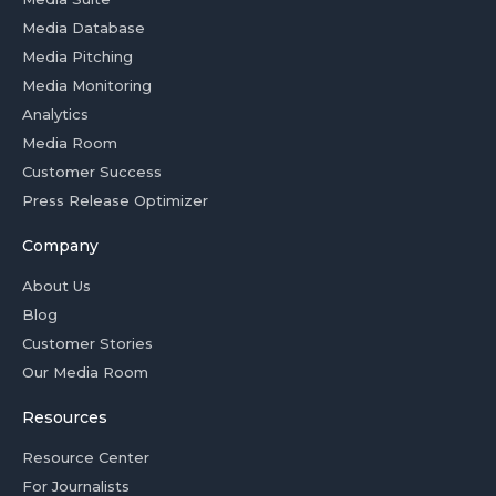
Media Database
Media Pitching
Media Monitoring
Analytics
Media Room
Customer Success
Press Release Optimizer
Company
About Us
Blog
Customer Stories
Our Media Room
Resources
Resource Center
For Journalists