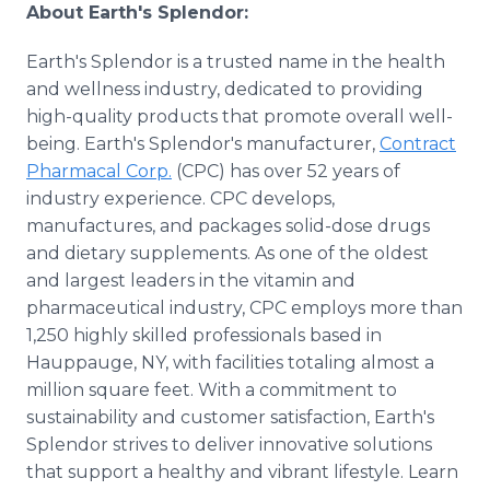
About Earth's Splendor:
Earth's Splendor is a trusted name in the health
and wellness industry, dedicated to providing
high-quality products that promote overall well-
being. Earth's Splendor's manufacturer,
Contract
Pharmacal Corp.
(CPC) has over 52 years of
industry experience. CPC develops,
manufactures, and packages solid-dose drugs
and dietary supplements. As one of the oldest
and largest leaders in the vitamin and
pharmaceutical industry, CPC employs more than
1,250 highly skilled professionals based in
Hauppauge, NY, with facilities totaling almost a
million square feet. With a commitment to
sustainability and customer satisfaction, Earth's
Splendor strives to deliver innovative solutions
that support a healthy and vibrant lifestyle. Learn