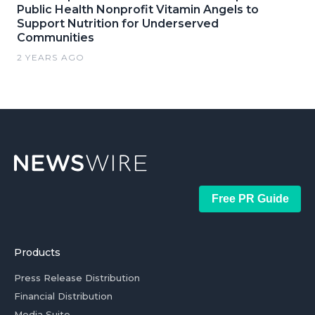
Public Health Nonprofit Vitamin Angels to
Support Nutrition for Underserved
Communities
2 YEARS AGO
Free PR Guide
Products
Press Release Distribution
Financial Distribution
Media Suite