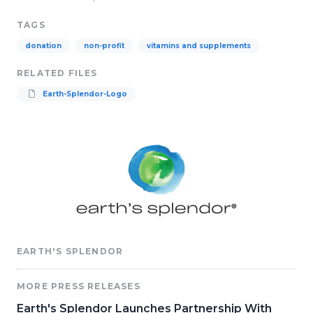
TAGS
donation
non-profit
vitamins and supplements
RELATED FILES
Earth-Splendor-Logo
EARTH'S SPLENDOR
MORE PRESS RELEASES
Earth's Splendor Launches Partnership With