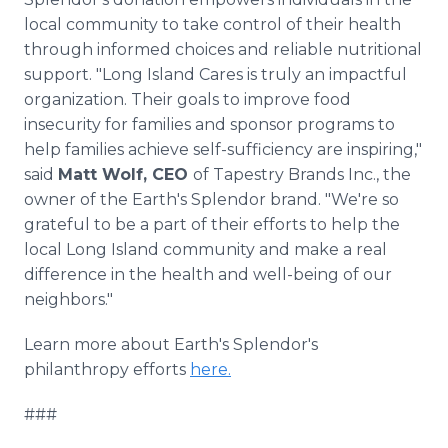
local community to take control of their health
through informed choices and reliable nutritional
support. "Long Island Cares is truly an impactful
organization. Their goals to improve food
insecurity for families and sponsor programs to
help families achieve self-sufficiency are inspiring,"
said
Matt Wolf, CEO
of Tapestry Brands Inc., the
owner of the Earth's Splendor brand. "We're so
grateful to be a part of their efforts to help the
local Long Island community and make a real
difference in the health and well-being of our
neighbors."
Learn more about Earth's Splendor's
philanthropy efforts
here.
###