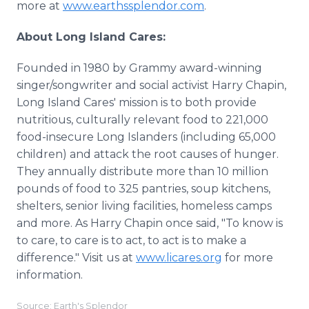
more at
www.earthssplendor.com
.
About Long Island Cares:
Founded in 1980 by Grammy award-winning
singer/songwriter and social activist Harry Chapin,
Long Island Cares' mission is to both provide
nutritious, culturally relevant food to 221,000
food-insecure Long Islanders (including 65,000
children) and attack the root causes of hunger.
They annually distribute more than 10 million
pounds of food to 325 pantries, soup kitchens,
shelters, senior living facilities, homeless camps
and more. As Harry Chapin once said, "To know is
to care, to care is to act, to act is to make a
difference." Visit us at
www.licares.org
for more
information.
Source: Earth's Splendor