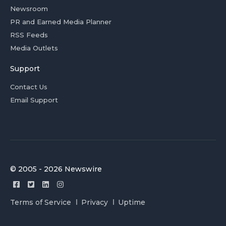
Newsroom
PR and Earned Media Planner
RSS Feeds
Media Outlets
Support
Contact Us
Email Support
© 2005 - 2026 Newswire
Terms of Service
Privacy
Uptime