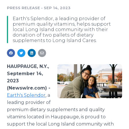
Media Room
PRESS RELEASE
•
SEP 14, 2023
RSS Feeds
Earth's Splendor, a leading provider of
Support
premium quality vitamins, helps support
local Long Island community with their
donation of two pallets of dietary
supplements to Long Island Cares.
HAUPPAUGE, N.Y.,
September 14,
2023
(Newswire.com) -
Earth's Splendor
, a
leading provider of
premium dietary supplements and quality
vitamins located in Hauppauge, is proud to
support the local Long Island community with