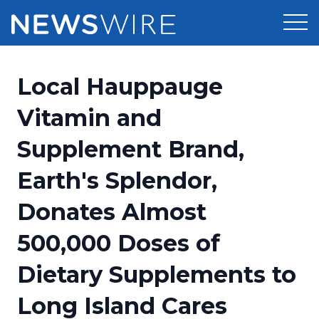
Products
Local Hauppauge
Press Release Distribution
Pricing
Vitamin and
Press Release Optimizer
Supplement Brand,
Customer Stories
Media Suite
Earth's Splendor,
Resources
Media Database
Donates Almost
Newsroom
Education
Media Pitching
500,000 Doses of
Blog
Log In
Sign Up
Media Monitoring
Dietary Supplements to
PR & Earned Media Planner
Analytics
Long Island Cares
For Journalists