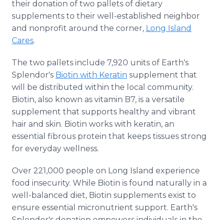
their donation of two pallets of dietary
supplements to their well-established neighbor
and nonprofit around the corner,
Long Island
Cares
.
The two pallets include 7,920 units of Earth's
Splendor's
Biotin with Keratin
supplement that
will be distributed within the local community.
Biotin, also known as vitamin B7, is a versatile
supplement that supports healthy and vibrant
hair and skin. Biotin works with keratin, an
essential fibrous protein that keeps tissues strong
for everyday wellness.
Over 221,000 people on Long Island experience
food insecurity. While Biotin is found naturally in a
well-balanced diet, Biotin supplements exist to
ensure essential micronutrient support. Earth's
Splendor's donation empowers individuals in the