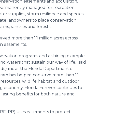
onservation easements and acquisition.
permanently managed for recreation,
ter supplies, storm resilience and species
ivate landowners to place conservation
rms, ranches and forests.
rved more than 1.1 million acres across
on easements.
onservation programs and a shining example
d waters that sustain our way of life," said
nds
under the Florida Department of
gram has helped conserve more than 1.1
 resources, wildlife habitat and outdoor
ng economy. Florida Forever continues to
 lasting benefits for both nature and
(RFLPP) uses easements to protect