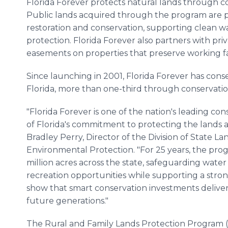
Florida Forever protects natural lands through c
Public lands acquired through the program are 
restoration and conservation, supporting clean wa
protection. Florida Forever also partners with pr
easements on properties that preserve working fa
Since launching in 2001, Florida Forever has conse
Florida, more than one-third through conservati
"Florida Forever is one of the nation's leading c
of Florida's commitment to protecting the lands an
Bradley Perry, Director of the Division of State La
Environmental Protection. "For 25 years, the pro
million acres across the state, safeguarding water
recreation opportunities while supporting a stro
show that smart conservation investments deliver
future generations."
The Rural and Family Lands Protection Program 