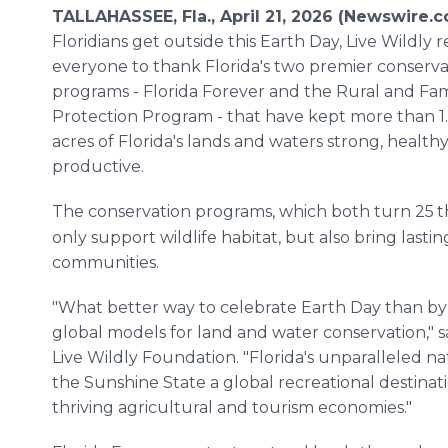
TALLAHASSEE, Fla., April 21, 2026 (Newswire.
Floridians get outside this Earth Day, Live Wildly 
everyone to thank Florida's two premier conserva
programs - Florida Forever and the Rural and Fam
Protection Program - that have kept more than 1.
acres of Florida's lands and waters strong, health
productive.
The conservation programs, which both turn 25
t
only support wildlife habitat, but also bring last
communities.
"What better way to celebrate Earth Day than by
global models for land and water conservation," 
Live Wildly Foundation. "Florida's unparalleled 
the Sunshine State a global recreational destinat
thriving agricultural and tourism economies."