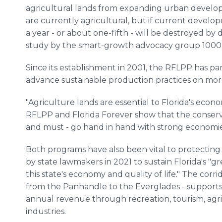
agricultural lands from expanding urban developm
are currently agricultural, but if current devel
a year - or about one-fifth - will be destroyed b
study by the smart-growth advocacy group 1000 F
Since its establishment in 2001, the RFLPP has p
advance sustainable production practices on mor
"Agriculture lands are essential to Florida's econ
RFLPP and Florida Forever show that the conserva
and must - go hand in hand with strong economie
Both programs have also been vital to protecting t
by state lawmakers in 2021 to sustain Florida's "g
this state's economy and quality of life." The corri
from the Panhandle to the Everglades - supports 
annual revenue through recreation, tourism, agri
industries.