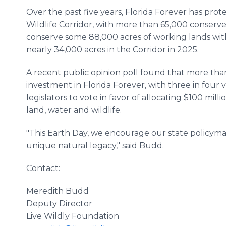
Over the past five years, Florida Forever has pro
Wildlife Corridor, with more than 65,000 conserv
conserve some 88,000 acres of working lands wit
nearly 34,000 acres in the Corridor in 2025.
A recent public opinion poll found that more tha
investment in Florida Forever, with three in four v
legislators to vote in favor of allocating $100 milli
land, water and wildlife.
"This Earth Day, we encourage our state policyma
unique natural legacy," said Budd.
Contact:
Meredith Budd
Deputy Director
Live Wildly Foundation