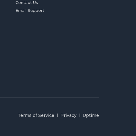
Contact Us
Email Support
Terms of Service
Privacy
Uptime