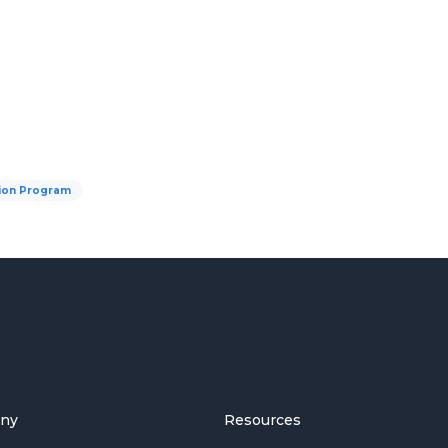
tion Program
ny
Resources