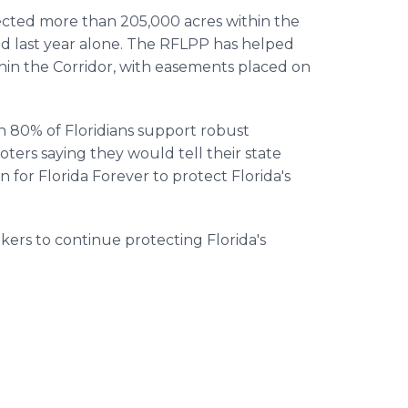
tected more than 205,000 acres within the
ed last year alone. The RFLPP has helped
hin the Corridor, with easements placed on
n 80% of Floridians support robust
oters saying they would tell their state
on for Florida Forever to protect Florida's
kers to continue protecting Florida's