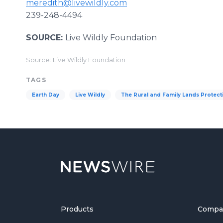
meredith@livewildly.com
239-248-4494
SOURCE:
Live Wildly Foundation
Source: Live Wildly Foundation
TAGS
Earth Day
Live Wildly
The Rural and Family Lands Protec
Products
Compa