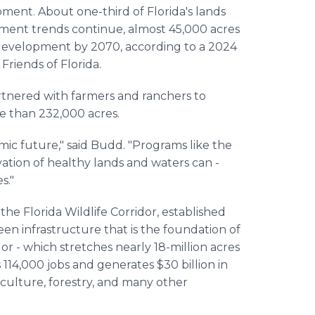
ent. About one-third of Florida's lands
opment trends continue, almost 45,000 acres
y development by 2070, according to a 2024
riends of Florida.
artnered with farmers and ranchers to
e than 232,000 acres.
omic future," said Budd. "Programs like the
tion of healthy lands and waters can -
s."
he Florida Wildlife Corridor, established
reen infrastructure that is the foundation of
dor - which stretches nearly 18-million acres
114,000 jobs and generates $30 billion in
culture, forestry, and many other