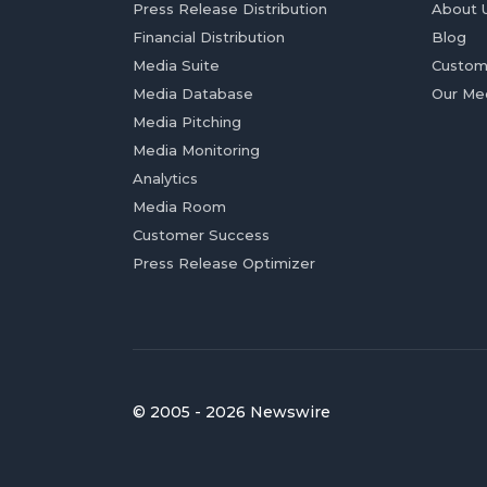
Press Release Distribution
About 
Financial Distribution
Blog
Media Suite
Custom
Media Database
Our Me
Media Pitching
Media Monitoring
Analytics
Media Room
Customer Success
Press Release Optimizer
© 2005 - 2026 Newswire