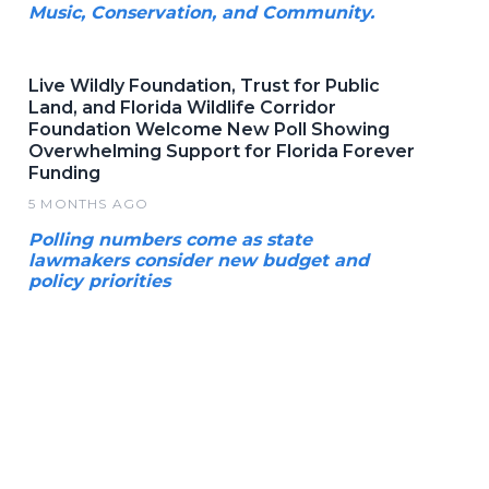
Music, Conservation, and Community.
Live Wildly Foundation, Trust for Public
Land, and Florida Wildlife Corridor
Foundation Welcome New Poll Showing
Overwhelming Support for Florida Forever
Funding
5 MONTHS AGO
Polling numbers come as state
lawmakers consider new budget and
policy priorities