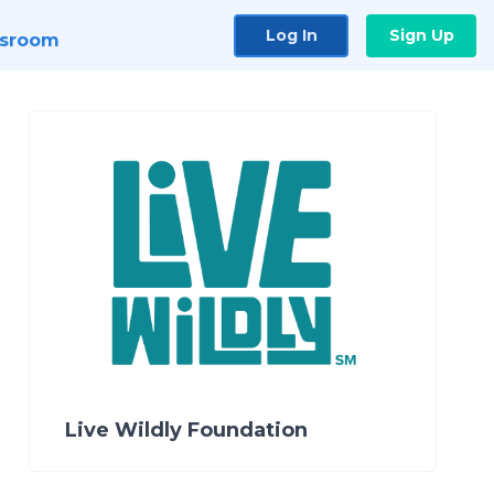
Log In
Sign Up
sroom
Live Wildly Foundation