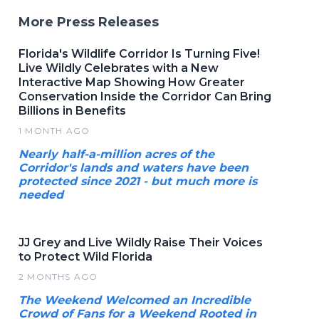
More Press Releases
Florida's Wildlife Corridor Is Turning Five!
Live Wildly Celebrates with a New
Interactive Map Showing How Greater
Conservation Inside the Corridor Can Bring
Billions in Benefits
1 MONTH AGO
Nearly half-a-million acres of the
Corridor's lands and waters have been
protected since 2021 - but much more is
needed
JJ Grey and Live Wildly Raise Their Voices
to Protect Wild Florida
2 MONTHS AGO
The Weekend Welcomed an Incredible
Crowd of Fans for a Weekend Rooted in