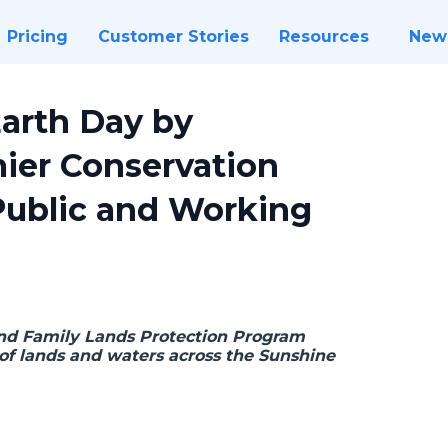
Pricing
Customer Stories
Resources
New
Earth Day by
mier Conservation
Public and Working
 and Family Lands Protection Program
 of lands and waters across the Sunshine