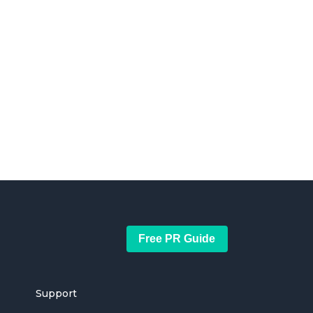
Free PR Guide
Support