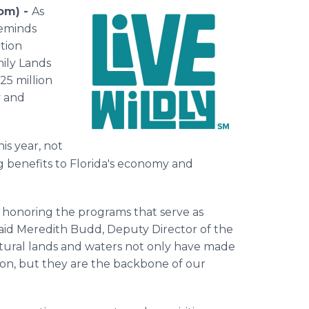
com) -
As
reminds
tion
ily Lands
25 million
y and
his year, not
ing benefits to Florida's economy and
 honoring the programs that serve as
said Meredith Budd, Deputy Director of the
natural lands and waters not only have made
ion, but they are the backbone of our