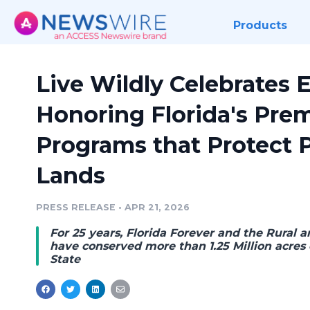
Products
Live Wildly Celebrates 
Honoring Florida's Pre
Programs that Protect 
Lands
PRESS RELEASE
•
APR 21, 2026
For 25 years, Florida Forever and the Rural
have conserved more than 1.25 Million acres
State