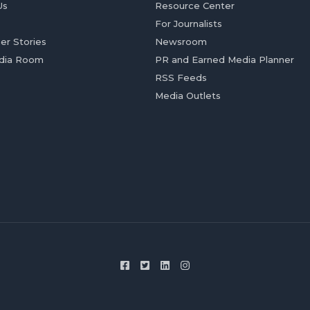
Us
Resource Center
For Journalists
er Stories
Newsroom
dia Room
PR and Earned Media Planner
RSS Feeds
Media Outlets