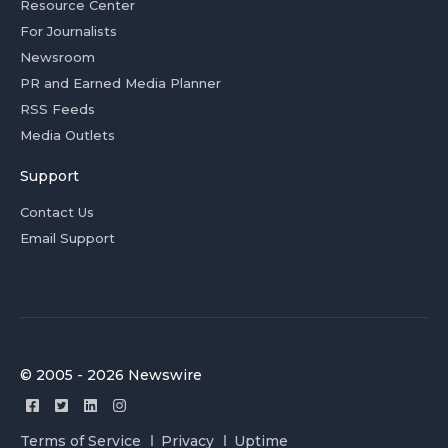
Resource Center
For Journalists
Newsroom
PR and Earned Media Planner
RSS Feeds
Media Outlets
Support
Contact Us
Email Support
© 2005 - 2026 Newswire
Terms of Service
Privacy
Uptime