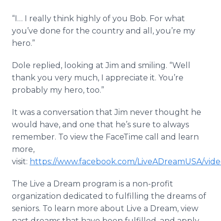
“I… I really think highly of you Bob. For what
you’ve done for the country and all, you’re my
hero.”
Dole replied, looking at Jim and smiling. “Well
thank you very much, I appreciate it. You’re
probably my hero, too.”
It was a conversation that Jim never thought he
would have, and one that he’s sure to always
remember. To view the FaceTime call and learn
more,
visit:
https://www.facebook.com/LiveADreamUSA/vide
The Live a Dream program is a non-profit
organization dedicated to fulfilling the dreams of
seniors. To learn more about Live a Dream, view
past dreams that have been fulfilled, and apply