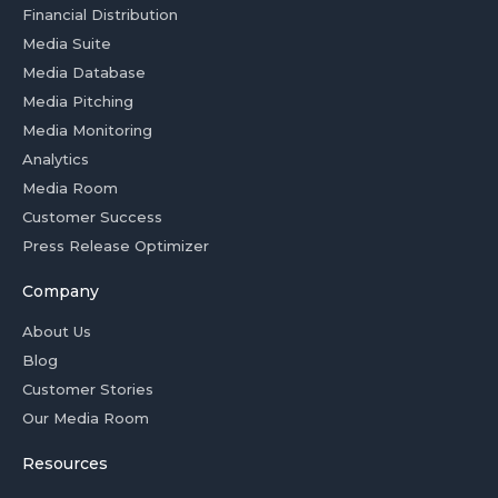
Financial Distribution
Media Suite
Media Database
Media Pitching
Media Monitoring
Analytics
Media Room
Customer Success
Press Release Optimizer
Company
About Us
Blog
Customer Stories
Our Media Room
Resources