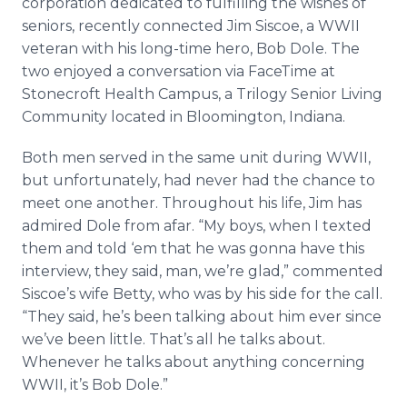
corporation dedicated to fulfilling the wishes of
Media Room
seniors, recently connected Jim Siscoe, a WWII
RSS Feeds
veteran with his long-time hero, Bob Dole. The
two enjoyed a conversation via FaceTime at
Support
Stonecroft Health Campus, a Trilogy Senior Living
Community located in Bloomington, Indiana.
Both men served in the same unit during WWII,
but unfortunately, had never had the chance to
meet one another. Throughout his life, Jim has
admired Dole from afar. “My boys, when I texted
them and told ‘em that he was gonna have this
interview, they said, man, we’re glad,” commented
Siscoe’s wife Betty, who was by his side for the call.
“They said, he’s been talking about him ever since
we’ve been little. That’s all he talks about.
Whenever he talks about anything concerning
WWII, it’s Bob Dole.”