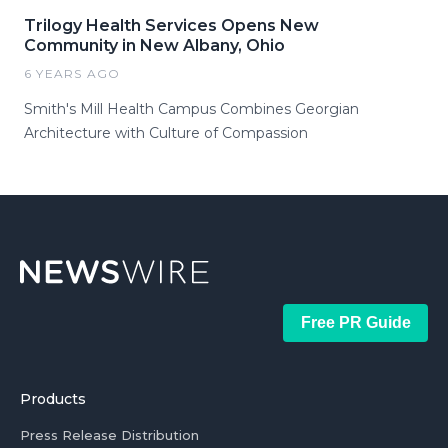
Trilogy Health Services Opens New
Community in New Albany, Ohio
6 YEARS AGO
Smith's Mill Health Campus Combines Georgian
Architecture with Culture of Compassion
Free PR Guide
Products
Press Release Distribution