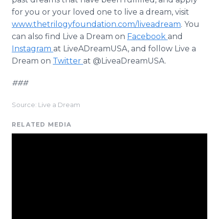
for you or your loved one to live a dream, visit
www.thetrilogyfoundation.com/liveadream
. You
can also find Live a Dream on
Facebook
and
Instagram
at LiveADreamUSA, and follow Live a
Dream on
Twitter
at @LiveaDreamUSA.
###
Source: Live a Dream
RELATED MEDIA