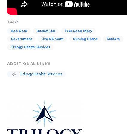
TAGS
Bob Dole
Bucket List
Feel Good Story
Government
Live a Dream
Nursing Home
Seniors
Trilogy Health Services
ADDITIONAL LINKS
Trilogy Health Services