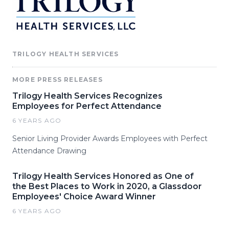
TRILOGY HEALTH SERVICES
MORE PRESS RELEASES
Trilogy Health Services Recognizes
Employees for Perfect Attendance
6 YEARS AGO
Senior Living Provider Awards Employees with Perfect
Attendance Drawing
Trilogy Health Services Honored as One of
the Best Places to Work in 2020, a Glassdoor
Employees' Choice Award Winner
6 YEARS AGO