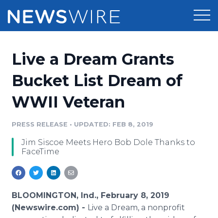
Products
Live a Dream Grants
Press Release Distribution
Pricing
Bucket List Dream of
Press Release Optimizer
WWII Veteran
Customer Stories
Media Suite
Resources
PRESS RELEASE
•
UPDATED: FEB 8, 2019
Media Database
Jim Siscoe Meets Hero Bob Dole Thanks to
Newsroom
Education
FaceTime
Media Pitching
Blog
Log In
Sign Up
Media Monitoring
PR & Earned Media Planner
BLOOMINGTON, Ind., February 8, 2019
Analytics
(Newswire.com) -
Live a Dream, a nonprofit
For Journalists