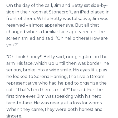
On the day of the call, Jim and Betty sat side-by-
side in their room at Stonecroft, an iPad placed in
front of them. While Betty was talkative, Jim was
reserved – almost apprehensive. But all that
changed when a familiar face appeared on the
screen smiled and said, “Oh hello there! How are
you?”
“Oh, look honey!” Betty said, nudging Jim on the
arm. His face, which up until then was borderline
serious, broke into a wide smile. His eyes lit up as
he looked to Serena Haming, the Live a Dream
representative who had helped to organize the
call. “That’s him there, ain’t it?” he said. For the
first time ever, Jim was speaking with his hero,
face-to-face. He was nearly at a loss for words.
When they came, they were both honest and
sincere.