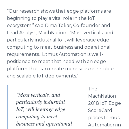
“Our research shows that edge platforms are
beginning to play a vital role in the IoT
ecosystem,” said Dima Tokar, Co-founder and
Lead Analyst, MachNation. “Most verticals, and
particularly industrial IoT, will leverage edge
computing to meet business and operational
requirements. Litmus Automation is well-
positioned to meet that need with an edge
platform that can create more secure, reliable
and scalable IoT deployments.”
The
"Most verticals, and
MachNation
particularly industrial
2018 IoT Edge
IoT, will leverage edge
ScoreCard
computing to meet
places Litmus
business and operational
Automation in