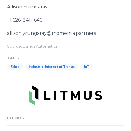
Allison Yrungaray
+1 626-841-1640
allison.yrungaray@momenta.partners
Source: Litmus Automation
TAGS
Edge
Industrial Internet of Things
IoT
LITMUS