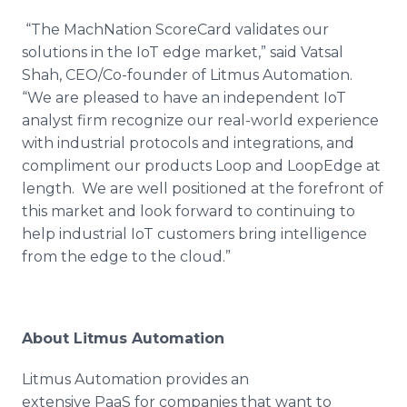
“The MachNation ScoreCard validates our
solutions in the IoT edge market,” said Vatsal
Shah, CEO/Co-founder of Litmus Automation.
“We are pleased to have an independent IoT
analyst firm recognize our real-world experience
with industrial protocols and integrations, and
compliment our products Loop and LoopEdge at
length. We are well positioned at the forefront of
this market and look forward to continuing to
help industrial IoT customers bring intelligence
from the edge to the cloud.”
About Litmus Automation
Litmus Automation provides an
extensive PaaS for companies that want to