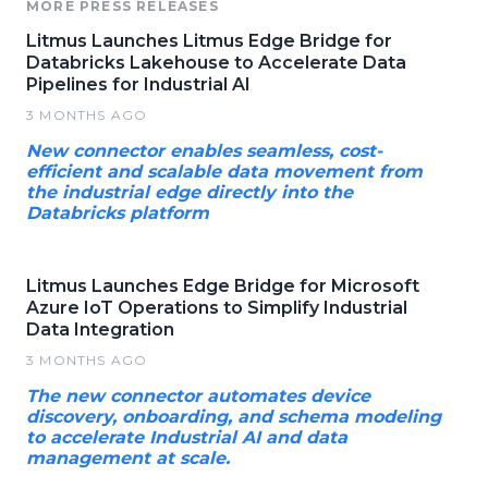
MORE PRESS RELEASES
Litmus Launches Litmus Edge Bridge for
Databricks Lakehouse to Accelerate Data
Pipelines for Industrial AI
3 MONTHS AGO
New connector enables seamless, cost-
efficient and scalable data movement from
the industrial edge directly into the
Databricks platform
Litmus Launches Edge Bridge for Microsoft
Azure IoT Operations to Simplify Industrial
Data Integration
3 MONTHS AGO
The new connector automates device
discovery, onboarding, and schema modeling
to accelerate Industrial AI and data
management at scale.