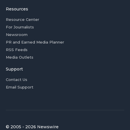
Resources
Resource Center
For Journalists
Newsroom
PR and Earned Media Planner
RSS Feeds
Media Outlets
Support
Contact Us
Email Support
© 2005 - 2026 Newswire