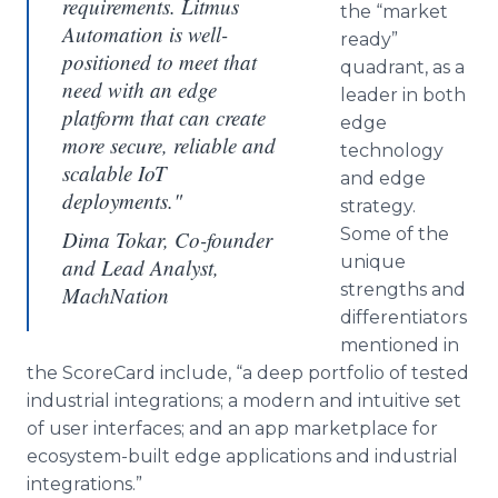
requirements. Litmus
the “market
Automation is well-
ready”
positioned to meet that
quadrant, as a
need with an edge
leader in both
platform that can create
edge
more secure, reliable and
technology
scalable IoT
and edge
deployments."
strategy.
Some of the
Dima Tokar, Co-founder
unique
and Lead Analyst,
strengths and
MachNation
differentiators
mentioned in
the ScoreCard include, “a deep portfolio of tested
industrial integrations; a modern and intuitive set
of user interfaces; and an app marketplace for
ecosystem-built edge applications and industrial
integrations.”