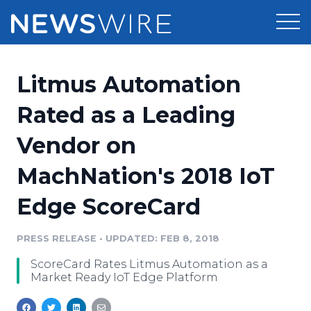
Products
Litmus Automation
Press Release Distribution
Pricing
Rated as a Leading
Press Release Optimizer
Vendor on
Customer Stories
Media Suite
MachNation's 2018 IoT
Resources
Media Database
Edge ScoreCard
Newsroom
Education
Media Pitching
PRESS RELEASE
•
UPDATED: FEB 8, 2018
Blog
Log In
Sign Up
Media Monitoring
ScoreCard Rates Litmus Automation as a
PR & Earned Media Planner
Market Ready IoT Edge Platform
Analytics
For Journalists