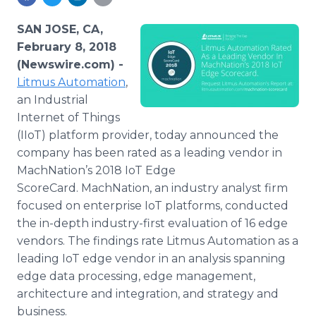
Media Room
RSS Feeds
SAN JOSE, CA,
February 8, 2018
Support
(Newswire.com) -
Litmus Automation
,
an Industrial
Internet of Things
(IIoT) platform provider, today announced the
company has been rated as a leading vendor in
MachNation’s 2018 IoT Edge
ScoreCard. MachNation, an industry analyst firm
focused on enterprise IoT platforms, conducted
the in-depth industry-first evaluation of 16 edge
vendors. The findings rate Litmus Automation as a
leading IoT edge vendor in an analysis spanning
edge data processing, edge management,
architecture and integration, and strategy and
business.