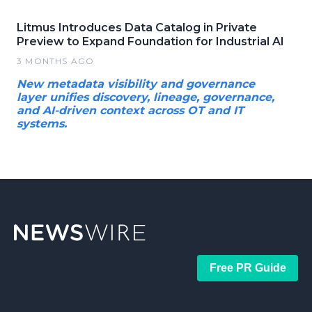
Litmus Introduces Data Catalog in Private
Preview to Expand Foundation for Industrial AI
3 MONTHS AGO
New metadata visibility and governance
layer unifies discovery, lineage, governance,
and AI-driven context across OT and IT
systems.
Free PR Guide