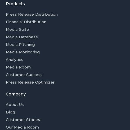
Products
Press Release Distribution
Financial Distribution
Media Suite
Media Database
Media Pitching
Media Monitoring
Analytics
Media Room
Customer Success
Press Release Optimizer
Company
About Us
Blog
Customer Stories
Our Media Room