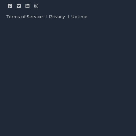
Terms of Service
Privacy
Uptime