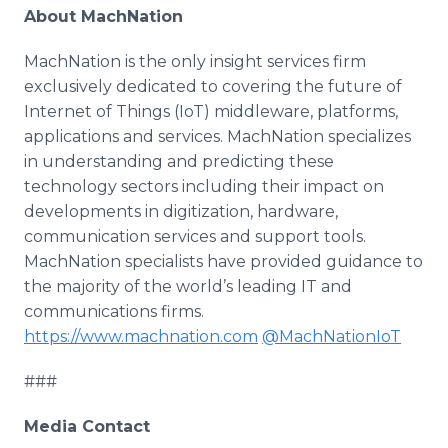
About MachNation
MachNation is the only insight services firm
exclusively dedicated to covering the future of
Internet of Things (IoT) middleware, platforms,
applications and services. MachNation specializes
in understanding and predicting these
technology sectors including their impact on
developments in digitization, hardware,
communication services and support tools.
MachNation specialists have provided guidance to
the majority of the world’s leading IT and
communications firms.
https://www.machnation.com
@MachNationIoT
###
Media Contact