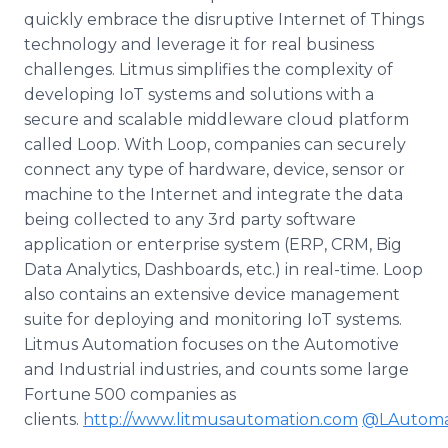
quickly embrace the disruptive Internet of Things
technology and leverage it for real business
challenges. Litmus simplifies the complexity of
developing IoT systems and solutions with a
secure and scalable middleware cloud platform
called Loop. With Loop, companies can securely
connect any type of hardware, device, sensor or
machine to the Internet and integrate the data
being collected to any 3rd party software
application or enterprise system (ERP, CRM, Big
Data Analytics, Dashboards, etc.) in real-time. Loop
also contains an extensive device management
suite for deploying and monitoring IoT systems.
Litmus Automation focuses on the Automotive
and Industrial industries, and counts some large
Fortune 500 companies as
clients.
http://www.litmusautomation.com
@LAutoma