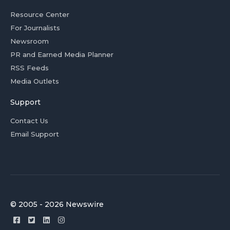
Resource Center
For Journalists
Newsroom
PR and Earned Media Planner
RSS Feeds
Media Outlets
Support
Contact Us
Email Support
© 2005 - 2026 Newswire