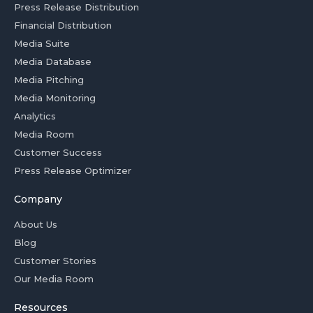
Press Release Distribution
Financial Distribution
Media Suite
Media Database
Media Pitching
Media Monitoring
Analytics
Media Room
Customer Success
Press Release Optimizer
Company
About Us
Blog
Customer Stories
Our Media Room
Resources