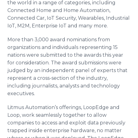
the world in a range of categories, including
Connected Home and Home Automation,
Connected Car, IoT Security, Wearables, Industrial
IoT, M2M, Enterprise IoT and many more.
More than 3,000 award nominations from
organizations and individuals representing 15
nations were submitted to the awards this year
for consideration. The award submissions were
judged by an independent panel of experts that
represent a cross-section of the industry,
including journalists, analysts and technology
executives.
Litmus Automation’s offerings, LoopEdge and
Loop, work seamlessly together to allow
companies to access and exploit data previously
trapped inside enterprise hardware, no matter