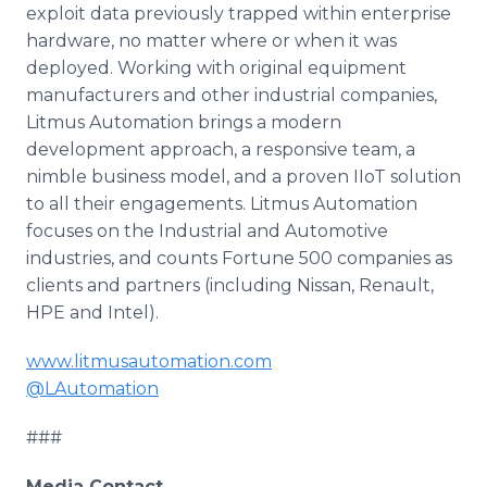
exploit data previously trapped within enterprise
hardware, no matter where or when it was
deployed. Working with original equipment
manufacturers and other industrial companies,
Litmus Automation brings a modern
development approach, a responsive team, a
nimble business model, and a proven IIoT solution
to all their engagements. Litmus Automation
focuses on the Industrial and Automotive
industries, and counts Fortune 500 companies as
clients and partners (including Nissan, Renault,
HPE and Intel).
www.litmusautomation.com
@LAutomation
###
Media Contact