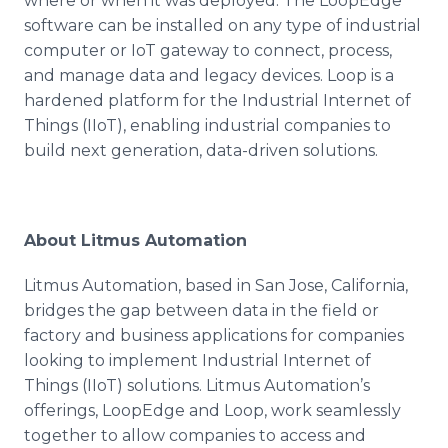
where or when it was deployed. The LoopEdge
software can be installed on any type of industrial
computer or IoT gateway to connect, process,
and manage data and legacy devices. Loop is a
hardened platform for the Industrial Internet of
Things (IIoT), enabling industrial companies to
build next generation, data-driven solutions.
About Litmus Automation
Litmus Automation, based in San Jose, California,
bridges the gap between data in the field or
factory and business applications for companies
looking to implement Industrial Internet of
Things (IIoT) solutions. Litmus Automation’s
offerings, LoopEdge and Loop, work seamlessly
together to allow companies to access and