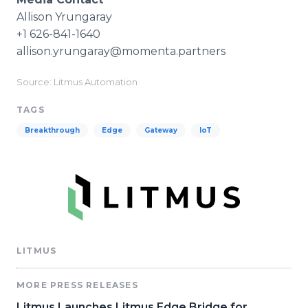
​Allison Yrungaray
+1 626-841-1640
​allison.yrungaray@momenta.partners
Source: Litmus Automation
TAGS
Breakthrough
Edge
Gateway
IoT
LITMUS
MORE PRESS RELEASES
Litmus Launches Litmus Edge Bridge for