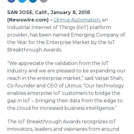
Media Room
RSS Feeds
SAN JOSE, Calif., January 8, 2018
(Newswire.com) -
Litmus Automation
, an
Support
Industrial Internet of Things (IIoT) platform
provider, has been named Emerging Company of
the Year for the Enterprise Market by the IoT
Breakthrough Awards.
“We appreciate the validation from the IoT
industry and we are pleased to be expanding our
reach in the enterprise market,” said Vatsal Shah,
Co-founder and CEO of Litmus. “Our technology
enables enterprise IoT customers to bridge the
gap in IoT – bringing their data from the edge to
the cloud for increased business intelligence.”
The IoT Breakthrough Awards recognizes IoT
innovators, leaders and visionaries from around