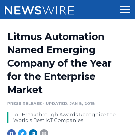
Products
Litmus Automation
Press Release Distribution
Pricing
Named Emerging
Press Release Optimizer
Company of the Year
Customer Stories
Media Suite
for the Enterprise
Resources
Media Database
Market
Newsroom
Education
Media Pitching
PRESS RELEASE
•
UPDATED: JAN 8, 2018
Blog
Log In
Sign Up
Media Monitoring
IoT Breakthrough Awards Recognize the
PR & Earned Media Planner
World's Best IoT Companies
Analytics
For Journalists