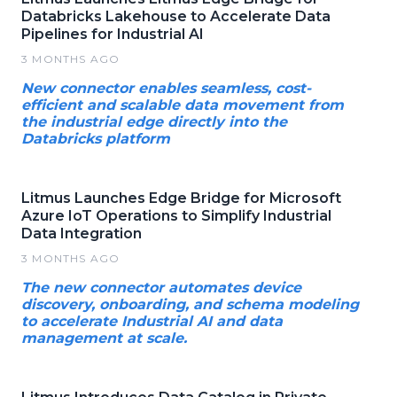
Databricks Lakehouse to Accelerate Data
Pipelines for Industrial AI
3 MONTHS AGO
New connector enables seamless, cost-
efficient and scalable data movement from
the industrial edge directly into the
Databricks platform
Litmus Launches Edge Bridge for Microsoft
Azure IoT Operations to Simplify Industrial
Data Integration
3 MONTHS AGO
The new connector automates device
discovery, onboarding, and schema modeling
to accelerate Industrial AI and data
management at scale.