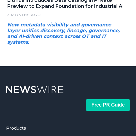
Litmus Introduces Data Catalog in Private
Preview to Expand Foundation for Industrial AI
3 MONTHS AGO
New metadata visibility and governance
layer unifies discovery, lineage, governance,
and AI-driven context across OT and IT
systems.
Free PR Guide
Products