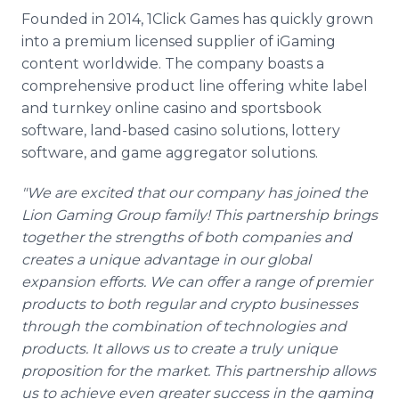
Founded in 2014, 1Click Games has quickly grown
into a premium licensed supplier of iGaming
content worldwide. The company boasts a
comprehensive product line offering white label
and turnkey online casino and sportsbook
software, land-based casino solutions, lottery
software, and game aggregator solutions.
"We are excited that our company has joined the
Lion Gaming Group family! This partnership brings
together the strengths of both companies and
creates a unique advantage in our global
expansion efforts. We can offer a range of premier
products to both regular and crypto businesses
through the combination of technologies and
products. It allows us to create a truly unique
proposition for the market. This partnership allows
us to achieve even greater success in the gaming