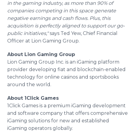
in the gaming industry, as more than 90% of
companies competing in this space generate
negative earnings and cash flows. Plus, this
acquisition is perfectly aligned to support our go-
public initiatives,"
says Ted Yew, Chief Financial
Officer at Lion Gaming Group.
About Lion Gaming Group
Lion Gaming Group Inc. is an iGaming platform
provider developing fiat and blockchain-enabled
technology for online casinos and sportsbooks
around the world.
About 1Click Games
1Click Games is a premium iGaming development
and software company that offers comprehensive
iGaming solutions for new and established
iGaming operators globally.