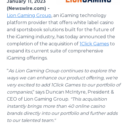
January 11, 2023
Media Room
(Newswire.com) -
RSS Feeds
Lion Gaming Group
, an iGaming technology
platform provider that offers white label casino
Support
and sportsbook solutions built for the future of
the iGaming industry, has today announced the
completion of the acquisition of
1Click Games
to
expand its current suite of comprehensive
iGaming offerings.
"
As Lion Gaming Group continues to explore the
ways we can enhance our product offering, we're
very excited to add 1Click Games to our portfolio of
companies
," says Duncan McIntyre, President &
CEO of Lion Gaming Group.
"This acquisition
instantly brings more than 40 online casino
brands directly into our portfolio and further adds
to our talented team."