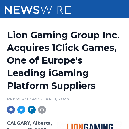
Products
Lion Gaming Group Inc.
Press Release Distribution
Pricing
Acquires 1Click Games,
Press Release Optimizer
One of Europe's
Customer Stories
Media Suite
Leading iGaming
Resources
Media Database
Platform Suppliers
Newsroom
Education
Media Pitching
PRESS RELEASE
•
JAN 11, 2023
Blog
Log In
Sign Up
Media Monitoring
PR & Earned Media Planner
Analytics
CALGARY, Alberta,
For Journalists