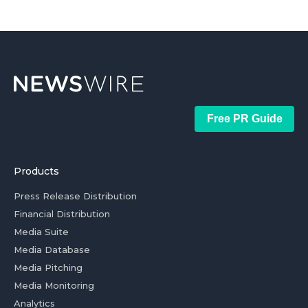
Free PR Guide
Products
Press Release Distribution
Financial Distribution
Media Suite
Media Database
Media Pitching
Media Monitoring
Analytics