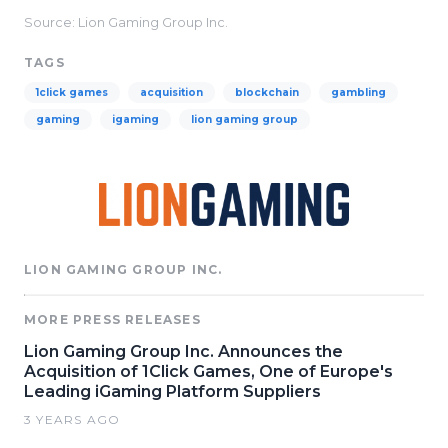
Source: Lion Gaming Group Inc.
TAGS
1click games
acquisition
blockchain
gambling
gaming
igaming
lion gaming group
LION GAMING GROUP INC.
MORE PRESS RELEASES
Lion Gaming Group Inc. Announces the
Acquisition of 1Click Games, One of Europe's
Leading iGaming Platform Suppliers
3 YEARS AGO