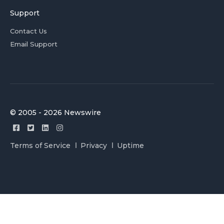
Support
Contact Us
Email Support
© 2005 - 2026 Newswire
Terms of Service
Privacy
Uptime