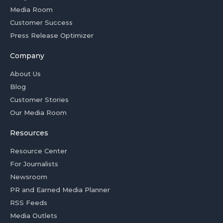
Media Room
Customer Success
Press Release Optimizer
Company
About Us
Blog
Customer Stories
Our Media Room
Resources
Resource Center
For Journalists
Newsroom
PR and Earned Media Planner
RSS Feeds
Media Outlets