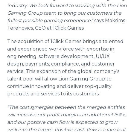
industry. We look forward to working with the Lion
Gaming Group team to bring our customers the
fullest possible gaming experience,"
says Maksims
Terehovics, CEO at 1Click Games.
The acquisition of 1Click Games brings a talented
and experienced workforce with expertise in
engineering, software development, UI/UX
design, payments, compliance, and customer
service. This expansion of the global company's
talent pool will allow Lion Gaming Group to
continue innovating and deliver top-quality
products and services to its customers.
"The cost synergies between the merged entities
will increase our profit margins an additional 15%+,
and our positive cash flow is expected to grow
well into the future. Positive cash flow is a rare feat