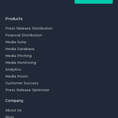
Products
Press Release Distribution
Financial Distribution
Media Suite
Media Database
Media Pitching
Media Monitoring
Analytics
Media Room
Customer Success
Press Release Optimizer
Company
About Us
Blog