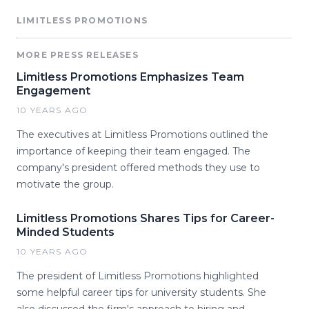
LIMITLESS PROMOTIONS
MORE PRESS RELEASES
Limitless Promotions Emphasizes Team
Engagement
10 YEARS AGO
The executives at Limitless Promotions outlined the
importance of keeping their team engaged. The
company's president offered methods they use to
motivate the group.
Limitless Promotions Shares Tips for Career-
Minded Students
10 YEARS AGO
The president of Limitless Promotions highlighted
some helpful career tips for university students. She