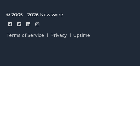
© 2005 - 2026 Newswire
Terms of Service
Privacy
Uptime