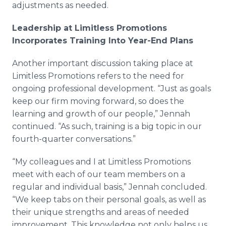
adjustments as needed.
Leadership at Limitless Promotions
Incorporates Training Into Year-End Plans
Another important discussion taking place at
Limitless Promotions refers to the need for
ongoing professional development. “Just as goals
keep our firm moving forward, so does the
learning and growth of our people,”
Jennah
continued. “As such, training is a big topic in our
fourth-quarter conversations.”
“My colleagues and I at Limitless Promotions
meet with each of our team members on a
regular and individual basis,”
Jennah
concluded.
“We keep tabs on their personal goals, as well as
their unique strengths and areas of needed
improvement. This knowledge not only helps us