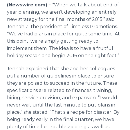
Media Room
(Newswire.com) -
“When we talk about end-of-
RSS Feeds
year planning, we aren’t developing an entirely
new strategy for the final months of 2015,” said
Support
Jennah
Z. the president of Limitless Promotions.
“We’ve had plans in place for quite some time. At
this point, we’re simply getting ready to
implement them. The idea is to have a fruitful
holiday season and begin 2016 on the right foot.”
Jennah
explained that she and her colleagues
put a number of guidelines in place to ensure
they are poised to succeed in the future. These
specifications are related to finances, training,
hiring, service provision, and expansion. “I would
never wait until the last minute to put plans in
place,” she stated. “That’s a recipe for disaster. By
being ready early in the final quarter, we have
plenty of time for troubleshooting as well as