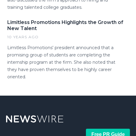
also discussed the firm's approach to hiring and
training talented college graduates.
Limitless Promotions Highlights the Growth of
New Talent
10 YEARS AGO
Limitless Promotions' president announced that a
promising group of students are completing the
internship program at the firm. She also noted that
they have proven themselves to be highly career
oriented.
Free PR Guide