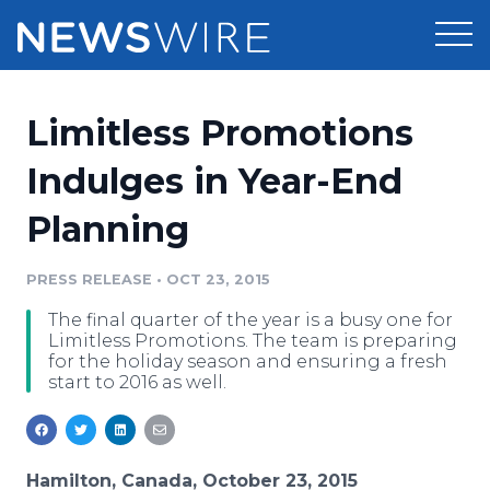
Products
Limitless Promotions
Press Release Distribution
Pricing
Indulges in Year-End
Press Release Optimizer
Planning
Customer Stories
Media Suite
Resources
PRESS RELEASE
•
OCT 23, 2015
Media Database
The final quarter of the year is a busy one for
Newsroom
Education
Limitless Promotions. The team is preparing
Media Pitching
for the holiday season and ensuring a fresh
start to 2016 as well.
Blog
Log In
Sign Up
Media Monitoring
PR & Earned Media Planner
Analytics
For Journalists
Hamilton, Canada, October 23, 2015