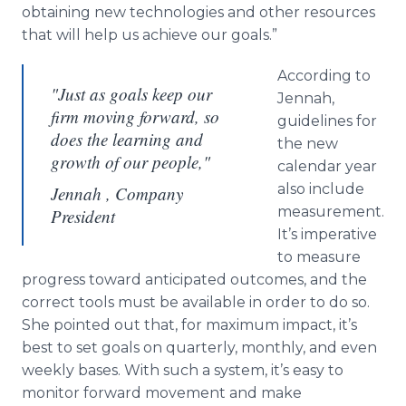
obtaining new technologies and other resources
that will help us achieve our goals.”
According to
"Just as goals keep our
Jennah
,
firm moving forward, so
guidelines for
does the learning and
the new
growth of our people,"
calendar year
also include
Jennah , Company
measurement.
President
It’s imperative
to measure
progress toward anticipated outcomes, and the
correct tools must be available in order to do so.
She pointed out that, for maximum impact, it’s
best to set goals on quarterly, monthly, and even
weekly bases. With such a system, it’s easy to
monitor forward movement and make