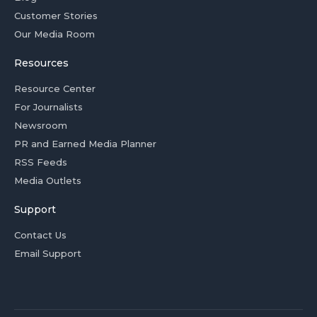
Customer Stories
Our Media Room
Resources
Resource Center
For Journalists
Newsroom
PR and Earned Media Planner
RSS Feeds
Media Outlets
Support
Contact Us
Email Support