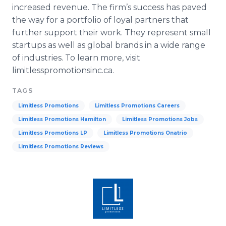
increased revenue. The firm’s success has paved
the way for a portfolio of loyal partners that
further support their work. They represent small
startups as well as global brands in a wide range
of industries. To learn more, visit
limitlesspromotionsinc
.ca.
TAGS
Limitless Promotions
Limitless Promotions Careers
Limitless Promotions Hamilton
Limitless Promotions Jobs
Limitless Promotions LP
Limitless Promotions Onatrio
Limitless Promotions Reviews