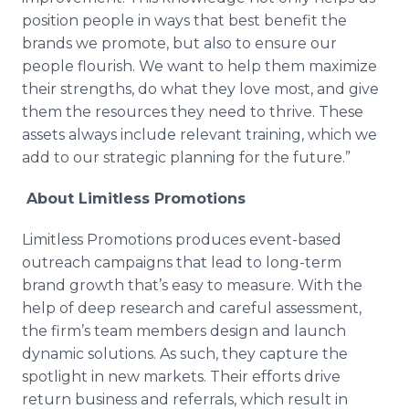
position people in ways that best benefit the
brands we promote, but also to ensure our
people flourish. We want to help them maximize
their strengths, do what they love most, and give
them the resources they need to thrive. These
assets always include relevant training, which we
add to our strategic planning for the future.”
About Limitless Promotions
Limitless Promotions produces event-based
outreach campaigns that lead to long-term
brand growth that’s easy to measure. With the
help of deep research and careful assessment,
the firm’s team members design and launch
dynamic solutions. As such, they capture the
spotlight in new markets. Their efforts drive
return business and referrals, which result in