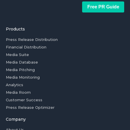
Free PR Guide
Products
Press Release Distribution
Financial Distribution
Media Suite
Media Database
Media Pitching
Media Monitoring
Analytics
Media Room
Customer Success
Press Release Optimizer
Company
About Us