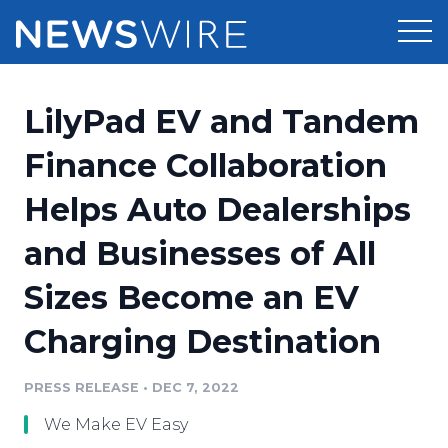
Products
LilyPad EV and Tandem
Press Release Distribution
Pricing
Finance Collaboration
Press Release Optimizer
Helps Auto Dealerships
Customer Stories
Media Suite
and Businesses of All
Resources
Media Database
Sizes Become an EV
Newsroom
Education
Media Pitching
Charging Destination
Blog
Log In
Sign Up
Media Monitoring
PRESS RELEASE
•
DEC 7, 2022
PR & Earned Media Planner
Analytics
We Make EV Easy
For Journalists