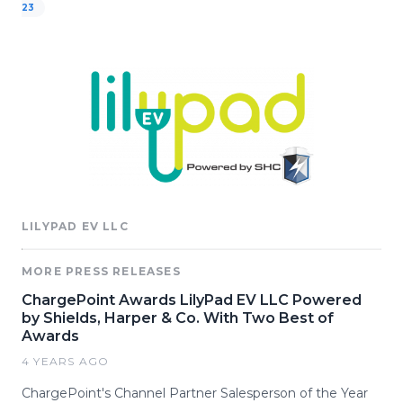
23
LILYPAD EV LLC
MORE PRESS RELEASES
ChargePoint Awards LilyPad EV LLC Powered
by Shields, Harper & Co. With Two Best of
Awards
4 YEARS AGO
ChargePoint's Channel Partner Salesperson of the Year