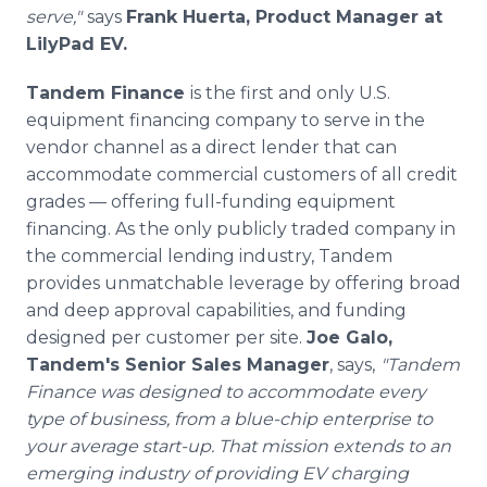
serve,"
says
Frank Huerta, Product Manager at
LilyPad EV.
Tandem Finance
is the first and only U.S.
equipment financing company to serve in the
vendor channel as a direct lender that can
accommodate commercial customers of all credit
grades — offering full-funding equipment
financing. As the only publicly traded company in
the commercial lending industry, Tandem
provides unmatchable leverage by offering broad
and deep approval capabilities, and funding
designed per customer per site.
Joe Galo,
Tandem's Senior Sales Manager
, says,
"Tandem
Finance was designed to accommodate every
type of business, from a blue-chip enterprise to
your average start-up. That mission extends to an
emerging industry of providing EV charging