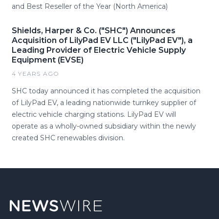
and Best Reseller of the Year (North America)
Shields, Harper & Co. ("SHC") Announces
Acquisition of LilyPad EV LLC ("LilyPad EV"), a
Leading Provider of Electric Vehicle Supply
Equipment (EVSE)
4 YEARS AGO
SHC today announced it has completed the acquisition
of LilyPad EV, a leading nationwide turnkey supplier of
electric vehicle charging stations. LilyPad EV will
operate as a wholly-owned subsidiary within the newly
created SHC renewables division.