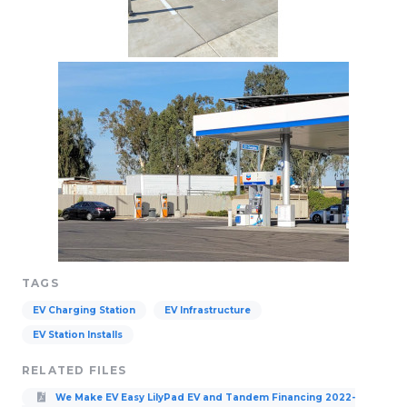
TAGS
EV Charging Station
EV Infrastructure
EV Station Installs
RELATED FILES
We Make EV Easy LilyPad EV and Tandem Financing 2022-