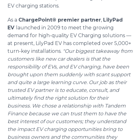
EV charging stations.
As a
ChargePoint® premier partner
,
LilyPad
EV
launched in 2009 to meet the growing
demand for high-quality EV Charging solutions —
at present, LilyPad EV has completed over 5,000+
turn-key installations.
"Our biggest takeaway from
customers like new car dealers is that the
responsibility of EVs, and EV charging, have been
brought upon them suddenly with scant support
and quite a large learning curve. Our job as their
trusted EV partner is to educate, consult, and
ultimately find the right solution for their
business. We chose a relationship with Tandem
Finance because we can trust them to have the
best interest of our customers; they understand
the impact EV charging opportunities bring to
business owners and the communities they