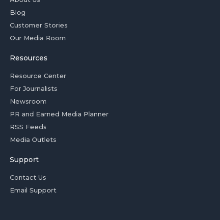
Blog
Customer Stories
Our Media Room
Resources
Resource Center
For Journalists
Newsroom
PR and Earned Media Planner
RSS Feeds
Media Outlets
Support
Contact Us
Email Support