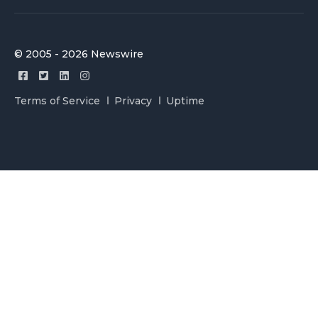
© 2005 - 2026 Newswire
Terms of Service
Privacy
Uptime