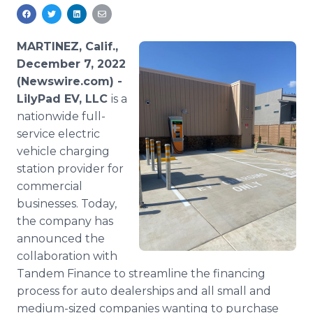
Media Room
RSS Feeds
MARTINEZ, Calif.,
Support
December 7, 2022
(Newswire.com) -
LilyPad EV, LLC
is a
nationwide full-
service electric
vehicle charging
station provider for
commercial
businesses. Today,
the company has
announced the
collaboration with
Tandem Finance to streamline the financing
process for auto dealerships and all small and
medium-sized companies wanting to purchase