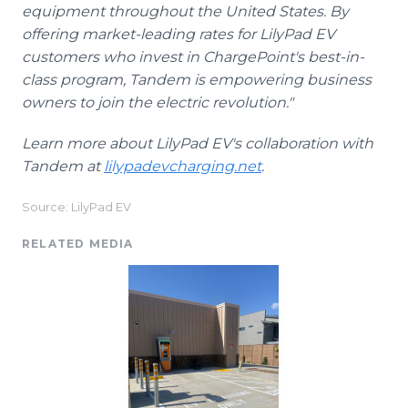
equipment throughout the United States. By
offering market-leading rates for LilyPad EV
customers who invest in ChargePoint's best-in-
class program, Tandem is empowering business
owners to join the electric revolution."
Learn more about LilyPad EV's collaboration with
Tandem at
lilypadevcharging.net
.
Source: LilyPad EV
RELATED MEDIA