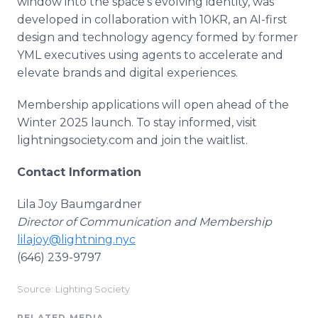
window into the space's evolving identity, was
developed in collaboration with 10KR, an AI-first
design and technology agency formed by former
YML executives using agents to accelerate and
elevate brands and digital experiences.
Membership applications will open ahead of the
Winter 2025 launch. To stay informed, visit
lightningsociety.com and join the waitlist.
Contact Information
Lila Joy Baumgardner
Director of Communication and Membership
lilajoy@lightning.nyc
(646) 239-9797
Source: Lighting Society
RELATED MEDIA