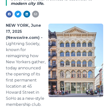
modern city life.
Media Room
RSS Feeds
Support
NEW YORK, June
17, 2025
(Newswire.com) -
Lightning Society,
known for
reimagining how
New Yorkers gather,
today announced
the opening of its
first permanent
location at 45
Howard Street in
SoHo as a new-style
membership club.