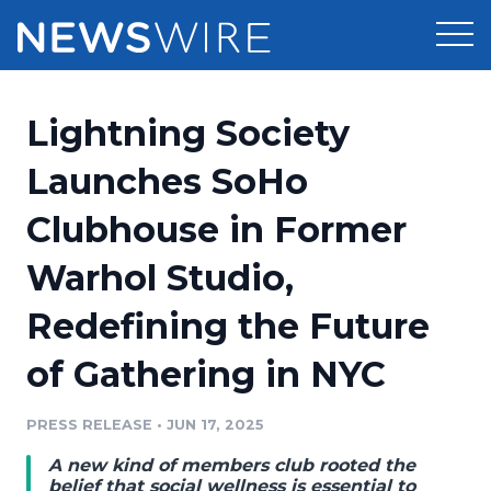
Products
Lightning Society
Press Release Distribution
Pricing
Launches SoHo
Press Release Optimizer
Clubhouse in Former
Customer Stories
Media Suite
Warhol Studio,
Resources
Media Database
Redefining the Future
Newsroom
Education
Media Pitching
of Gathering in NYC
Blog
Log In
Sign Up
Media Monitoring
PRESS RELEASE
•
JUN 17, 2025
PR & Earned Media Planner
Analytics
A new kind of members club rooted the
For Journalists
belief that social wellness is essential to