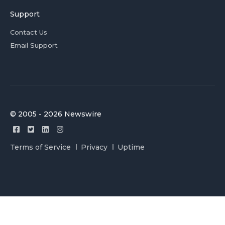
Support
Contact Us
Email Support
© 2005 - 2026 Newswire
Terms of Service
Privacy
Uptime