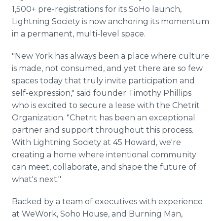
1,500+ pre-registrations for its SoHo launch,
Lightning Society is now anchoring its momentum
in a permanent, multi-level space.
"New York has always been a place where culture
is made, not consumed, and yet there are so few
spaces today that truly invite participation and
self-expression," said founder Timothy Phillips
who is excited to secure a lease with the Chetrit
Organization. "Chetrit has been an exceptional
partner and support throughout this process.
With Lightning Society at 45 Howard, we're
creating a home where intentional community
can meet, collaborate, and shape the future of
what's next."
Backed by a team of executives with experience
at WeWork, Soho House, and Burning Man,