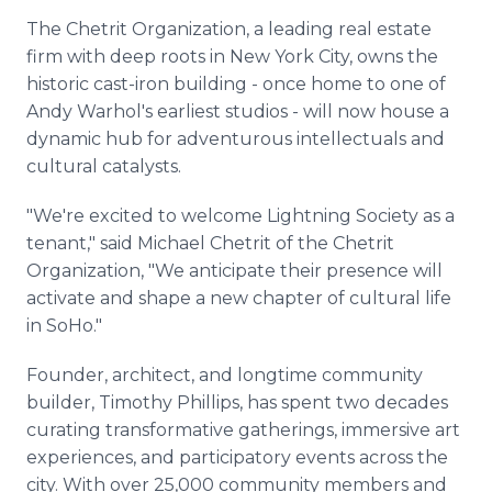
The Chetrit Organization, a leading real estate
firm with deep roots in New York City, owns the
historic cast-iron building - once home to one of
Andy Warhol's earliest studios - will now house a
dynamic hub for adventurous intellectuals and
cultural catalysts.
"We're excited to welcome Lightning Society as a
tenant," said Michael Chetrit of the Chetrit
Organization, "We anticipate their presence will
activate and shape a new chapter of cultural life
in SoHo."
Founder, architect, and longtime community
builder, Timothy Phillips, has spent two decades
curating transformative gatherings, immersive art
experiences, and participatory events across the
city. With over 25,000 community members and