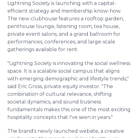
Lightning Society is launching with a capital-
efficient strategy and membership know-how.
The new clubhouse features a rooftop garden,
penthouse lounge, listening room, tea house,
private event salons, and a grand ballroom for
performances, conferences, and large-scale
gatherings available for rent.
"Lightning Society is innovating the social wellness
space. It is a scalable social campus that aligns
with emerging demographic and lifestyle trends,"
said Eric Gross, private equity investor. "The
combination of cultural relevance, shifting
societal dynamics, and sound business
fundamentals makes this one of the most exciting
hospitality concepts that I've seen in years."
The brand's newly launched website, a creative