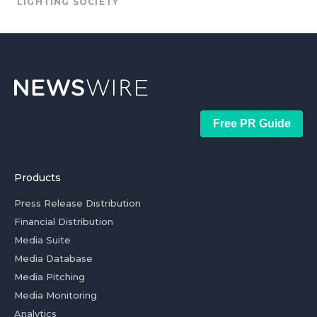
LIGHTING SOCIETY
Free PR Guide
Products
Press Release Distribution
Financial Distribution
Media Suite
Media Database
Media Pitching
Media Monitoring
Analytics