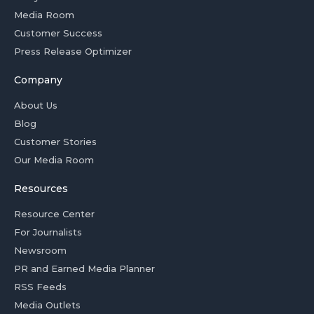
Media Room
Customer Success
Press Release Optimizer
Company
About Us
Blog
Customer Stories
Our Media Room
Resources
Resource Center
For Journalists
Newsroom
PR and Earned Media Planner
RSS Feeds
Media Outlets