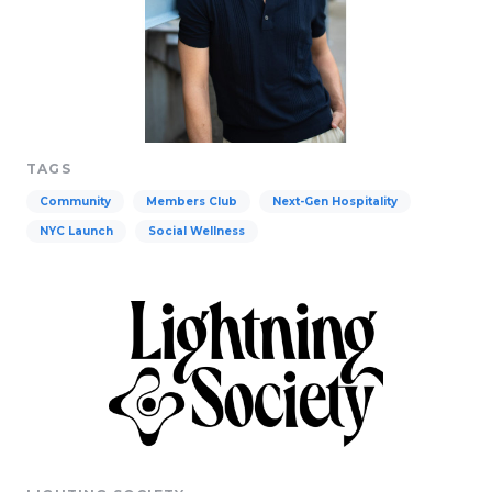
TAGS
Community
Members Club
Next-Gen Hospitality
NYC Launch
Social Wellness