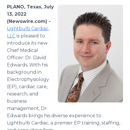
Media Room
PLANO, Texas, July
RSS Feeds
13, 2022
(Newswire.com) -
Support
Lightbulb Cardiac,
LLC
is pleased to
introduce its new
Chief Medical
Officer: Dr. David
Edwards. With his
background in
Electrophysiology
(EP), cardiac care,
research, and
business
management, Dr.
Edwards brings his diverse experience to
Lightbulb Cardiac, a premier EP training, staffing,