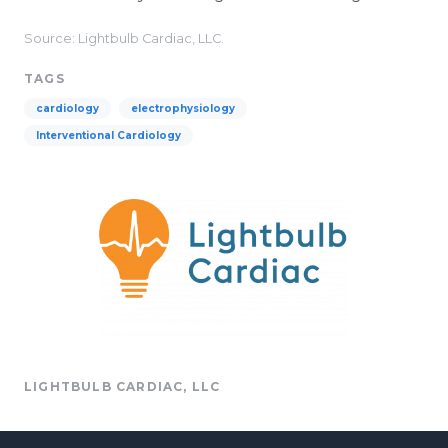
Source: Lightbulb Cardiac, LLC.
TAGS
cardiology
electrophysiology
Interventional Cardiology
LIGHTBULB CARDIAC, LLC