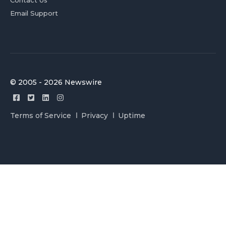
Email Support
© 2005 - 2026 Newswire
Terms of Service
Privacy
Uptime