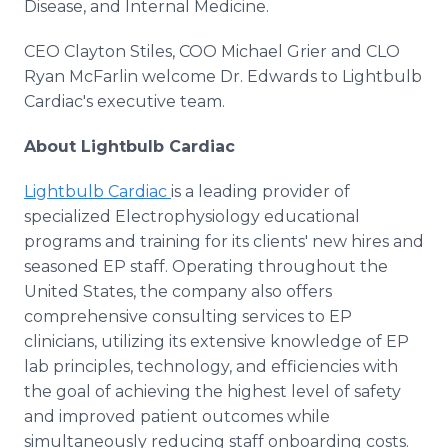
Disease, and Internal Medicine.
CEO Clayton Stiles, COO Michael Grier and CLO
Ryan McFarlin welcome Dr. Edwards to Lightbulb
Cardiac's executive team.
About Lightbulb Cardiac
Lightbulb Cardiac
is a leading provider of
specialized Electrophysiology educational
programs and training for its clients' new hires and
seasoned EP staff. Operating throughout the
United States, the company also offers
comprehensive consulting services to EP
clinicians, utilizing its extensive knowledge of EP
lab principles, technology, and efficiencies with
the goal of achieving the highest level of safety
and improved patient outcomes while
simultaneously reducing staff onboarding costs.