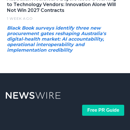
to Technology Vendors: Innovation Alone Will
Not Win 2027 Contracts
1 WEEK AGO
Black Book surveys identify three new
procurement gates reshaping Australia's
digital-health market: AI accountability,
operational interoperability and
implementation credibility
Free PR Guide