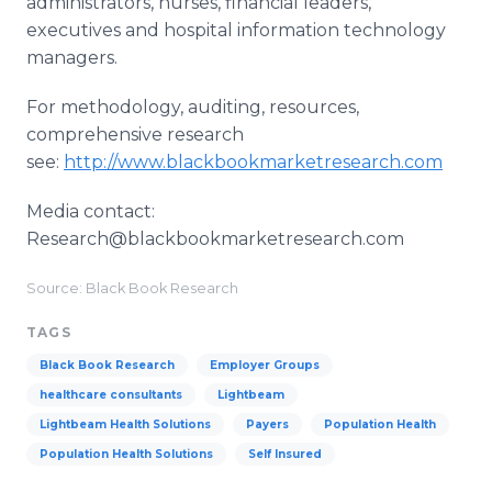
administrators, nurses, financial leaders,
executives and hospital information technology
managers.
For methodology, auditing, resources,
comprehensive research
see:
http://www.blackbookmarketresearch.com
Media contact:
Research@blackbookmarketresearch.com
Source: Black Book Research
TAGS
Black Book Research
Employer Groups
healthcare consultants
Lightbeam
Lightbeam Health Solutions
Payers
Population Health
Population Health Solutions
Self Insured