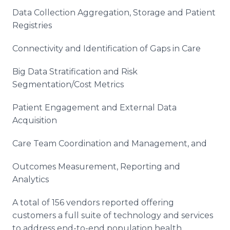
Data Collection Aggregation, Storage and Patient
Registries
Connectivity and Identification of Gaps in Care
Big Data Stratification and Risk
Segmentation/Cost Metrics
Patient Engagement and External Data
Acquisition
Care Team Coordination and Management, and
Outcomes Measurement, Reporting and
Analytics
A total of 156 vendors reported offering
customers a full suite of technology and services
to address end-to-end population health