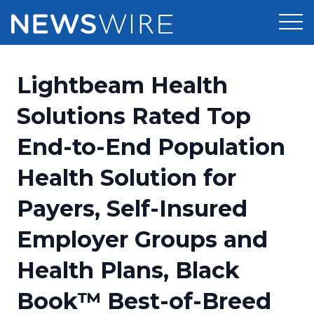
Products
Lightbeam Health
Press Release Distribution
Pricing
Solutions Rated Top
Press Release Optimizer
End-to-End Population
Customer Stories
Media Suite
Health Solution for
Resources
Media Database
Payers, Self-Insured
Newsroom
Education
Media Pitching
Employer Groups and
Blog
Log In
Sign Up
Media Monitoring
Health Plans, Black
PR & Earned Media Planner
Analytics
Book™ Best-of-Breed
For Journalists