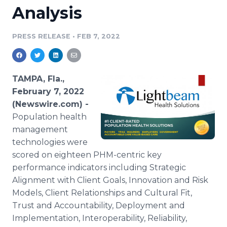
Analysis
Media Room
RSS Feeds
PRESS RELEASE
•
FEB 7, 2022
Support
TAMPA, Fla.,
February 7, 2022
(Newswire.com) -
Population health
management
technologies were
scored on eighteen PHM-centric key
performance indicators including Strategic
Alignment with Client Goals, Innovation and Risk
Models, Client Relationships and Cultural Fit,
Trust and Accountability, Deployment and
Implementation, Interoperability, Reliability,