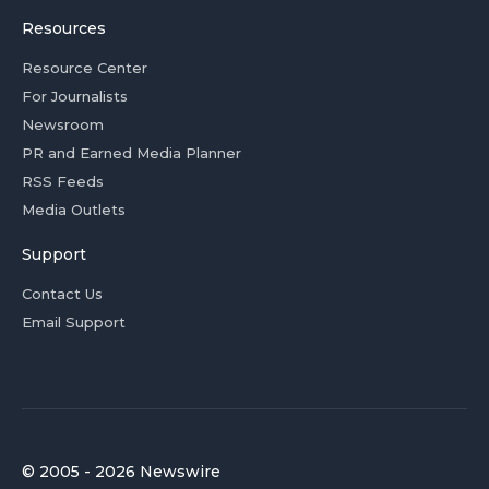
Resources
Resource Center
For Journalists
Newsroom
PR and Earned Media Planner
RSS Feeds
Media Outlets
Support
Contact Us
Email Support
© 2005 - 2026 Newswire