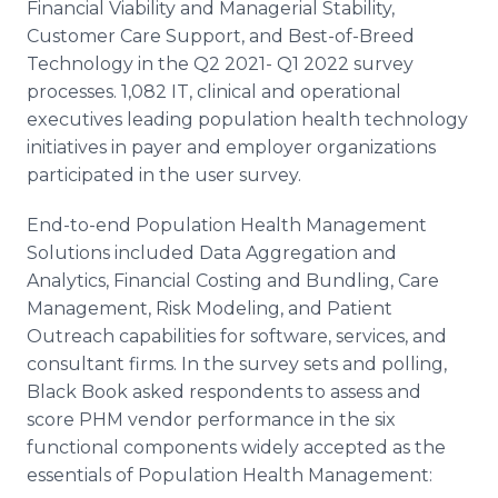
Financial Viability and Managerial Stability,
Customer Care Support, and Best-of-Breed
Technology in the Q2 2021- Q1 2022 survey
processes. 1,082 IT, clinical and operational
executives leading population health technology
initiatives in payer and employer organizations
participated in the user survey.
End-to-end Population Health Management
Solutions included Data Aggregation and
Analytics, Financial Costing and Bundling, Care
Management, Risk Modeling, and Patient
Outreach capabilities for software, services, and
consultant firms. In the survey sets and polling,
Black Book asked respondents to assess and
score PHM vendor performance in the six
functional components widely accepted as the
essentials of Population Health Management: