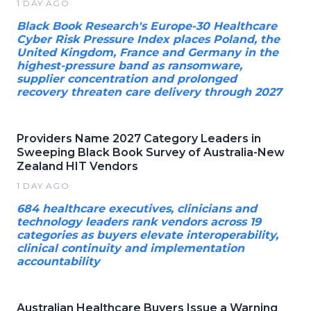
1 DAY AGO
Black Book Research's Europe-30 Healthcare
Cyber Risk Pressure Index places Poland, the
United Kingdom, France and Germany in the
highest-pressure band as ransomware,
supplier concentration and prolonged
recovery threaten care delivery through 2027
Providers Name 2027 Category Leaders in
Sweeping Black Book Survey of Australia-New
Zealand HIT Vendors
1 DAY AGO
684 healthcare executives, clinicians and
technology leaders rank vendors across 19
categories as buyers elevate interoperability,
clinical continuity and implementation
accountability
Australian Healthcare Buyers Issue a Warning