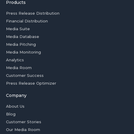
Products
Press Release Distribution
Financial Distribution
Media Suite
Media Database
Media Pitching
Media Monitoring
Analytics
Media Room
Customer Success
Press Release Optimizer
Company
About Us
Blog
Customer Stories
Our Media Room