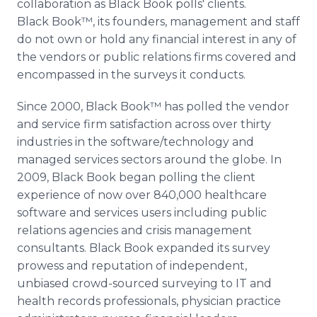
collaboration as Black Book polls' clients.
Black Book™, its founders, management and staff
do not own or hold any financial interest in any of
the vendors or public relations firms covered and
encompassed in the surveys it conducts.
Since 2000, Black Book™ has polled the vendor
and service firm satisfaction across over thirty
industries in the software/technology and
managed services sectors around the globe. In
2009, Black Book began polling the client
experience of now over 840,000 healthcare
software and services users including public
relations agencies and crisis management
consultants. Black Book expanded its survey
prowess and reputation of independent,
unbiased crowd-sourced surveying to IT and
health records professionals, physician practice