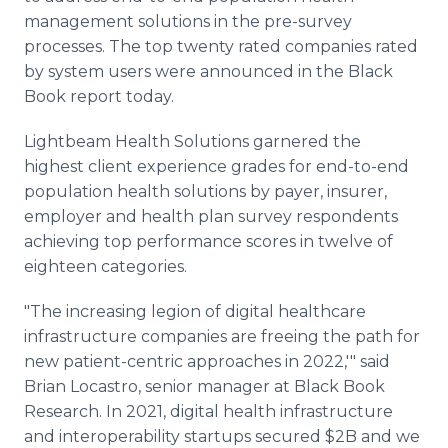
management solutions in the pre-survey
processes. The top twenty rated companies rated
by system users were announced in the Black
Book report today.
Lightbeam Health Solutions garnered the
highest client experience grades for end-to-end
population health solutions by payer, insurer,
employer and health plan survey respondents
achieving top performance scores in twelve of
eighteen categories.
"The increasing legion of digital healthcare
infrastructure companies are freeing the path for
new patient-centric approaches in 2022,'" said
Brian Locastro, senior manager at Black Book
Research. In 2021, digital health infrastructure
and interoperability startups secured $2B and we