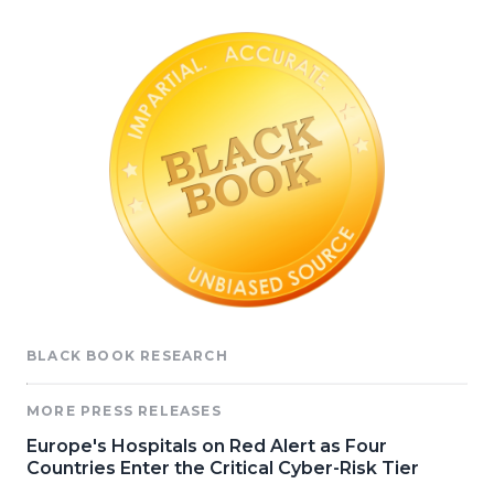
BLACK BOOK RESEARCH
MORE PRESS RELEASES
Europe's Hospitals on Red Alert as Four
Countries Enter the Critical Cyber-Risk Tier