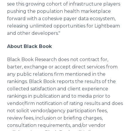
see this growing cohort of infrastructure players
pushing the population health marketplace
forward with a cohesive payer data ecosystem,
releasing unlimited opportunities for Lightbeam
and other developers."
About Black Book
Black Book Research does not contract for,
barter, exchange or accept direct services from
any public relations firm mentioned in the
rankings. Black Book reports the results of the
collected satisfaction and client experience
rankings in publication and to media prior to
vendor/firm notification of rating results and does
not solicit vendor/agency participation fees,
review fees, inclusion or briefing charges,
consultation requirements, and/or vendor