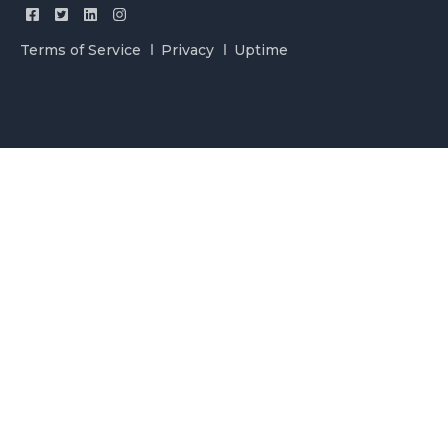
Terms of Service
Privacy
Uptime