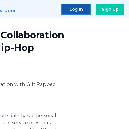
Log In
Sign Up
sroom
Collaboration
Hip-Hop
ration with Gift Rapped,
Scottsdale-based personal
k of service providers.