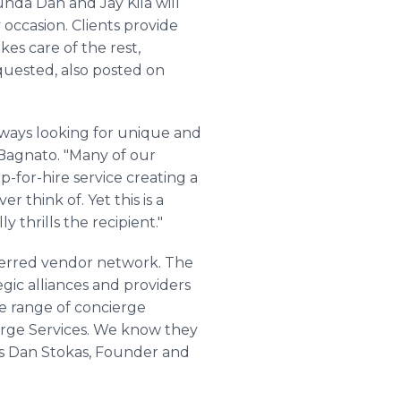
nda Dan and Jay Kila will
 occasion. Clients provide
kes care of the rest,
requested, also posted on
always looking for unique and
 Bagnato. "Many of our
ap-for-hire service creating a
 think of. Yet this is a
y thrills the recipient."
referred vendor network. The
ic alliances and providers
ide range of concierge
ierge Services. We know they
ays Dan Stokas, Founder and