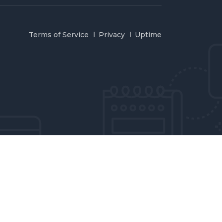
Terms of Service
Privacy
Uptime