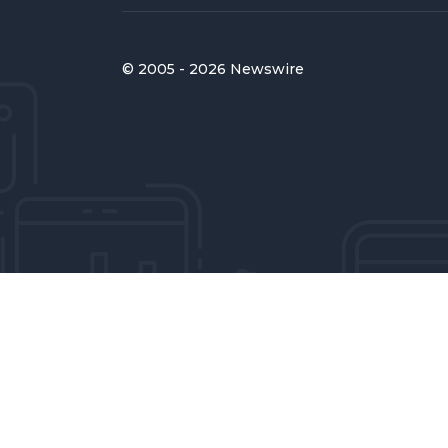
© 2005 - 2026 Newswire