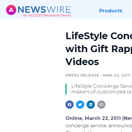
Products
LifeStyle Con
with Gift Rap
Videos
PRESS RELEASE
•
MAR 22, 2011
LifeStyle Conicerge Serv
makers of customized ra
Online, March 22, 2011 (N
concierge service, announce