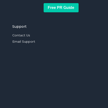
Free PR Guide
Support
Contact Us
Email Support