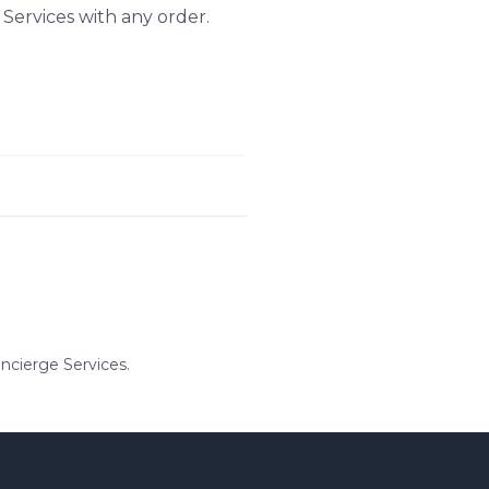
 Services with any order.
ncierge Services.