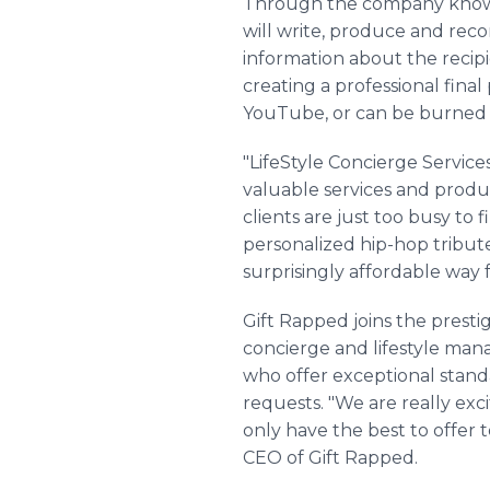
Through the company known a
will write, produce and recor
information about the recipi
creating a professional final
YouTube, or can be burned 
"LifeStyle Concierge Service
valuable services and produ
clients are just too busy to 
personalized hip-hop tribute 
surprisingly affordable way fo
Gift Rapped joins the presti
concierge and lifestyle man
who offer exceptional standar
requests. "We are really ex
only have the best to offer 
CEO of Gift Rapped.