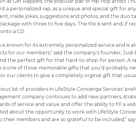
s Gift Rapped, the popular pair of hip-hop artists Thu
d a personalized rap, as a unique and special gift for any
ent, inside jokes, suggestions and photos, and the duo ta
 package with three to five days. The file is sent and, if 
onto a CD.
s is known for its extremely personalized service and is 
cts for our members," said the company's founder, Judi
find the perfect gift for that hard-to-shop-for person. A r
is one of those memorable gifts that you'd probably never
r our clients to give a completely orginal gift that usuall
gious list of providers in LifeStyle Concierge Services' p
agement company continues to add new partners, strateg
ds of service and value and offer the ability to fill a w
cited about the opportunity to work with LifeStyle Conc
to their members and are so grateful to be included," s