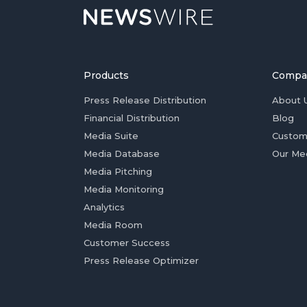
Products
Compa
Press Release Distribution
About 
Financial Distribution
Blog
Media Suite
Custom
Media Database
Our Me
Media Pitching
Media Monitoring
Analytics
Media Room
Customer Success
Press Release Optimizer