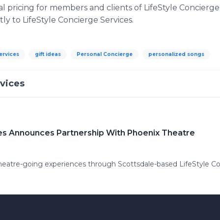
ial pricing for members and clients of LifeStyle Concierge
ly to LifeStyle Concierge Services.
services
gift ideas
Personal Concierge
personalized songs
rvices
ces Announces Partnership With Phoenix Theatre
heatre-going experiences through Scottsdale-based LifeStyle Co