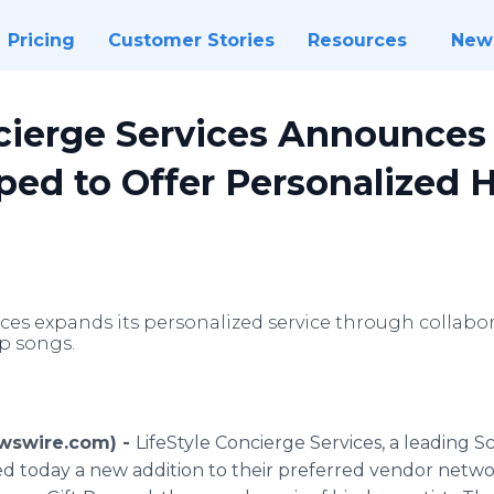
Pricing
Customer Stories
Resources
New
cierge Services Announces 
ped to Offer Personalized 
ices expands its personalized service through collabo
p songs.
ewswire.com) -
LifeStyle Concierge Services, a leading 
d today a new addition to their preferred vendor networ