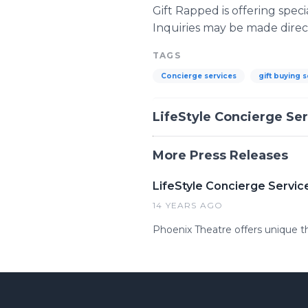
Gift Rapped is offering spec
Inquiries may be made direct
TAGS
Concierge services
gift buying 
LifeStyle Concierge Se
More Press Releases
LifeStyle Concierge Servi
14 YEARS AGO
Phoenix Theatre offers unique t