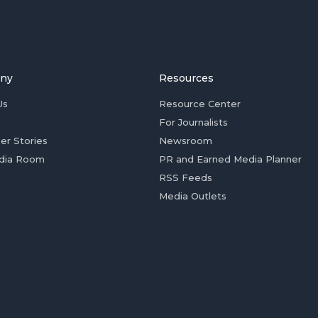
ny
Resources
Us
Resource Center
For Journalists
er Stories
Newsroom
dia Room
PR and Earned Media Planner
RSS Feeds
Media Outlets