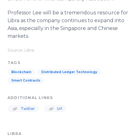
Professor Lee will be a tremendous resource for
Libra as the company continues to expand into
Asia, especially in the Singapore and Chinese
markets.
Source: Libra
TAGS
Blockchain
Distributed Ledger Technology
Smart Contracts
ADDITIONAL LINKS
Twitter
Url
LIBRA