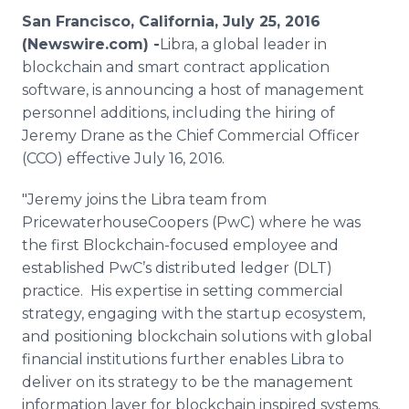
Media Room
San Francisco, California, July 25, 2016
RSS Feeds
(Newswire.com) -
​Libra
, a global leader in
blockchain
and smart contract application
Support
software, is announcing a host of management
personnel additions, including the hiring of
Jeremy
Drane
as the Chief Commercial Officer
(CCO) effective July 16, 2016.
"Jeremy joins the Libra team from
PricewaterhouseCoopers
(
PwC
) where he was
the first
Blockchain
-focused employee and
established
PwC’s
distributed ledger (DLT)
practice. His expertise in setting commercial
strategy, engaging with the startup ecosystem,
and positioning
blockchain
solutions with global
financial institutions further enables Libra to
deliver on its strategy to be the management
information layer for
blockchain
inspired systems.