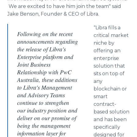
We are excited to have him join the team" said
Jake Benson, Founder & CEO of Libra.
“Libra fills a
Following on the recent
critical market
announcements regarding
niche by
the release of Libra's
offering an
Enterprise platform and
enterprise
Joint Business
solution that
Relationship with PwC
sits on top of
Australia, these additions
any
to Libra's Management
blockchain
or
and Advisory Teams
smart
continue to strengthen
contract-
our industry position and
based solution
deliver on our promise of
and has been
being the management
specifically
information layer for
designed for