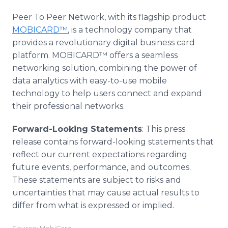
Peer To Peer Network, with its flagship product
MOBICARD™
, is a technology company that
provides a revolutionary digital business card
platform. MOBICARD™ offers a seamless
networking solution, combining the power of
data analytics with easy-to-use mobile
technology to help users connect and expand
their professional networks.
Forward-Looking Statements
: This press
release contains forward-looking statements that
reflect our current expectations regarding
future events, performance, and outcomes.
These statements are subject to risks and
uncertainties that may cause actual results to
differ from what is expressed or implied.