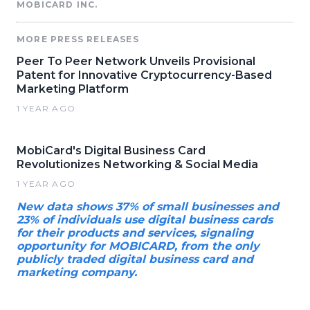
MOBICARD INC.
MORE PRESS RELEASES
Peer To Peer Network Unveils Provisional
Patent for Innovative Cryptocurrency-Based
Marketing Platform
1 YEAR AGO
MobiCard's Digital Business Card
Revolutionizes Networking & Social Media
1 YEAR AGO
New data shows 37% of small businesses and
23% of individuals use digital business cards
for their products and services, signaling
opportunity for MOBICARD, from the only
publicly traded digital business card and
marketing company.