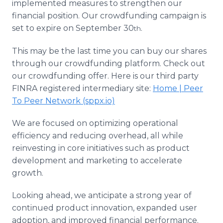
implemented measures to strengthen our
financial position. Our crowdfunding campaign is
set to expire on September 30
.
th
This may be the last time you can buy our shares
through our crowdfunding platform. Check out
our crowdfunding offer. Here is our third party
FINRA registered intermediary site:
Home | Peer
To Peer Network (sppx.io)
We are focused on optimizing operational
efficiency and reducing overhead, all while
reinvesting in core initiatives such as product
development and marketing to accelerate
growth.
Looking ahead, we anticipate a strong year of
continued product innovation, expanded user
adoption, and improved financial performance.