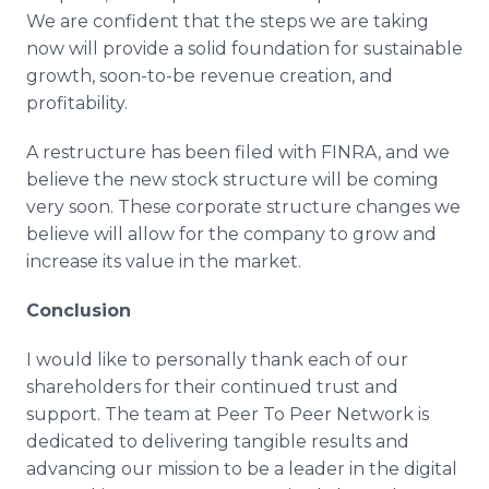
We are confident that the steps we are taking
now will provide a solid foundation for sustainable
growth, soon-to-be revenue creation, and
profitability.
A restructure has been filed with FINRA, and we
believe the new stock structure will be coming
very soon. These corporate structure changes we
believe will allow for the company to grow and
increase its value in the market.
Conclusion
I would like to personally thank each of our
shareholders for their continued trust and
support. The team at Peer To Peer Network is
dedicated to delivering tangible results and
advancing our mission to be a leader in the digital