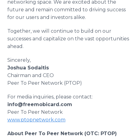
networking space. We are excited about the
future and remain committed to driving success
for our users and investors alike.
Together, we will continue to build on our
successes and capitalize on the vast opportunities
ahead.
Sincerely,
Joshua Sodaitis
Chairman and CEO
Peer To Peer Network (PTOP)
For media inquiries, please contact:
info@freemobicard.com
Peer To Peer Network
www.ptopnetwork.com
About Peer To Peer Network (OTC: PTOP)