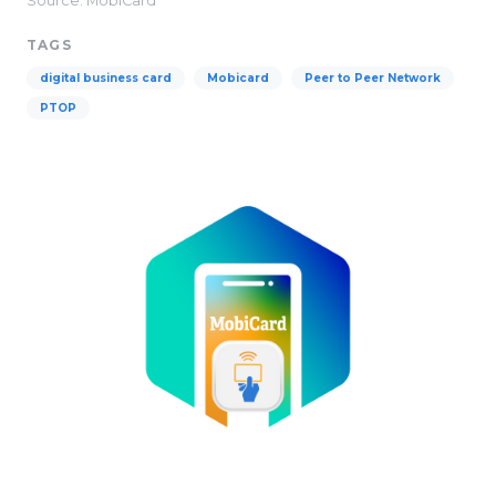
Source: MobiCard
TAGS
digital business card
Mobicard
Peer to Peer Network​
PTOP