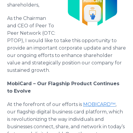
Media Room
shareholders,
RSS Feeds
As the Chairman
Support
and CEO of Peer To
Peer Network (OTC:
PTOP), I would like to take this opportunity to
provide an important corporate update and share
our ongoing efforts to enhance shareholder
value and strategically position our company for
sustained growth.
MobiCard – Our Flagship Product Continues
to Evolve
At the forefront of our efforts is
MOBICARD™
,
our flagship digital business card platform, which
is revolutionizing the way individuals and
businesses connect, share, and network in today’s