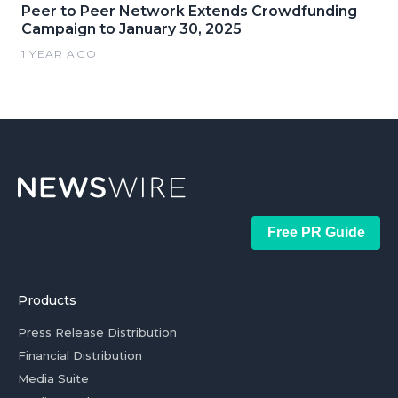
Peer to Peer Network Extends Crowdfunding
Campaign to January 30, 2025
1 YEAR AGO
Free PR Guide
Products
Press Release Distribution
Financial Distribution
Media Suite