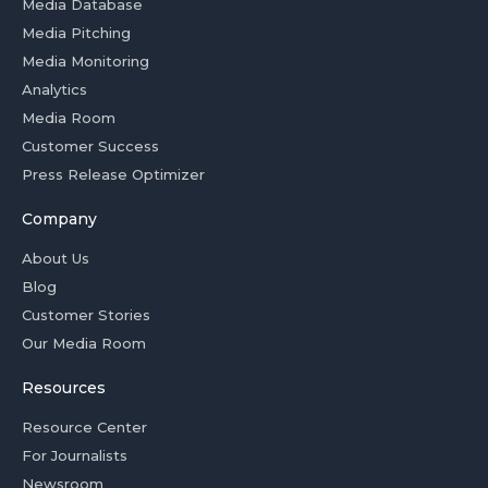
Media Database
Media Pitching
Media Monitoring
Analytics
Media Room
Customer Success
Press Release Optimizer
Company
About Us
Blog
Customer Stories
Our Media Room
Resources
Resource Center
For Journalists
Newsroom