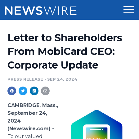
Products
Letter to Shareholders
Press Release Distribution
Pricing
From MobiCard CEO:
Press Release Optimizer
Corporate Update
Customer Stories
Media Suite
Resources
PRESS RELEASE
•
SEP 24, 2024
Media Database
Newsroom
Education
Media Pitching
CAMBRIDGE, Mass.,
Blog
September 24,
Log In
Sign Up
Media Monitoring
2024
PR & Earned Media Planner
(Newswire.com) -
Analytics
For Journalists
To our valued