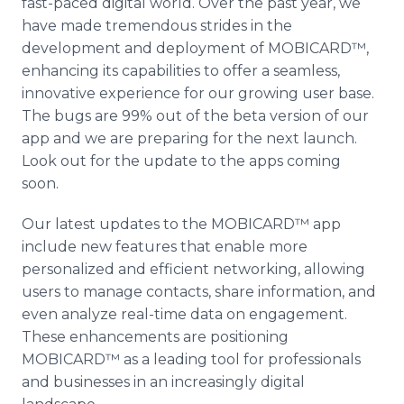
fast-paced digital world. Over the past year, we
have made tremendous strides in the
development and deployment of MOBICARD™,
enhancing its capabilities to offer a seamless,
innovative experience for our growing user base.
The bugs are 99% out of the beta version of our
app and we are preparing for the next launch.
Look out for the update to the apps coming
soon.
Our latest updates to the MOBICARD™ app
include new features that enable more
personalized and efficient networking, allowing
users to manage contacts, share information, and
even analyze real-time data on engagement.
These enhancements are positioning
MOBICARD™ as a leading tool for professionals
and businesses in an increasingly digital