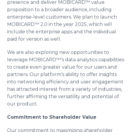
presence and deliver MOBICARD™ value
proposition to a broader audience, including
enterprise-level customers. We plan to launch
MOBICARD™ 2.0 in the year 2025, which will
include the enterprise apps and the individual
paid for version as well.
We are also exploring new opportunities to
leverage MOBICARD™’s data analytics capabilities
to create even greater value for our users and
partners. Our platform’s ability to offer insights
into networking efficiency and user engagement
has attracted interest from a variety of industries,
further affirming the versatility and potential of
our product.
Commitment to Shareholder Value
Our commitment to maximizing shareholder