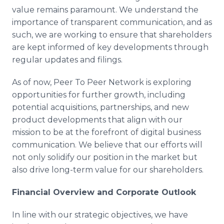
value remains paramount. We understand the
importance of transparent communication, and as
such, we are working to ensure that shareholders
are kept informed of key developments through
regular updates and filings.
As of now, Peer To Peer Network is exploring
opportunities for further growth, including
potential acquisitions, partnerships, and new
product developments that align with our
mission to be at the forefront of digital business
communication. We believe that our efforts will
not only solidify our position in the market but
also drive long-term value for our shareholders.
Financial Overview and Corporate Outlook
In line with our strategic objectives, we have