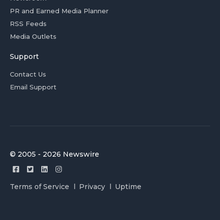
PR and Earned Media Planner
RSS Feeds
Media Outlets
Support
Contact Us
Email Support
© 2005 - 2026 Newswire
Terms of Service
Privacy
Uptime