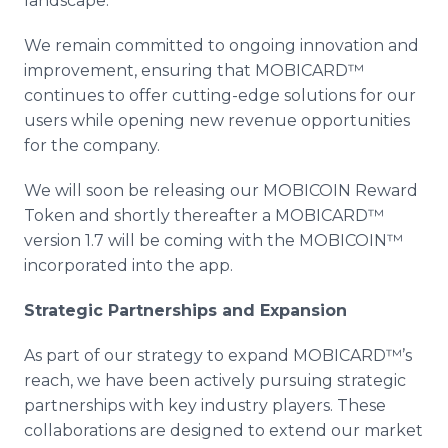
landscape.
We remain committed to ongoing innovation and
improvement, ensuring that MOBICARD™
continues to offer cutting-edge solutions for our
users while opening new revenue opportunities
for the company.
We will soon be releasing our MOBICOIN Reward
Token and shortly thereafter a MOBICARD™
version 1.7 will be coming with the MOBICOIN™
incorporated into the app.
Strategic Partnerships and Expansion
As part of our strategy to expand MOBICARD™’s
reach, we have been actively pursuing strategic
partnerships with key industry players. These
collaborations are designed to extend our market