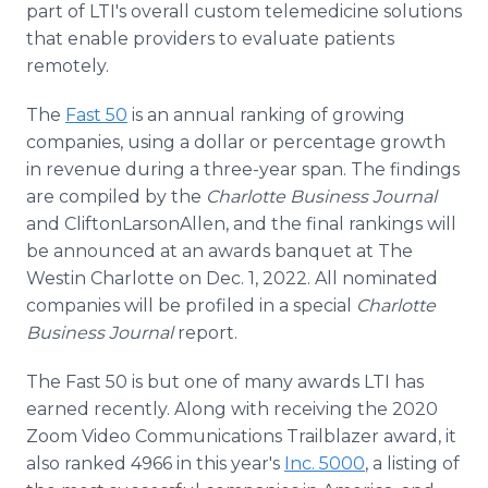
part of LTI's overall custom telemedicine solutions
that enable providers to evaluate patients
remotely.
The
Fast 50
is an annual ranking of growing
companies, using a dollar or percentage growth
in revenue during a three-year span. The findings
are compiled by the
Charlotte Business Journal
and CliftonLarsonAllen, and the final rankings will
be announced at an awards banquet at The
Westin Charlotte on Dec. 1, 2022. All nominated
companies will be profiled in a special
Charlotte
Business Journal
report.
The Fast 50 is but one of many awards LTI has
earned recently. Along with receiving the 2020
Zoom Video Communications Trailblazer award, it
also ranked 4966 in this year's
Inc. 5000
, a listing of