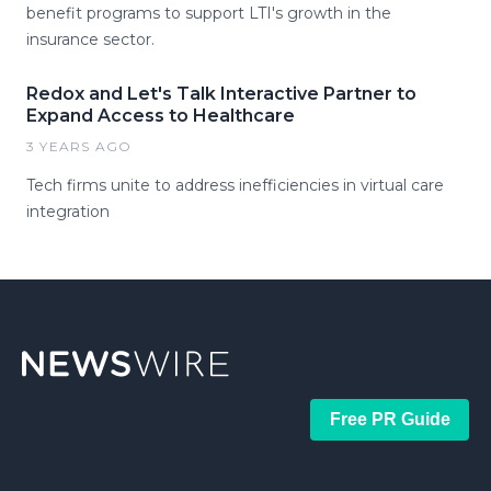
benefit programs to support LTI's growth in the
insurance sector.
Redox and Let's Talk Interactive Partner to
Expand Access to Healthcare
3 YEARS AGO
Tech firms unite to address inefficiencies in virtual care
integration
Free PR Guide