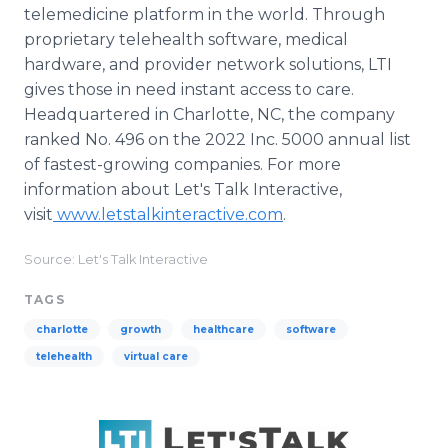
telemedicine platform in the world. Through
proprietary telehealth software, medical
hardware, and provider network solutions, LTI
gives those in need instant access to care.
Headquartered in Charlotte, NC, the company
ranked No. 496 on the 2022 Inc. 5000 annual list
of fastest-growing companies. For more
information about Let's Talk Interactive,
visit
www.letstalkinteractive.com
.
Source: Let's Talk Interactive
TAGS
charlotte
growth
healthcare
software
telehealth
virtual care