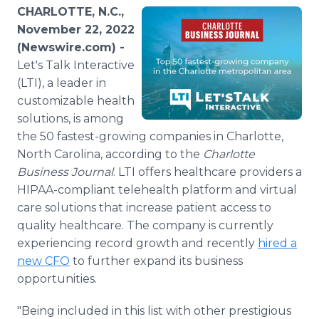
Media Room
CHARLOTTE, N.C.,
RSS Feeds
November 22, 2022
(Newswire.com) -
Support
Let's Talk Interactive
(LTI), a leader in
customizable health
solutions, is among
the 50 fastest-growing companies in Charlotte,
North Carolina, according to the
Charlotte
Business Journal
. LTI offers healthcare providers a
HIPAA-compliant telehealth platform and virtual
care solutions that increase patient access to
quality healthcare. The company is currently
experiencing record growth and recently
hired a
new CFO
to further expand its business
opportunities.
"Being included in this list with other prestigious