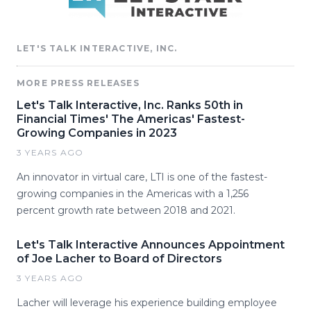
LET'S TALK INTERACTIVE, INC.
MORE PRESS RELEASES
Let's Talk Interactive, Inc. Ranks 50th in
Financial Times' The Americas' Fastest-
Growing Companies in 2023
3 YEARS AGO
An innovator in virtual care, LTI is one of the fastest-
growing companies in the Americas with a 1,256
percent growth rate between 2018 and 2021.
Let's Talk Interactive Announces Appointment
of Joe Lacher to Board of Directors
3 YEARS AGO
Lacher will leverage his experience building employee