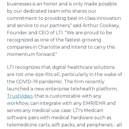
businesses is an honor and is only made possible
by our dedicated team who shares our
commitment to providing best-in-class innovation
and service to our partners," said Arthur Cooksey,
Founder and CEO of LTI. "We are proud to be
recognized as one of the fastest-growing
companies in Charlotte and intend to carry this
momentum forward."
LTI recognizes that digital healthcare solutions
are not one-size-fits-all, particularly in the wake of
the COVID-19 pandemic. The firm recently
launched a new enterprise telehealth platform,
TrustVideo
, that is customizable with any
workflow, can integrate with any EMR/EHR and
serves any medical use case. LTI's Medcart
software pairs with medical hardware such as
telemedicine carts, soft packs, and peripherals - all