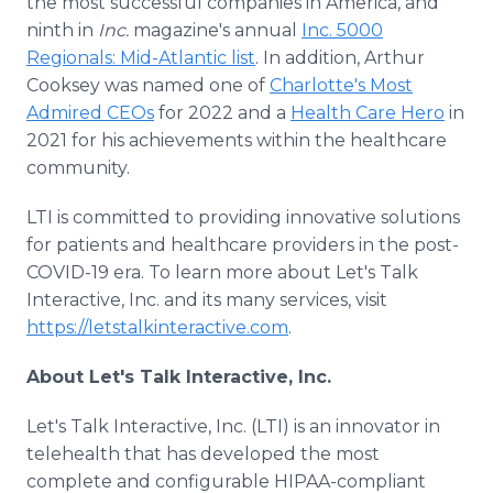
the most successful companies in America, and
ninth in
Inc.
magazine's annual
Inc. 5000
Regionals: Mid-Atlantic list
. In addition, Arthur
Cooksey was named one of
Charlotte's Most
Admired CEOs
for 2022 and a
Health Care Hero
in
2021 for his achievements within the healthcare
community.
LTI is committed to providing innovative solutions
for patients and healthcare providers in the post-
COVID-19 era. To learn more about Let's Talk
Interactive, Inc. and its many services, visit
https://letstalkinteractive.com
.
About Let's Talk Interactive, Inc.
Let's Talk Interactive, Inc. (LTI) is an innovator in
telehealth that has developed the most
complete and configurable HIPAA-compliant