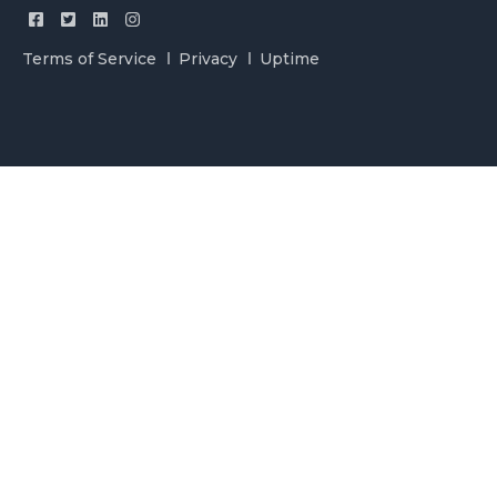
Terms of Service
Privacy
Uptime