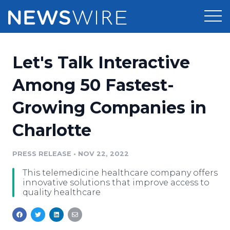
Products
Let's Talk Interactive
Press Release Distribution
Pricing
Among 50 Fastest-
Press Release Optimizer
Growing Companies in
Customer Stories
Media Suite
Charlotte
Resources
Media Database
Newsroom
PRESS RELEASE
•
NOV 22, 2022
Education
Media Pitching
This telemedicine healthcare company offers
Blog
innovative solutions that improve access to
Log In
Sign Up
Media Monitoring
quality healthcare
PR & Earned Media Planner
Analytics
For Journalists