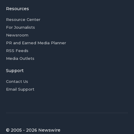
Resources
Resource Center
For Journalists
Newsroom
PR and Earned Media Planner
RSS Feeds
Media Outlets
Support
Contact Us
Email Support
© 2005 - 2026 Newswire