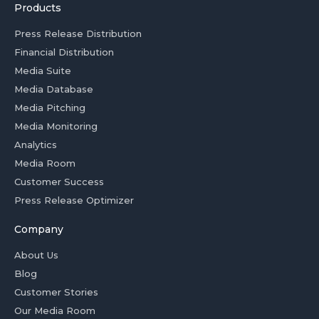
Products
Press Release Distribution
Financial Distribution
Media Suite
Media Database
Media Pitching
Media Monitoring
Analytics
Media Room
Customer Success
Press Release Optimizer
Company
About Us
Blog
Customer Stories
Our Media Room