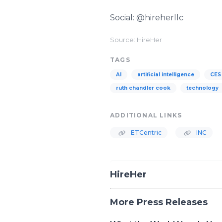
Social: @hireherllc
Source: HireHer
TAGS
AI
artificial intelligence
CES
ruth chandler cook
technology
ADDITIONAL LINKS
ETCentric
INC
HireHer
More Press Releases