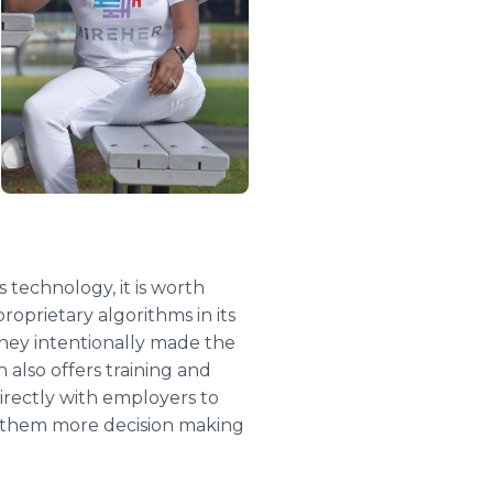
technology, it is worth
oprietary algorithms in its
they intentionally made the
 also offers training and
irectly with employers to
ng them more decision making