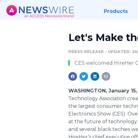
Products
Let's Make t
PRESS RELEASE
•
UPDATED: JAN
CES welcomed HireHer CE
WASHINGTON, January 15,
Technology Association crea
the largest consumer tech
Electronics Show (CES). Ov
at the future of technology 
and several black techies we
HireHer’s chief executive of