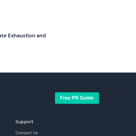
ate Exhaustion and
Free PR Guide
Support
Contact Us