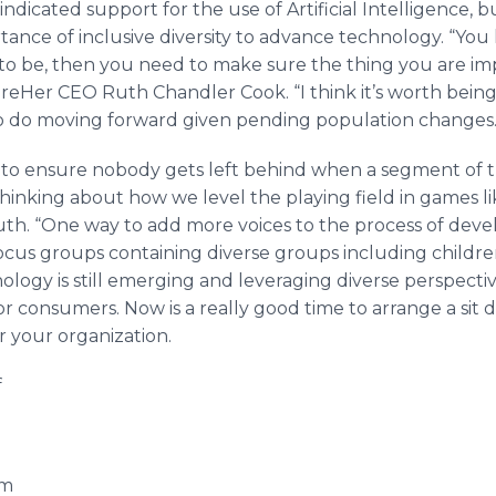
ndicated support for the use of Artificial Intelligence, 
ance of inclusive diversity to advance technology. “You
 to be, then you need to make sure the thing you are i
HireHer CEO Ruth Chandler Cook. “I think it’s worth bein
o do moving forward given pending population changes.
s to ensure nobody gets left behind when a segment of t
hinking about how we level the playing field in games lik
Ruth. “One way to add more voices to the process of deve
ocus groups containing diverse groups including child
nology is still emerging and leveraging diverse perspectiv
r consumers. Now is a really good time to arrange a sit
 your organization.
f
om