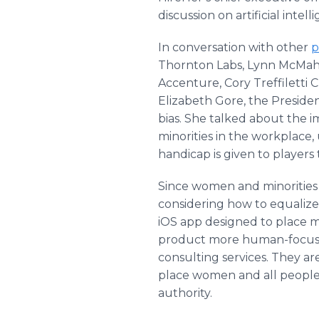
discussion on artificial inte
In conversation with other
p
Thornton Labs, Lynn McMah
Accenture, Cory Treffiletti 
Elizabeth Gore, the Presiden
bias. She talked about the 
minorities in the workplace,
handicap is given to players 
Since women and minorities 
considering how to equalize
iOS app designed to place m
product more human-focuse
consulting services. They a
place women and all people 
authority.