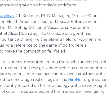
lligence integration with today’s workforce.
anelists
, J.T. Kostman, Ph.D. Managing Director Grant
on, North American Lead for Media & Entertainment
Chief Marketing Officer at Voicea, and Moderator
t of Alice. Ruth dug into the issue of algorithmic
importance of leveling the playing field for women and
 using a reference to the game of golf where a
to make the competition fair for all.
are underrepresented among those who are coding this 
 outcomes for these groups. HireHer has implemented pr
ore women and minorities in innovative industries, but 
d to encourage real dialogue. The
HireHer
organization
re intently focused on the technology but also working d
of color in positions beyond the mid-career level givi