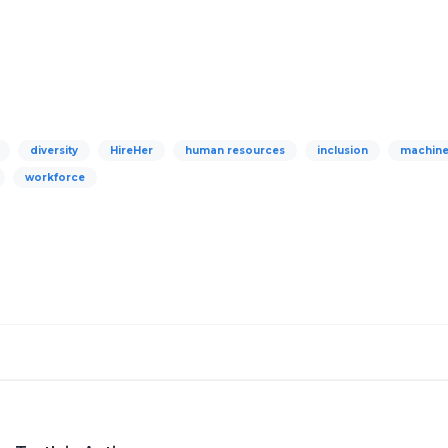
diversity
HireHer
human resources
inclusion
machine
workforce