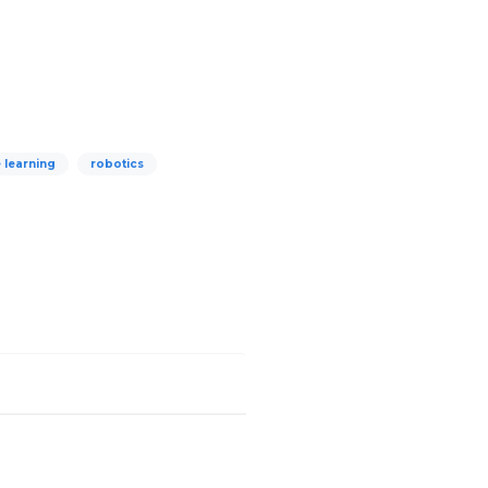
 learning
robotics