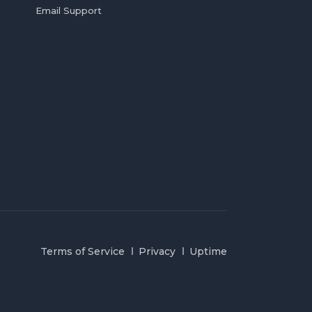
Email Support
Terms of Service
Privacy
Uptime