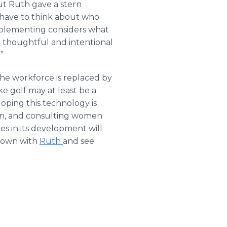
but Ruth gave a stern
 have to think about who
mplementing considers what
g thoughtful and intentional
”
he workforce is replaced by
e golf may at least be a
loping this technology is
ren, and consulting women
es in its development will
 down with
Ruth
and see