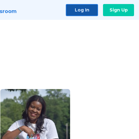
Log In
Sign Up
sroom