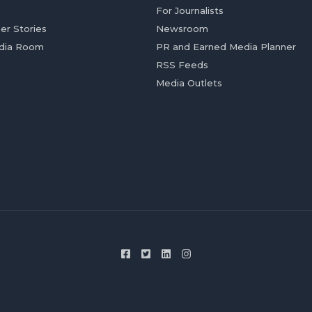
For Journalists
er Stories
Newsroom
dia Room
PR and Earned Media Planner
RSS Feeds
Media Outlets