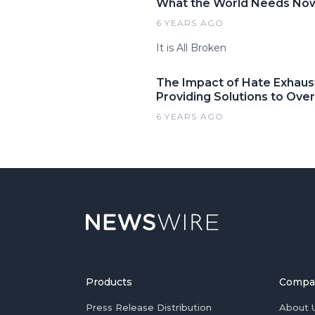
What the World Needs Now:
6 YEARS AGO
It is All Broken
The Impact of Hate Exhaus
Providing Solutions to Ove
6 YEARS AGO
Products
Compa
Press Release Distribution
About 