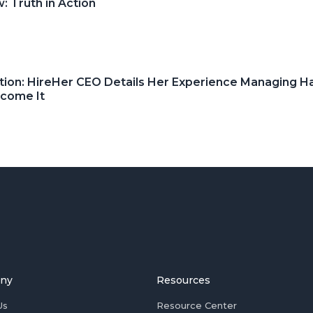
 Truth in Action
tion: HireHer CEO Details Her Experience Managing H
rcome It
ny
Resources
Us
Resource Center