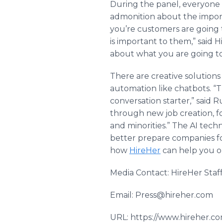
During the panel, everyone i
admonition about the import
you’re customers are going
is important to them,” said 
about what you are going t
There are creative solution
automation like chatbots. “T
conversation starter,” said 
through new job creation, f
and minorities.” The AI tech
better prepare companies fo
how
HireHer
can help you or
Media Contact: HireHer Staf
Email: Press@hireher.com
URL: https://www.hireher.c