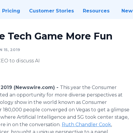
Pricing
Customer Stories
Resources
New
he Tech Game More Fun
 15, 2019
O to discuss AI
 2019 (Newswire.com) -
This year the Consumer
ted an opportunity for more diverse perspectives at
nology show in the world known as Consumer
er 180,000 people converged on Vegas to get a glimpse
where Artificial Intelligence and 5G took center stage,
re in on the conversation.
Ruth Chandler Cook
,
ficer, brought a unique perspective to a panel