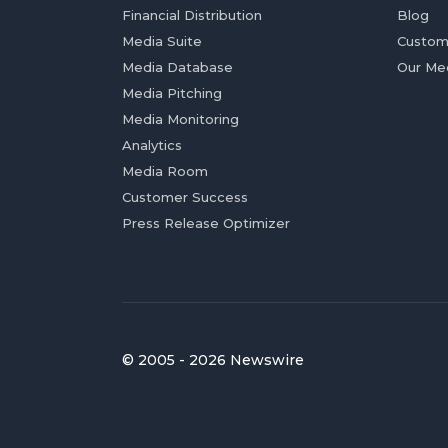
Financial Distribution
Blog
Media Suite
Custom
Media Database
Our Me
Media Pitching
Media Monitoring
Analytics
Media Room
Customer Success
Press Release Optimizer
© 2005 - 2026 Newswire