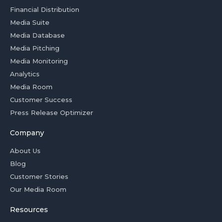
Financial Distribution
Media Suite
Media Database
Media Pitching
Media Monitoring
Analytics
Media Room
Customer Success
Press Release Optimizer
Company
About Us
Blog
Customer Stories
Our Media Room
Resources