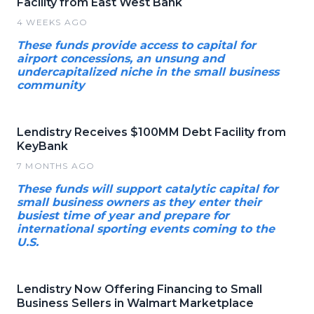
Facility from East West Bank
4 WEEKS AGO
These funds provide access to capital for
airport concessions, an unsung and
undercapitalized niche in the small business
community
Lendistry Receives $100MM Debt Facility from
KeyBank
7 MONTHS AGO
These funds will support catalytic capital for
small business owners as they enter their
busiest time of year and prepare for
international sporting events coming to the
U.S.
Lendistry Now Offering Financing to Small
Business Sellers in Walmart Marketplace