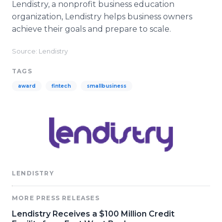
Lendistry, a nonprofit business education
organization, Lendistry helps business owners
achieve their goals and prepare to scale.
Source: Lendistry
TAGS
award
fintech
smallbusiness
LENDISTRY
MORE PRESS RELEASES
Lendistry Receives a $100 Million Credit