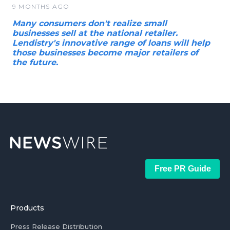
9 MONTHS AGO
Many consumers don't realize small
businesses sell at the national retailer.
Lendistry's innovative range of loans will help
those businesses become major retailers of
the future.
Free PR Guide
Products
Press Release Distribution