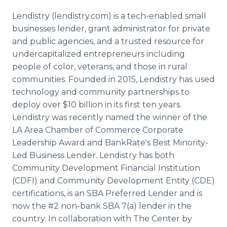
Lendistry (lendistry.com) is a tech-enabled small
businesses lender, grant administrator for private
and public agencies, and a trusted resource for
undercapitalized entrepreneurs including
people of color, veterans, and those in rural
communities. Founded in 2015, Lendistry has used
technology and community partnerships to
deploy over $10 billion in its first ten years.
Lendistry was recently named the winner of the
LA Area Chamber of Commerce Corporate
Leadership Award and BankRate's Best Minority-
Led Business Lender. Lendistry has both
Community Development Financial Institution
(CDFI) and Community Development Entity (CDE)
certifications, is an SBA Preferred Lender and is
now the #2 non-bank SBA 7(a) lender in the
country. In collaboration with The Center by