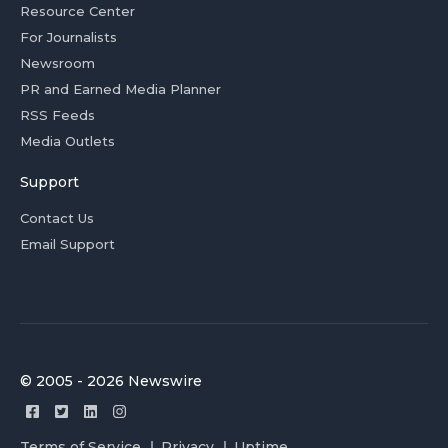
Resource Center
For Journalists
Newsroom
PR and Earned Media Planner
RSS Feeds
Media Outlets
Support
Contact Us
Email Support
© 2005 - 2026 Newswire
Terms of Service
Privacy
Uptime