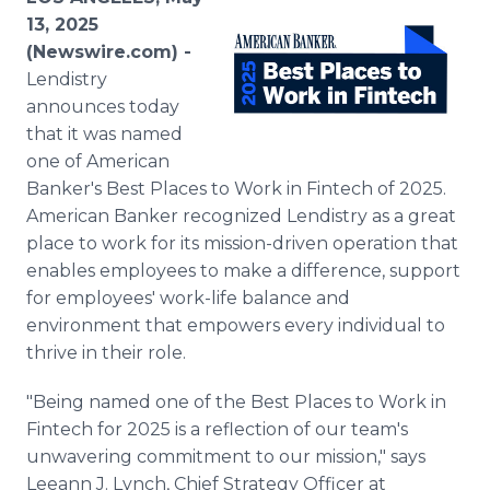
Media Room
13, 2025
RSS Feeds
(Newswire.com) -
Lendistry
Support
announces today
that it was named
one of American
Banker's Best Places to Work in Fintech of 2025.
American Banker recognized Lendistry as a great
place to work for its mission-driven operation that
enables employees to make a difference, support
for employees' work-life balance and
environment that empowers every individual to
thrive in their role.
"Being named one of the Best Places to Work in
Fintech for 2025 is a reflection of our team's
unwavering commitment to our mission," says
Leeann J. Lynch, Chief Strategy Officer at