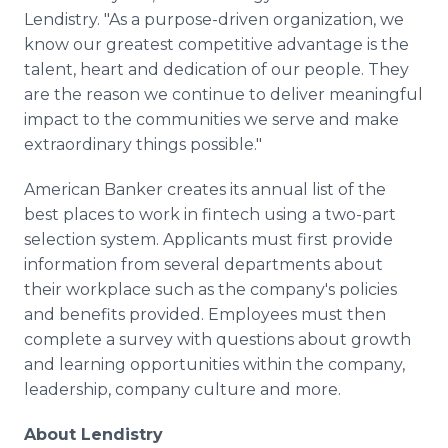
Lendistry. "As a purpose-driven organization, we
know our greatest competitive advantage is the
talent, heart and dedication of our people. They
are the reason we continue to deliver meaningful
impact to the communities we serve and make
extraordinary things possible."
American Banker creates its annual list of the
best places to work in fintech using a two-part
selection system. Applicants must first provide
information from several departments about
their workplace such as the company's policies
and benefits provided. Employees must then
complete a survey with questions about growth
and learning opportunities within the company,
leadership, company culture and more.
About Lendistry