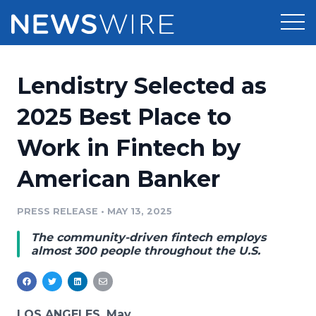
Products
Lendistry Selected as
Press Release Distribution
Pricing
2025 Best Place to
Press Release Optimizer
Work in Fintech by
Customer Stories
Media Suite
American Banker
Resources
Media Database
Newsroom
PRESS RELEASE
•
MAY 13, 2025
Education
Media Pitching
The community-driven fintech employs
Blog
almost 300 people throughout the U.S.
Log In
Sign Up
Media Monitoring
PR & Earned Media Planner
Analytics
For Journalists
LOS ANGELES, May