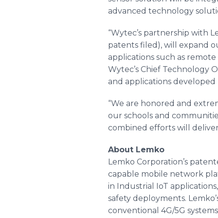
advanced technology soluti
“Wytec’s partnership with L
patents filed), will expand o
applications such as remote
Wytec’s Chief Technology Off
and applications developed
“We are honored and extreme
our schools and communities
combined efforts will deliver
About Lemko
Lemko Corporation’s patente
capable mobile network platf
in Industrial IoT applicatio
safety deployments. Lemko’s
conventional 4G/5G systems.