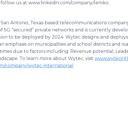
 follow us at www.linkedin.com/company/lemko.
s a San Antonio, Texas-based telecommunications compan
f 5G “secured” private networks and is currently deve
tion to be deployed by 2024. Wytec designs and deploys
 an emphasis on municipalities and school districts and 
 times due to factors including: Revenue potential, Lea
andscape. To learn more about Wytec, visit
www.wytecint
om/company/wytec-international
.