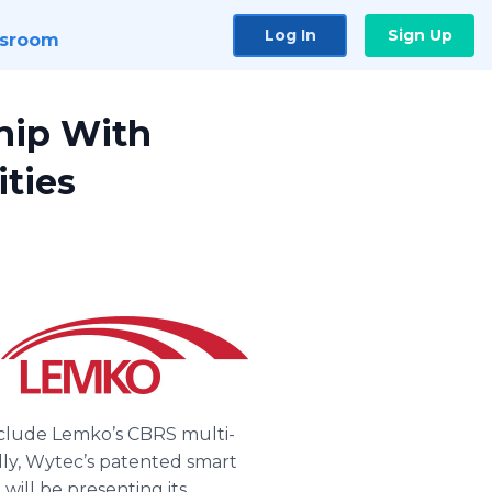
Log In
Sign Up
sroom
hip With
ities
include Lemko’s CBRS multi-
ly, Wytec’s patented smart
ill be presenting its