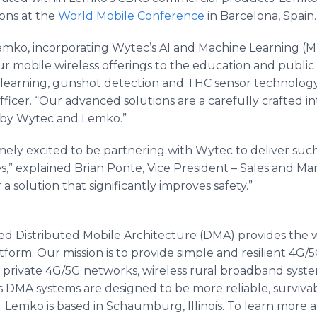
ons at the
World Mobile Conference
in Barcelona, Spain.
emko, incorporating Wytec’s AI and Machine Learning (ML
ur mobile wireless offerings to the education and public 
 learning, gunshot detection and THC sensor technology
icer. “Our advanced solutions are a carefully crafted in
 by Wytec and Lemko.”
ly excited to be partnering with Wytec to deliver such 
,” explained Brian Ponte, Vice President – Sales and Ma
 a solution that significantly improves safety.”
d Distributed Mobile Architecture (DMA) provides the w
orm. Our mission is to provide simple and resilient 4G/
ns, private 4G/5G networks, wireless rural broadband syst
 DMA systems are designed to be more reliable, surviva
 Lemko is based in Schaumburg, Illinois. To learn more