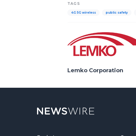
TAGS
4G 5G wireless
public safety
Lemko Corporation