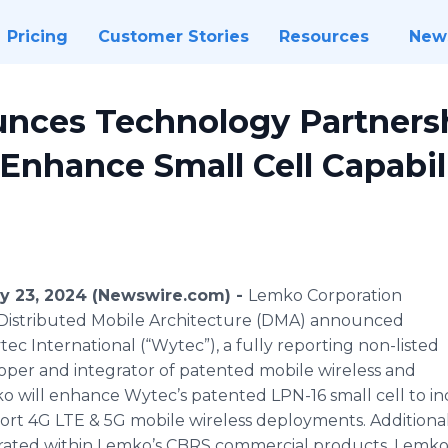
Pricing
Customer Stories
Resources
New
nces Technology Partners
 Enhance Small Cell Capabil
ry 23, 2024 (Newswire.com) -
Lemko Corporation
d Distributed Mobile Architecture (DMA) announced
ec International (“Wytec”), a fully reporting non-listed
per and integrator of patented mobile wireless and
ko will enhance Wytec’s patented LPN-16 small cell to 
rt 4G LTE & 5G mobile wireless deployments. Additional
egrated within Lemko’s CBRS commercial products. Lemko w