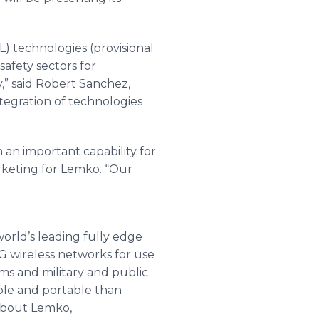
) technologies (provisional
safety sectors for
,” said Robert Sanchez,
tegration of technologies
an important capability for
rketing for Lemko. “Our
orld’s leading fully edge
5G wireless networks for use
ems and military and public
ble and portable than
 about Lemko,