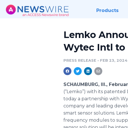
Products
Lemko Annou
Wytec Intl to
PRESS RELEASE
•
FEB 23, 2024
SCHAUMBURG, Ill., Februa
(“Lemko”) with its patente
today a partnership with Wyt
company and leading develo
smart sensor solutions. Lem
frequency modules to suppo
sensor solution will be int