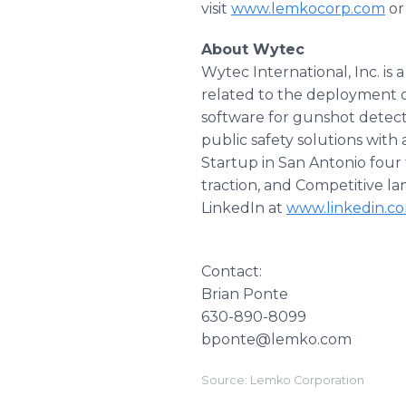
visit
www.lemkocorp.com
or
About Wytec
Wytec International, Inc. i
related to the deployment o
software for gunshot detec
public safety solutions with
Startup in San Antonio four
traction, and Competitive l
LinkedIn at
www.linkedin.c
Contact:
Brian Ponte
630-890-8099
bponte@lemko.com
Source: Lemko Corporation