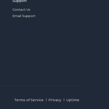
Support
Contact Us
Email Support
Terms of Service
Privacy
Uptime