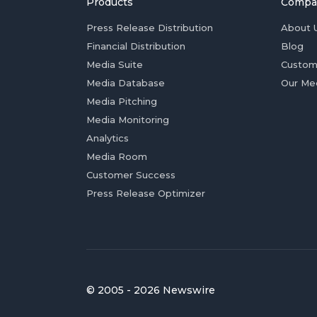
Products
Compa
Press Release Distribution
About 
Financial Distribution
Blog
Media Suite
Custom
Media Database
Our Me
Media Pitching
Media Monitoring
Analytics
Media Room
Customer Success
Press Release Optimizer
© 2005 - 2026 Newswire