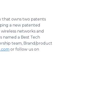
y that owns two patents
loping a new patented
 wireless networks and
was named a Best Tech
dership team, Brand/product
l.com
or follow us on