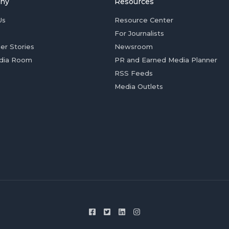
ny
Resources
Us
Resource Center
For Journalists
er Stories
Newsroom
dia Room
PR and Earned Media Planner
RSS Feeds
Media Outlets