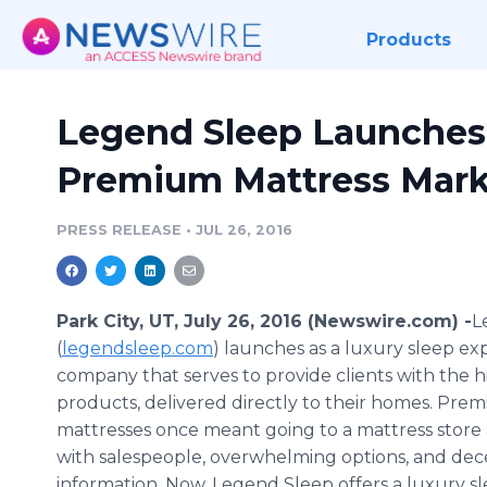
Products
Legend Sleep Launches 
Premium Mattress Mark
PRESS RELEASE
•
JUL 26, 2016
Park City, UT, July 26, 2016 (Newswire.com) -
​
(
legendsleep
.com
) launches as a luxury sleep ex
company that serves to provide clients with the h
products, delivered directly to their homes. Pre
mattresses once meant going to a mattress store
with salespeople, overwhelming options, and dec
information. Now, Legend Sleep offers a luxury s