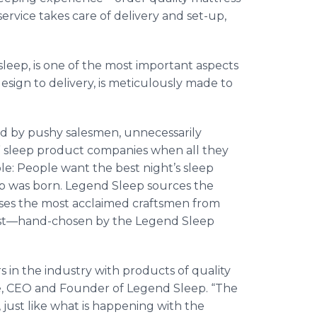
service takes care of delivery and set-up,
sleep, is one of the most important aspects
 design to delivery, is meticulously made to
d by pushy salesmen, unnecessarily
” sleep product companies when all they
ple: People want the best night’s sleep
ep was born. Legend Sleep sources the
 uses the most acclaimed craftsmen from
st—hand
-chosen by the Legend Sleep
s in the industry with products of quality
re, CEO and Founder of Legend Sleep. “The
just like what is happening with the