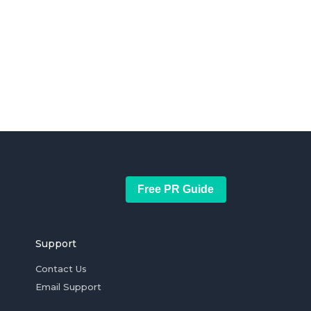
Free PR Guide
Support
Contact Us
Email Support