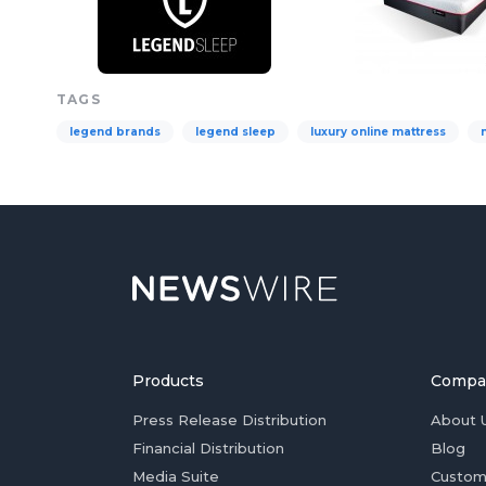
TAGS
legend brands
legend sleep
luxury online mattress
Products
Compa
Press Release Distribution
About 
Financial Distribution
Blog
Media Suite
Custom