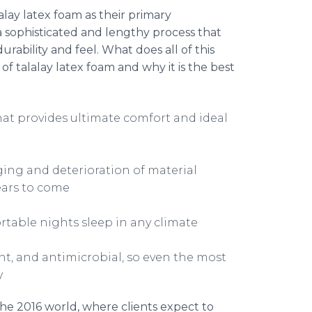
alay
latex foam as their primary
 sophisticated and lengthy process that
ability and feel. What does all of this
 of
talalay
latex foam and why it is the best
at provides ultimate comfort and ideal
ging and deterioration of material
years to come
rtable nights sleep in any climate
ant, and antimicrobial, so even the most
y
he 2016 world, where clients expect to