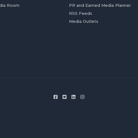
dia Room
PR and Earned Media Planner
RSS Feeds
Media Outlets