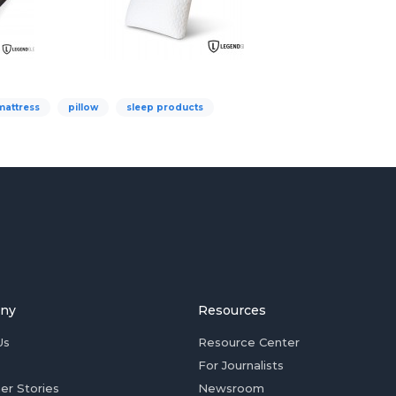
mattress
pillow
sleep products
ny
Resources
Us
Resource Center
For Journalists
er Stories
Newsroom