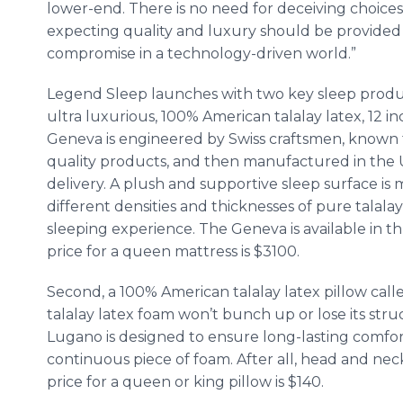
lower-end. There is no need for deceiving choices o
expecting quality and luxury should be provided 
compromise in a technology-driven world.”
Legend Sleep launches with two key sleep product
ultra luxurious, 100% American
talalay
latex, 12 i
Geneva is engineered by Swiss craftsmen, known fo
quality products, and then manufactured in the 
delivery. A plush and supportive sleep surface i
different densities and thicknesses of pure
talalay
sleeping experience. The Geneva is available in th
price for a queen mattress is $3100.
Second, a 100% American
talalay
latex pillow cal
talalay
latex foam won’t bunch up or lose its struct
Lugano
is designed to ensure long-lasting comfo
continuous piece of foam. After all, head and nec
price for a queen or king pillow is $140.