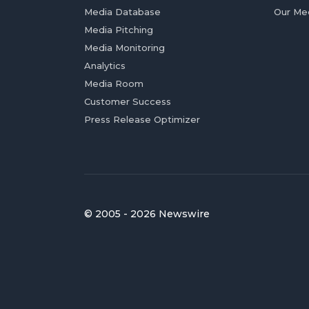
Media Database
Our Me
Media Pitching
Media Monitoring
Analytics
Media Room
Customer Success
Press Release Optimizer
© 2005 - 2026 Newswire