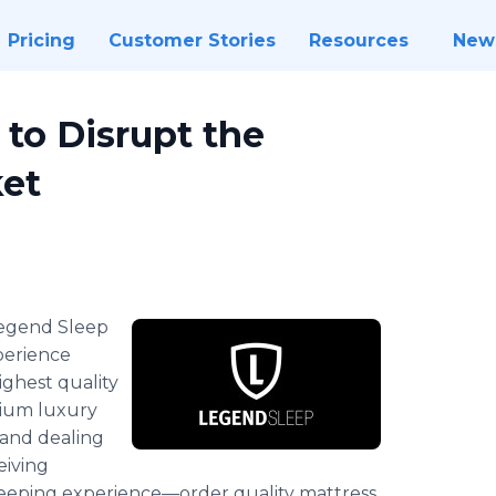
Pricing
Customer Stories
Resources
New
to Disrupt the
et
Legend
Sleep
perience
ighest quality
mium luxury
 and dealing
eiving
leeping
experience—order
quality mattress