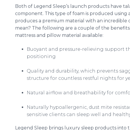
Both of Legend Sleep’s launch products have
tal
component. This type of foam is produced using a
produces a premium material with an incredible dur
mean? The following are a couple of the benefits
mattress and pillow material available:
Buoyant and pressure-relieving support th
positioning
Quality and durability, which prevents sag
structure for countless restful nights for 
Natural airflow and
breathability
for comfo
Naturally hypoallergenic, dust mite resist
sensitive clients can sleep well and health
Legend Sleep brings luxury sleep products into t