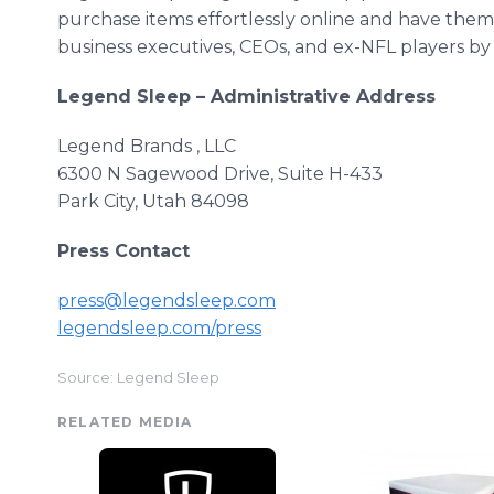
purchase items effortlessly
online
and have them d
business executives,
CEOs
, and ex-NFL players by
Legend Sleep – Administrative Address
Legend Brands , LLC
6300 N
Sagewood
Drive, Suite H-433
Park City, Utah 84098
Press Contact
press@legendsleep.com
legendsleep
.com/press
Source: Legend Sleep
RELATED MEDIA