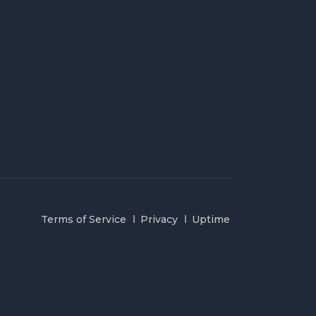
Terms of Service
Privacy
Uptime