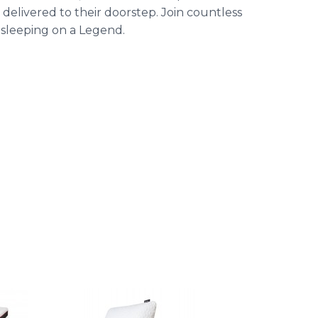
elivered to their doorstep. Join countless
 sleeping on a Legend.