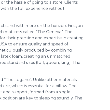
r the hassle of going to a store. Clients
with the full experience without
s and with more on the horizon. First, an
nch mattress called “The Geneva”. The
r their precision and expertise in creating
USA to ensure quality and speed of
s meticulously produced by combining
latex foam, creating an unmatched
ree standard sizes (full, queen, king). The
led “The
Lugano
”. Unlike other materials,
ure, which is essential for a pillow. The
rt and support, formed from a single
k position are key to sleeping soundly. The