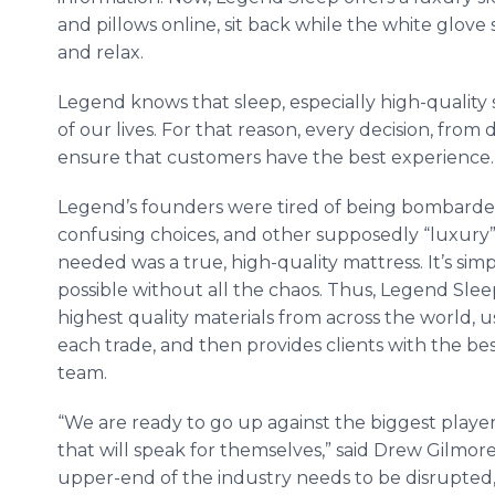
and pillows
online
, sit back while the white glove 
and relax.
Legend knows that sleep, especially high-quality 
of our lives. For that reason, every decision, from
ensure that customers have the best experience.
Legend’s founders were tired of being bombarde
confusing choices, and other supposedly “luxury
needed was a true, high-quality mattress. It’s sim
possible without all the chaos. Thus, Legend Sle
highest quality materials from across the world,
each trade, and then provides clients with the
be
team.
“We are ready to go up against the biggest player
that will speak for themselves,” said Drew Gilmo
upper-end of the industry needs to be disrupted, 