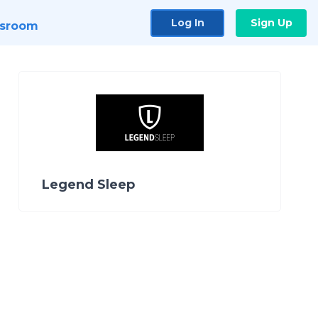
Log In
Sign Up
sroom
Legend Sleep