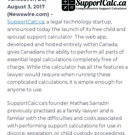
Media Room
August 3, 2017
RSS Feeds
(Newswire.com) -
SupportCalc.ca
, a legal technology startup,
Support
announced today the launch of its free child and
spousal support calculator. The web app,
developed and hosted entirely within Canada,
gives Canadians the ability to perform all parts of
essential legal calculations completely free of
charge. While the calculator has all the features a
lawyer would require when running these
complicated calculations, it is simple enough for
anyone to use.
SupportCalc.ca's founder Mathais Sarrazin
previously practised as a family lawyer and is
familiar with the difficulties and costs associated
with performing support calculations for use in
divorce, separation, or child custody proceedings.