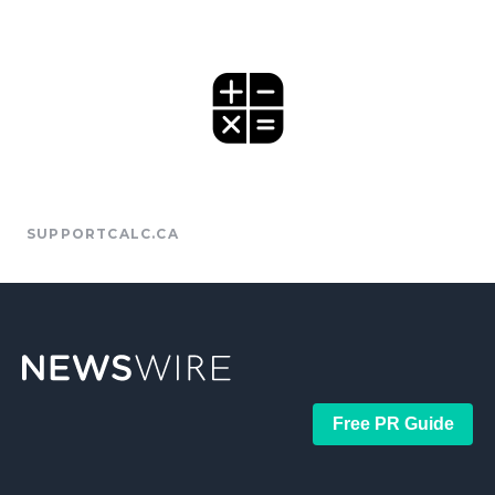
SUPPORTCALC.CA
Free PR Guide