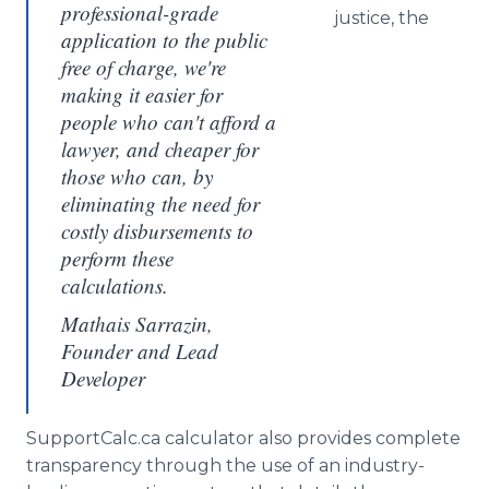
professional-grade
justice, the
application to the public
free of charge, we're
making it easier for
people who can't afford a
lawyer, and cheaper for
those who can, by
eliminating the need for
costly disbursements to
perform these
calculations.
Mathais Sarrazin,
Founder and Lead
Developer
SupportCalc.ca calculator also provides complete
transparency through the use of an industry-