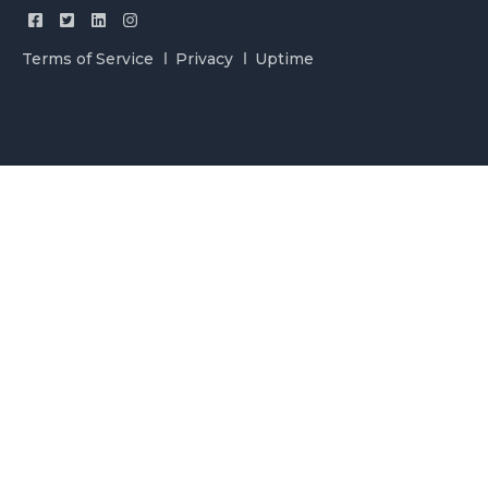
Terms of Service
Privacy
Uptime