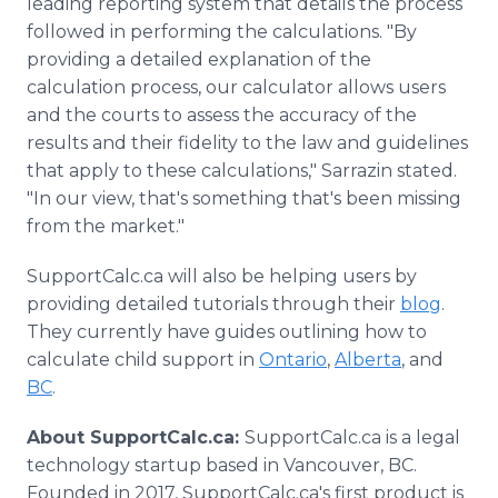
leading reporting system that details the process
followed in performing the calculations. "By
providing a detailed explanation of the
calculation process, our calculator allows users
and the courts to assess the accuracy of the
results and their fidelity to the law and guidelines
that apply to these calculations," Sarrazin stated.
"In our view, that's something that's been missing
from the market."
SupportCalc.ca will also be helping users by
providing detailed tutorials through their
blog
.
They currently have guides outlining how to
calculate child support in
Ontario
,
Alberta
, and
BC
.
About SupportCalc.ca:
SupportCalc.ca is a legal
technology startup based in Vancouver, BC.
Founded in 2017, SupportCalc.ca's first product is