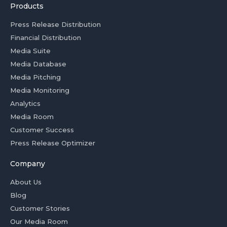
Products
Press Release Distribution
Financial Distribution
Media Suite
Media Database
Media Pitching
Media Monitoring
Analytics
Media Room
Customer Success
Press Release Optimizer
Company
About Us
Blog
Customer Stories
Our Media Room