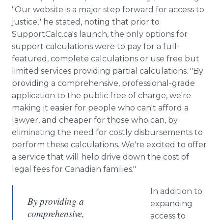
"Our website is a major step forward for access to
justice," he stated, noting that prior to
SupportCalc.ca's launch, the only options for
support calculations were to pay for a full-
featured, complete calculations or use free but
limited services providing partial calculations. "By
providing a comprehensive, professional-grade
application to the public free of charge, we're
making it easier for people who can't afford a
lawyer, and cheaper for those who can, by
eliminating the need for costly disbursements to
perform these calculations. We're excited to offer
a service that will help drive down the cost of
legal fees for Canadian families."
In addition to
By providing a
expanding
comprehensive,
access to