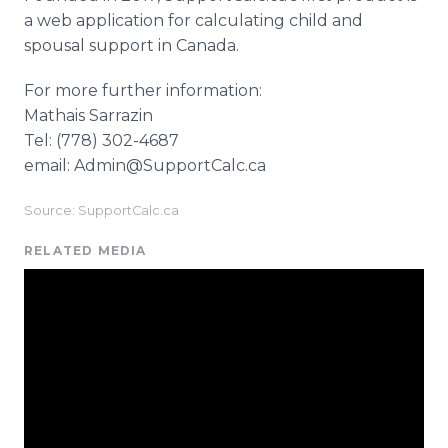
a web application for calculating child and
spousal support in Canada.
For more further information:
Mathais Sarrazin
Tel: (778) 302-4687
email: Admin@SupportCalc.ca
Source: SupportCalc.ca
RELATED MEDIA