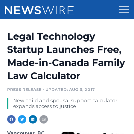
Products
Legal Technology
Press Release Distribution
Pricing
Startup Launches Free,
Press Release Optimizer
Made-in-Canada Family
Customer Stories
Media Suite
Law Calculator
Resources
Media Database
Newsroom
PRESS RELEASE
•
UPDATED: AUG 3, 2017
Education
Media Pitching
New child and spousal support calculator
Blog
expands access to justice
Log In
Sign Up
Media Monitoring
PR & Earned Media Planner
Analytics
For Journalists
Vancouver, BC,