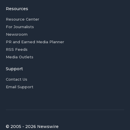
Resources
Resource Center
For Journalists
Newsroom
PR and Earned Media Planner
RSS Feeds
Media Outlets
Support
Contact Us
Email Support
© 2005 - 2026 Newswire