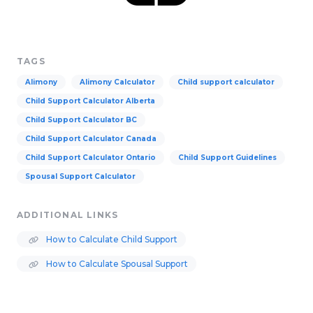
TAGS
Alimony
Alimony Calculator
Child support calculator
Child Support Calculator Alberta
Child Support Calculator BC
Child Support Calculator Canada
Child Support Calculator Ontario
Child Support Guidelines
Spousal Support Calculator
ADDITIONAL LINKS
How to Calculate Child Support
How to Calculate Spousal Support