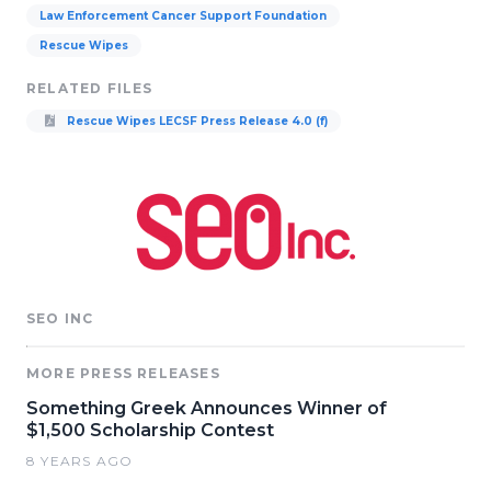
Law Enforcement Cancer Support Foundation
Rescue Wipes
RELATED FILES
Rescue Wipes LECSF Press Release 4.0 (f)
SEO INC
MORE PRESS RELEASES
Something Greek Announces Winner of
$1,500 Scholarship Contest
8 YEARS AGO