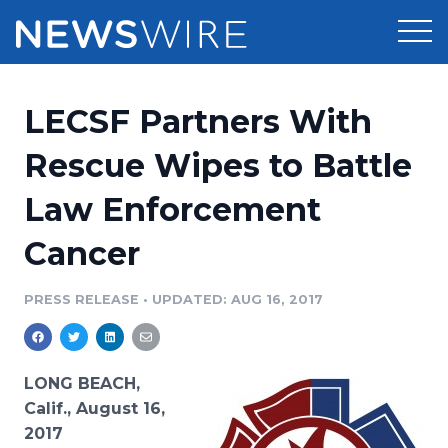
Products
LECSF Partners With
Press Release Distribution
Pricing
Rescue Wipes to Battle
Press Release Optimizer
Law Enforcement
Customer Stories
Media Suite
Cancer
Resources
Media Database
Newsroom
PRESS RELEASE
•
UPDATED: AUG 16, 2017
Education
Media Pitching
Blog
Log In
Sign Up
Media Monitoring
LONG BEACH,
PR & Earned Media Planner
Calif., August 16,
Analytics
2017
For Journalists