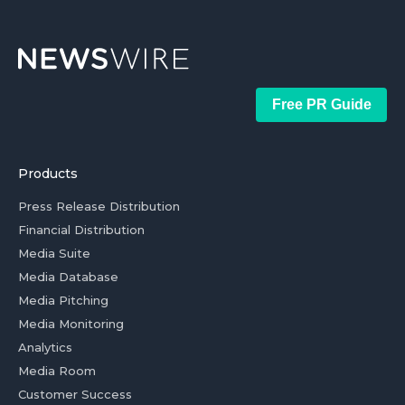
Free PR Guide
Products
Press Release Distribution
Financial Distribution
Media Suite
Media Database
Media Pitching
Media Monitoring
Analytics
Media Room
Customer Success