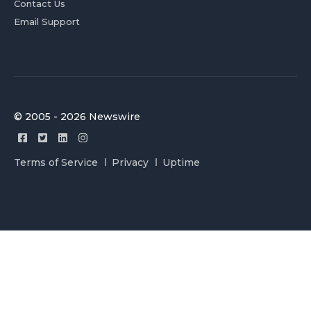
Contact Us
Email Support
© 2005 - 2026 Newswire
Terms of Service
Privacy
Uptime