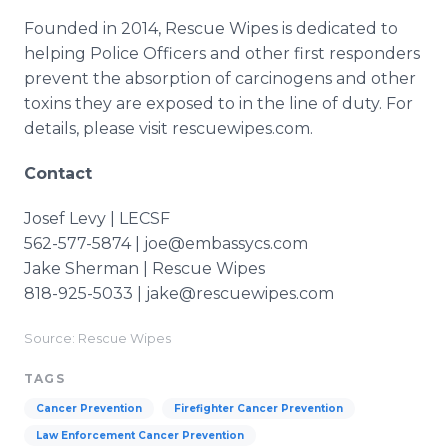
Founded in 2014, Rescue Wipes is dedicated to
helping Police Officers and other first responders
prevent the absorption of carcinogens and other
toxins they are exposed to in the line of duty. For
details, please visit rescuewipes.com.
Contact
Josef Levy | LECSF
562-577-5874 | joe@embassycs.com
Jake Sherman | Rescue Wipes
818-925-5033 | jake@rescuewipes.com
Source: Rescue Wipes
TAGS
Cancer Prevention
Firefighter Cancer Prevention
Law Enforcement Cancer Prevention