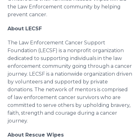
the Law Enforcement community by helping
prevent cancer.
About LECSF
The Law Enforcement Cancer Support
Foundation (LECSF) is a nonprofit organization
dedicated to supporting individuals in the law
enforcement community going through a cancer
journey. LECSF is a nationwide organization driven
by volunteers and supported by private
donations. The network of mentors is comprised
of law enforcement cancer survivors who are
committed to serve others by upholding bravery,
faith, strength and courage during a cancer
journey.
About Rescue Wipes