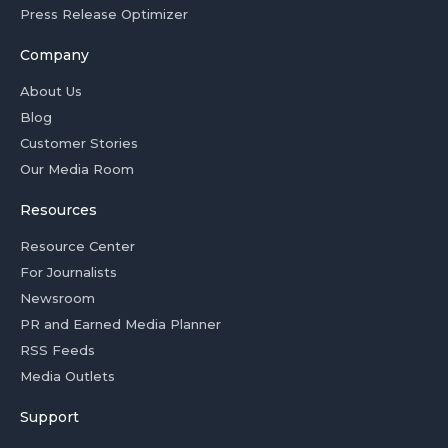
Press Release Optimizer
Company
About Us
Blog
Customer Stories
Our Media Room
Resources
Resource Center
For Journalists
Newsroom
PR and Earned Media Planner
RSS Feeds
Media Outlets
Support