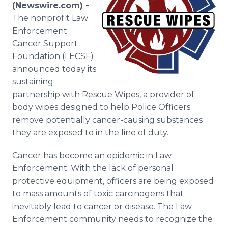
(Newswire.com) -
Media Room
RSS Feeds
The nonprofit Law
Enforcement
Support
Cancer Support
Foundation (LECSF)
announced today its
sustaining
partnership with Rescue Wipes, a provider of
body wipes designed to help Police Officers
remove potentially cancer-causing substances
they are exposed to in the line of duty.
Cancer has become an epidemic in Law
Enforcement. With the lack of personal
protective equipment, officers are being exposed
to mass amounts of toxic carcinogens that
inevitably lead to cancer or disease. The Law
Enforcement community needs to recognize the