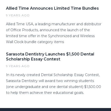
Allied Time Announces Limited Time Bundles
9 YEARS AGO
Allied Time USA, a leading manufacturer and distributor
of Office Products, announced the launch of the
limited time offer in the Synchronized and Wireless
Wall Clock bundle category items
Sarasota Dentistry Launches $1,500 Dental
Scholarship Essay Contest
9 YEARS AGO
In its newly created Dental Scholarship Essay Contest,
Sarasota Dentistry will award two winning students
(one undergraduate and one dental student) $1,500.00
to help them achieve their educational goals.