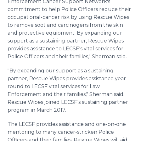
Enforcement Cancer Support Network's
commitment to help Police Officers reduce their
occupational-cancer risk by using Rescue Wipes
to remove soot and carcinogens from the skin
and protective equipment. By expanding our
support as a sustaining partner, Rescue Wipes
provides assistance to LECSF's vital services for
Police Officers and their families," Sherman said.
"By expanding our support as a sustaining
partner, Rescue Wipes provides assistance year-
round to LECSF vital services for Law
Enforcement and their families," Sherman said.
Rescue Wipes joined LECSF's sustaining partner
program in March 2017.
The LECSF provides assistance and one-on-one
mentoring to many cancer-stricken Police
Officers and their families. Rescue Wipes will aid