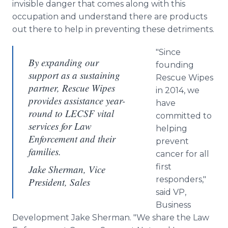
invisible danger that comes along with this
occupation and understand there are products
out there to help in preventing these detriments.
"Since
By expanding our
founding
support as a sustaining
Rescue Wipes
partner, Rescue Wipes
in 2014, we
provides assistance year-
have
round to LECSF vital
committed to
services for Law
helping
Enforcement and their
prevent
families.
cancer for all
first
Jake Sherman, Vice
responders,"
President, Sales
said VP,
Business
Development Jake Sherman. "We share the Law