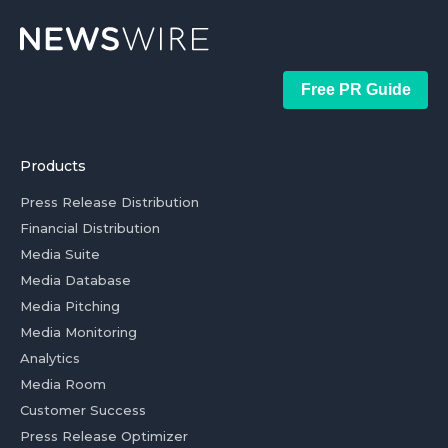
Free PR Guide
Products
Press Release Distribution
Financial Distribution
Media Suite
Media Database
Media Pitching
Media Monitoring
Analytics
Media Room
Customer Success
Press Release Optimizer