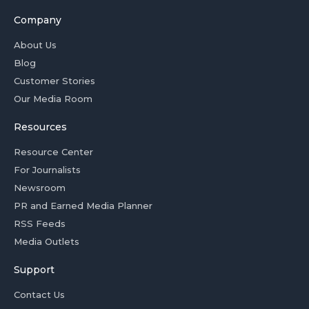
Company
About Us
Blog
Customer Stories
Our Media Room
Resources
Resource Center
For Journalists
Newsroom
PR and Earned Media Planner
RSS Feeds
Media Outlets
Support
Contact Us