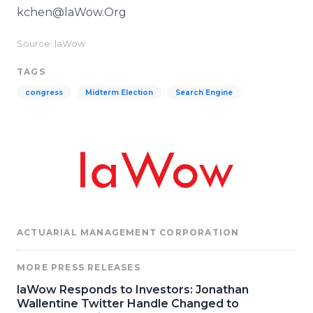
kchen@laWow.Org
Source: laWow
TAGS
congress
Midterm Election
Search Engine
ACTUARIAL MANAGEMENT CORPORATION
MORE PRESS RELEASES
laWow Responds to Investors: Jonathan
Wallentine Twitter Handle Changed to