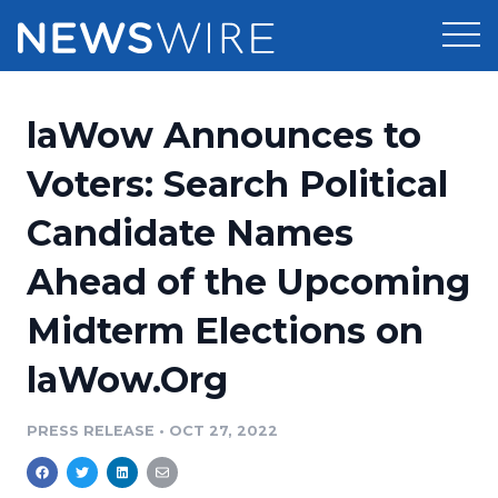
Products
laWow Announces to
Press Release Distribution
Pricing
Voters: Search Political
Press Release Optimizer
Candidate Names
Customer Stories
Media Suite
Ahead of the Upcoming
Resources
Media Database
Midterm Elections on
Newsroom
Education
Media Pitching
laWow.Org
Blog
Log In
Sign Up
Media Monitoring
PRESS RELEASE
•
OCT 27, 2022
PR & Earned Media Planner
Analytics
For Journalists