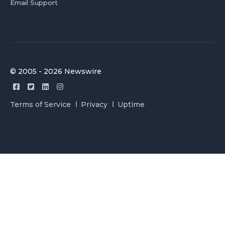
Email Support
© 2005 - 2026 Newswire
Terms of Service
Privacy
Uptime