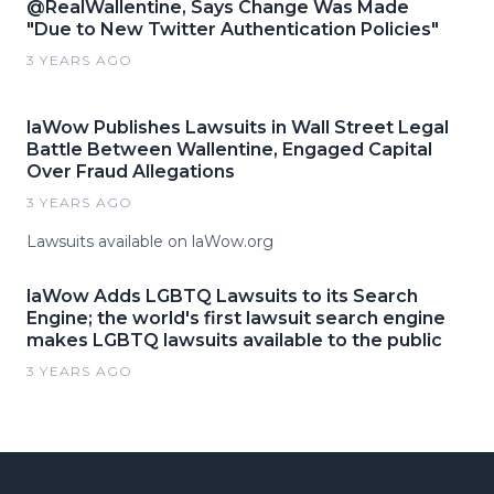
@RealWallentine, Says Change Was Made
"Due to New Twitter Authentication Policies"
3 YEARS AGO
laWow Publishes Lawsuits in Wall Street Legal
Battle Between Wallentine, Engaged Capital
Over Fraud Allegations
3 YEARS AGO
Lawsuits available on laWow.org
laWow Adds LGBTQ Lawsuits to its Search
Engine; the world's first lawsuit search engine
makes LGBTQ lawsuits available to the public
3 YEARS AGO