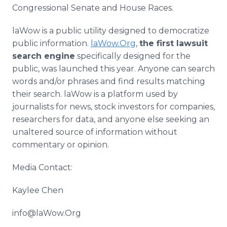
Congressional Senate and House Races.
laWow is a public utility designed to democratize
public information.
laWow.Org
,
the first lawsuit
search engine
specifically designed for the
public, was launched this year. Anyone can search
words and/or phrases and find results matching
their search. laWow is a platform used by
journalists for news, stock investors for companies,
researchers for data, and anyone else seeking an
unaltered source of information without
commentary or opinion.
Media Contact:
Kaylee Chen
info@laWow.Org