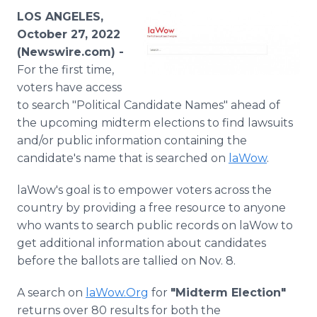
Media Room
LOS ANGELES,
RSS Feeds
October 27, 2022
(Newswire.com) -
Support
For the first time,
voters have access
to search "Political Candidate Names" ahead of
the upcoming midterm elections to find lawsuits
and/or public information containing the
candidate's name that is searched on
laWow
.
laWow's goal is to empower voters across the
country by providing a free resource to anyone
who wants to search public records on laWow to
get additional information about candidates
before the ballots are tallied on Nov. 8.
A search on
laWow.Org
for
"Midterm Election"
returns over 80 results for both the