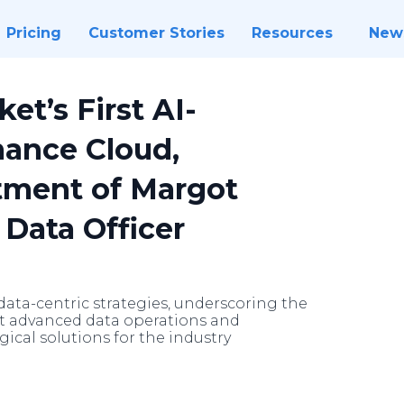
Pricing
Customer Stories
Resources
New
et’s First AI-
ance Cloud,
ment of Margot
 Data Officer
ata-centric strategies, underscoring the
st advanced data operations and
gical solutions for the industry