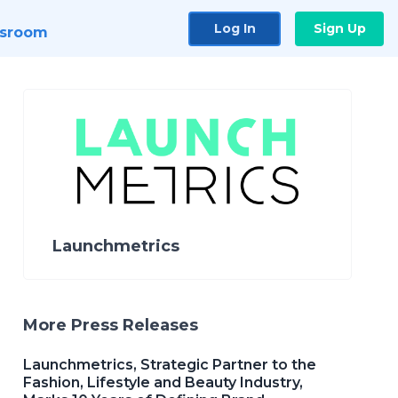
Log In
Sign Up
sroom
Launchmetrics
More Press Releases
Launchmetrics, Strategic Partner to the
Fashion, Lifestyle and Beauty Industry,