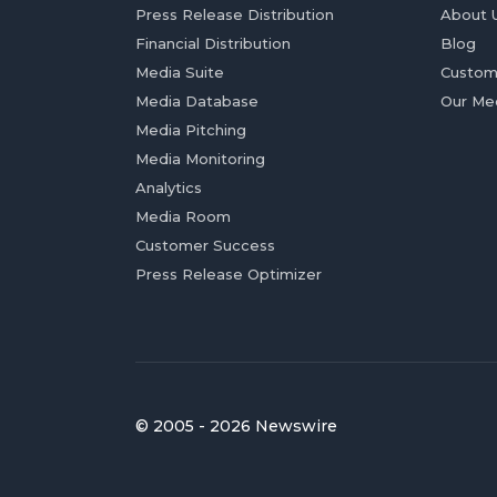
Press Release Distribution
About 
Financial Distribution
Blog
Media Suite
Custom
Media Database
Our Me
Media Pitching
Media Monitoring
Analytics
Media Room
Customer Success
Press Release Optimizer
© 2005 - 2026 Newswire