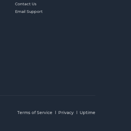
Contact Us
Email Support
Terms of Service
Privacy
Uptime