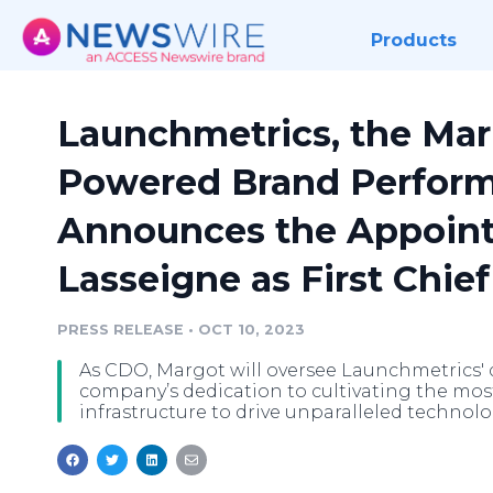
Products
Launchmetrics, the Mark
Powered Brand Perform
Announces the Appoint
Lasseigne as First Chief
PRESS RELEASE
•
OCT 10, 2023
As CDO, Margot will oversee Launchmetrics' d
company’s dedication to cultivating the mo
infrastructure to drive unparalleled technolo