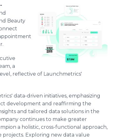
-
and
and Beauty
connect
 appointment
r.
cutive
eam, a
evel, reflective of Launchmetrics'
ics' data-driven initiatives, emphasizing
duct development and reaffirming the
ights and tailored data solutions in the
e company continues to make greater
ampion a holistic, cross-functional approach,
ce projects. Exploring new data value