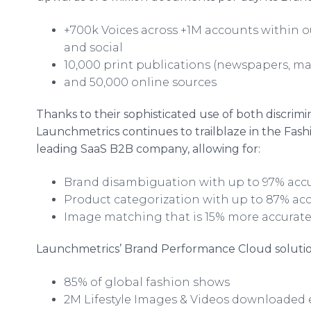
+700k Voices across +1M accounts within ou
and social
10,000 print publications (newspapers, m
and 50,000 online sources
Thanks to their sophisticated use of both discrimi
Launchmetrics continues to trailblaze in the Fashio
leading SaaS B2B company, allowing for:
Brand disambiguation with up to 97% acc
Product categorization with up to 87% ac
Image matching that is 15% more accurate
Launchmetrics’ Brand Performance Cloud soluti
85% of global fashion shows
2M Lifestyle Images & Videos downloaded 