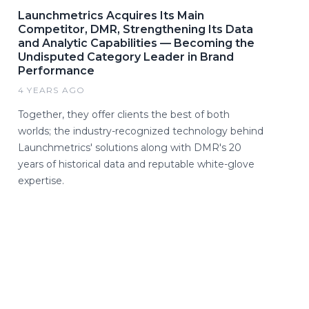
Launchmetrics Acquires Its Main
Competitor, DMR, Strengthening Its Data
and Analytic Capabilities — Becoming the
Undisputed Category Leader in Brand
Performance
4 YEARS AGO
Together, they offer clients the best of both
worlds; the industry-recognized technology behind
Launchmetrics' solutions along with DMR's 20
years of historical data and reputable white-glove
expertise.