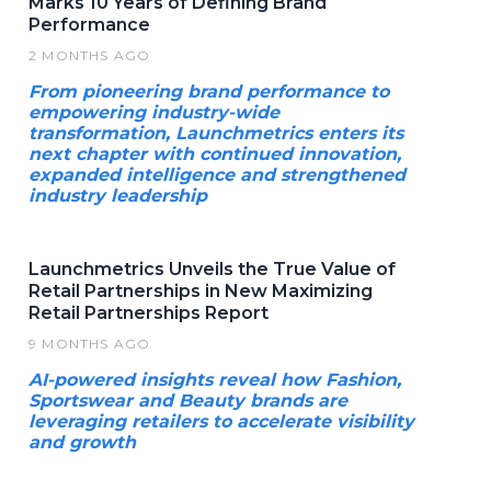
Marks 10 Years of Defining Brand
Performance
2 MONTHS AGO
From pioneering brand performance to
empowering industry-wide
transformation, Launchmetrics enters its
next chapter with continued innovation,
expanded intelligence and strengthened
industry leadership
Launchmetrics Unveils the True Value of
Retail Partnerships in New Maximizing
Retail Partnerships Report
9 MONTHS AGO
AI-powered insights reveal how Fashion,
Sportswear and Beauty brands are
leveraging retailers to accelerate visibility
and growth