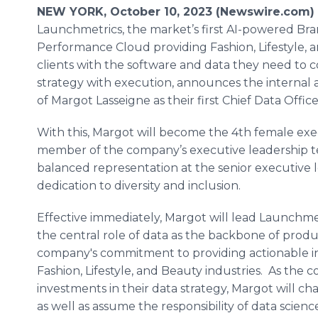
NEW YORK, October 10, 2023 (Newswire.com) 
Launchmetrics, the market’s first AI-powered Br
Performance Cloud providing Fashion, Lifestyle, 
clients with the software and data they need to 
strategy with execution, announces the internal
of Margot Lasseigne as their first Chief Data Office
With this, Margot will become the 4th female exe
member of the company’s executive leadership t
balanced representation at the senior executive l
dedication to diversity and inclusion.
Effective immediately, Margot will lead Launchmetr
the central role of data as the backbone of pro
company's commitment to providing actionable ins
Fashion, Lifestyle, and Beauty industries. As th
investments in their data strategy, Margot will ch
as well as assume the responsibility of data scien