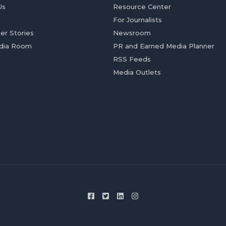
Us
Resource Center
For Journalists
er Stories
Newsroom
dia Room
PR and Earned Media Planner
RSS Feeds
Media Outlets