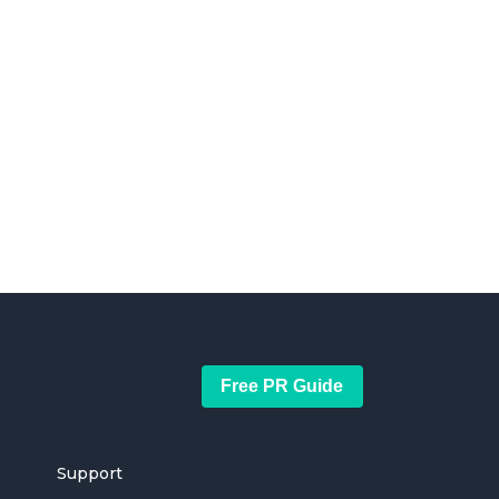
Free PR Guide
Support