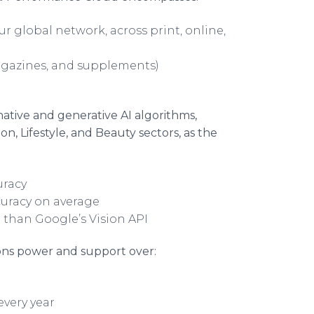
r global network, across print, online,
agazines, and supplements)
native and generative AI algorithms,
n, Lifestyle, and Beauty sectors, as the
uracy
curacy on average
 than Google’s Vision API
ons power and support over:
every year