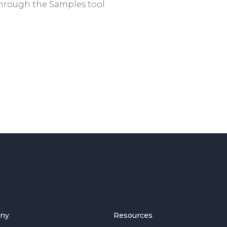
hrough the Samples tool
ny
Resources