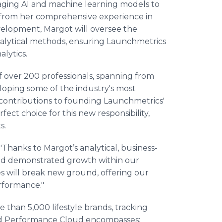
raging AI and machine learning models to
g from her comprehensive experience in
lopment, Margot will oversee the
analytical methods, ensuring Launchmetrics
alytics.
f over 200 professionals, spanning from
oping some of the industry's most
 contributions to founding Launchmetrics'
ct choice for this new responsibility,
s.
Thanks to Margot’s analytical, business-
 and demonstrated growth within our
es will break new ground, offering our
erformance."
than 5,000 lifestyle brands, tracking
and Performance Cloud encompasses: