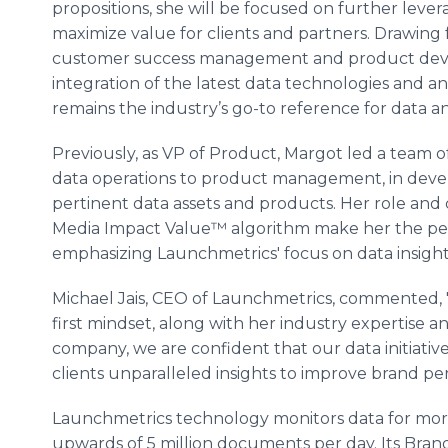
propositions, she will be focused on further leve
maximize value for clients and partners. Drawin
customer success management and product deve
integration of the latest data technologies and 
remains the industry’s go-to reference for data an
Previously, as VP of Product, Margot led a team o
data operations to product management, in devel
pertinent data assets and products. Her role and
Media Impact Value™ algorithm make her the perfe
emphasizing Launchmetrics' focus on data insight
Michael Jais, CEO of Launchmetrics, commented, "
first mindset, along with her industry expertise
company, we are confident that our data initiativ
clients unparalleled insights to improve brand p
Launchmetrics technology monitors data for more 
upwards of 5 million documents per day. Its Br