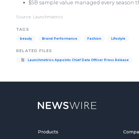
$5B sample value managed every season t
Source: Launchmetrics
TAGS
beauty
Brand Performance
Fashion
Lifestyle
RELATED FILES
Launchmetrics Appoints Chief Data Officer Press Release
Products
Compa