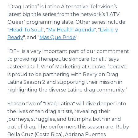
“Drag Latina” is Latino Alternative Television’s
latest big title series from the network’s ‘LATV
Queer’ programming slate. Other series include
"
Head To Soul
", "
My Health Agenda
", "
Living y
Ready
", and "
Mas Que Pride
".
“DE+I is a very important part of our commitment
to providing therapeutic skincare for all,” says
Jasteena Gill, VP of Marketing at CeraVe. “CeraVe
is proud to be partnering with Revry on Drag
Latina Season 2 and supporting their mission in
highlighting the diverse Latine drag community.”
Season two of "Drag Latina" will dive deeper into
the lives of ten drag artists, revealing their
journeys, struggles, and triumphs, both in and
out of drag. The performers this season are: Ruby
Bella Cruz (Costa Rica), Adriana Fuentes