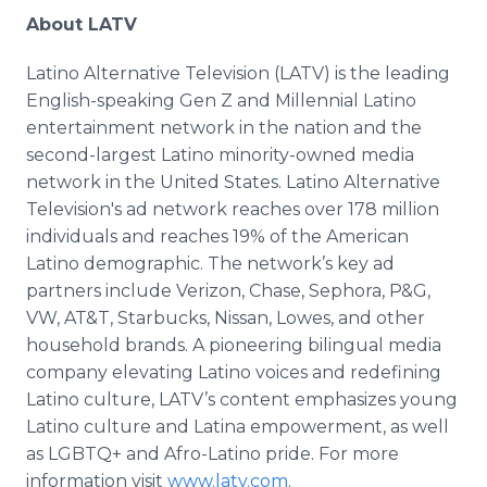
About LATV
Latino Alternative Television (LATV) is the leading
English-speaking Gen Z and Millennial Latino
entertainment network in the nation and the
second-largest Latino minority-owned media
network in the United States. Latino Alternative
Television's ad network reaches over 178 million
individuals and reaches 19% of the American
Latino demographic. The network’s key ad
partners include Verizon, Chase, Sephora, P&G,
VW, AT&T, Starbucks, Nissan, Lowes, and other
household brands. A pioneering bilingual media
company elevating Latino voices and redefining
Latino culture, LATV’s content emphasizes young
Latino culture and Latina empowerment, as well
as LGBTQ+ and Afro-Latino pride. For more
information visit
www.latv.com
.