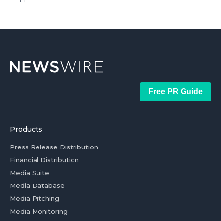
Free PR Guide
Products
Press Release Distribution
Financial Distribution
Media Suite
Media Database
Media Pitching
Media Monitoring