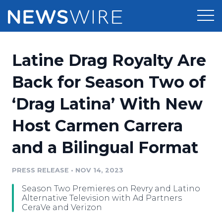
Products
Latine Drag Royalty Are
Press Release Distribution
Pricing
Back for Season Two of
Press Release Optimizer
‘Drag Latina’ With New
Customer Stories
Media Suite
Host Carmen Carrera
Resources
Media Database
and a Bilingual Format
Newsroom
Education
Media Pitching
PRESS RELEASE
•
NOV 14, 2023
Blog
Log In
Sign Up
Media Monitoring
Season Two Premieres on Revry and Latino
PR & Earned Media Planner
Alternative Television with Ad Partners
Analytics
CeraVe and Verizon
For Journalists