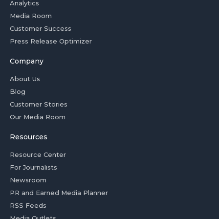
Analytics
Media Room
Customer Success
Press Release Optimizer
Company
About Us
Blog
Customer Stories
Our Media Room
Resources
Resource Center
For Journalists
Newsroom
PR and Earned Media Planner
RSS Feeds
Media Outlets