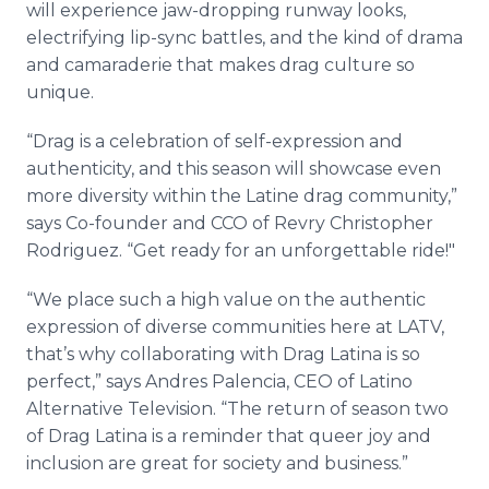
will experience jaw-dropping runway looks,
electrifying lip-sync battles, and the kind of drama
and camaraderie that makes drag culture so
unique.
“Drag is a celebration of self-expression and
authenticity, and this season will showcase even
more diversity within the Latine drag community,”
says Co-founder and CCO of Revry Christopher
Rodriguez. “Get ready for an unforgettable ride!"
“We place such a high value on the authentic
expression of diverse communities here at LATV,
that’s why collaborating with Drag Latina is so
perfect,” says Andres Palencia, CEO of Latino
Alternative Television. “The return of season two
of Drag Latina is a reminder that queer joy and
inclusion are great for society and business.”