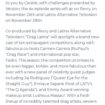
to you by CeraVe, with challenges presented by
Verizon, the six-episode series will air on Revry on
November 26th and Latino Alternative Television
on November 28th.
Co-produced by Revry and Latino Alternative
Television, "Drag Latina" will spotlight a brand new
cast of ten extravagant competitors, along with
fabulous co-hosts Carmen Carrera (RuPaul's
"Drag Race") and international pop star,
Fedro. This season, the competition promises to
be even bigger, bolder, and more fabulous than
ever with a new panel of celebrity guest judges
including Jai Rodriguez ("Queer Eye for the
Straight Guy"), Enrique Sapane (host of LATV's
"The Q Agenda"), and Emmy Award-winning
makeup artist Lushious Massacr. With a fresh
lineup of incredibly talented drag artists, viewers