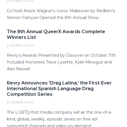
2 YEARS AGO
Co-host Arisce Wagner’s Iconic Makeover by Redken’s
Vernon François Opened the 8th Annual Show
The 8th Annual QueerX Awards Complete
Winners List
2 YEARS AGO
Revry’s Awards Presented by Discover on October 11th
Included Honorees Trace Lysette, Kylie Minogue and
Alex Newell
Revry Announces 'Drag Latina,' the First-Ever
International Spanish Language Drag
Competition Series
3 YEARS AGO
The LGBTQ-first media company will air the one-of-a-
kind, global, weekly, episodic series on free ad-
supported channels and video-on-demand