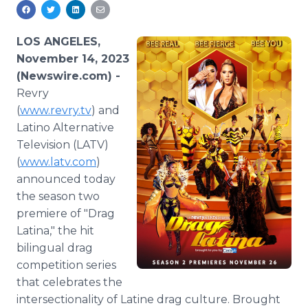
Media Room
RSS Feeds
LOS ANGELES,
Support
November 14, 2023
(Newswire.com) -
Revry
(
www.revry.tv
) and
Latino Alternative
Television (LATV)
(
www.latv.com
)
announced today
the season two
premiere of "Drag
Latina," the hit
bilingual drag
competition series
that celebrates the
intersectionality of Latine drag culture. Brought