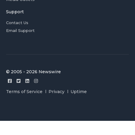
Support
Contact Us
Email Support
© 2005 - 2026 Newswire
Terms of Service
Privacy
Uptime