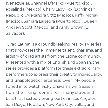
(Venezuela), Shannel D’Marko (Puerto Rico),
Rosalinda (Mexico), Chary Lady Fox (Dominican
Republic), Alexandra Vittz (Mexico), Faffy Monay
(Mexico), Samara LaNegrá (Puerto Rico), Queen
Andrew Scott (Mexico) and Ashly Brown (El
Salvador).
"Drag Latina" is a groundbreaking reality TV series
that showcases the immense talent, charisma, and
artistry of drag artists from the Latine community.
Presented with a mix of English and Spanish, the
series provides a platform for these extraordinary
performers to express their creativity, individuality,
and unapologetic fierceness. Over 1M+ people
tuned in to watch Vicky Chavarria win Season 1
from their living rooms and in many clubs and
bars that hosted viewing parties in Los Angeles,
San Diego, Houston, New York City, Dallas, and