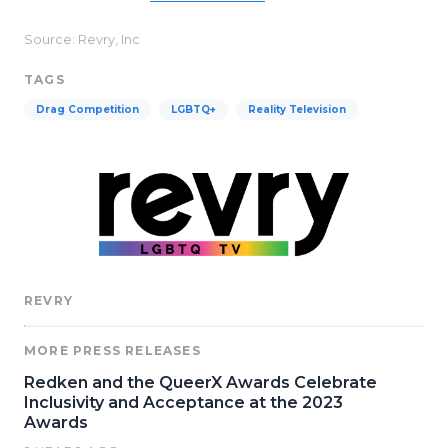
Source: Revry, Inc
TAGS
Drag Competition
LGBTQ+
Reality Television
REVRY
MORE PRESS RELEASES
Redken and the QueerX Awards Celebrate
Inclusivity and Acceptance at the 2023
Awards