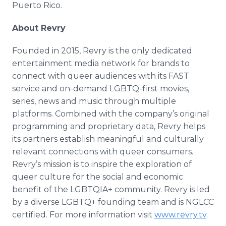
Puerto Rico.
About Revry
Founded in 2015, Revry is the only dedicated
entertainment media network for brands to
connect with queer audiences with its FAST
service and on-demand LGBTQ-first movies,
series, news and music through multiple
platforms. Combined with the company’s original
programming and proprietary data, Revry helps
its partners establish meaningful and culturally
relevant connections with queer consumers.
Revry’s mission is to inspire the exploration of
queer culture for the social and economic
benefit of the LGBTQIA+ community. Revry is led
by a diverse LGBTQ+ founding team and is NGLCC
certified. For more information visit
www.revry.tv
.