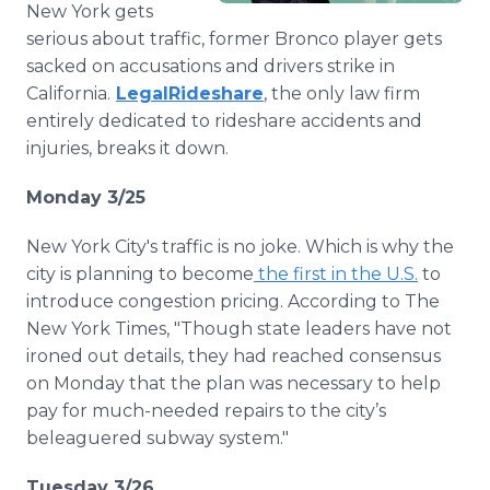
New York gets
Media Room
RSS Feeds
serious about traffic, former Bronco player gets
sacked on accusations and drivers strike in
Support
California.
LegalRideshare
, the only law firm
entirely dedicated to rideshare accidents and
injuries, breaks it down.
Monday 3/25
New York City's traffic is no joke. Which is why the
city is planning to become
the first in the U.S.
to
introduce congestion pricing. According to The
New York Times, "Though state leaders have not
ironed out details, they had reached consensus
on Monday that the plan was necessary to help
pay for much-needed repairs to the city’s
beleaguered subway system."
Tuesday 3/26