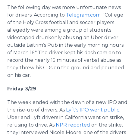
The following day was more unfortunate news
for drivers. According to
Telegram.com:
"College
of the Holy Cross football and soccer players
allegedly were among a group of students
videotaped drunkenly abusing an Uber driver
outside Leitrim’s Pub in the early morning hours
of March 16." The driver kept his dash cam on to
record the nearly 15 minutes of verbal abuse as
they threw his CDs on the ground and pounded
on his car.
Friday 3/29
The week ended with the dawn of a new IPO and
the rise-up of drivers. As
Lyft's IPO went public
,
Uber and Lyft drivers in California went on strike,
refusing to drive. As
NPR reported
on the strike,
they interviewed Nicole Moore, one of the drivers