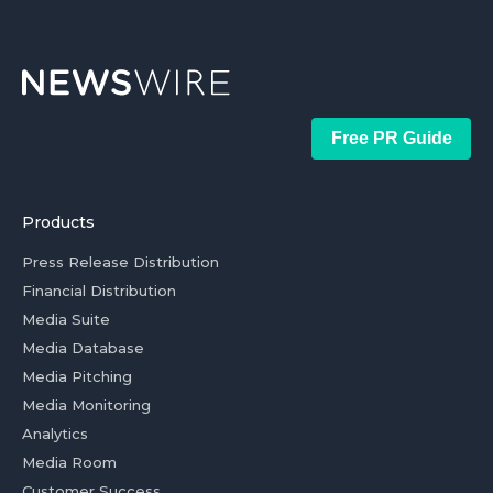
Free PR Guide
Products
Press Release Distribution
Financial Distribution
Media Suite
Media Database
Media Pitching
Media Monitoring
Analytics
Media Room
Customer Success