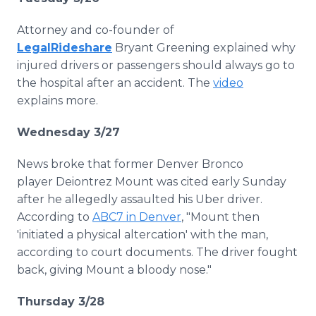
Attorney and co-founder of
LegalRideshare
Bryant Greening explained why
injured drivers or passengers should always go to
the hospital after an accident. The
video
explains more.
Wednesday 3/27
News broke that former Denver Bronco
player Deiontrez Mount was cited early Sunday
after he allegedly assaulted his Uber driver.
According to
ABC7 in Denver
, "Mount then
'initiated a physical altercation' with the man,
according to court documents. The driver fought
back, giving Mount a bloody nose."
Thursday 3/28