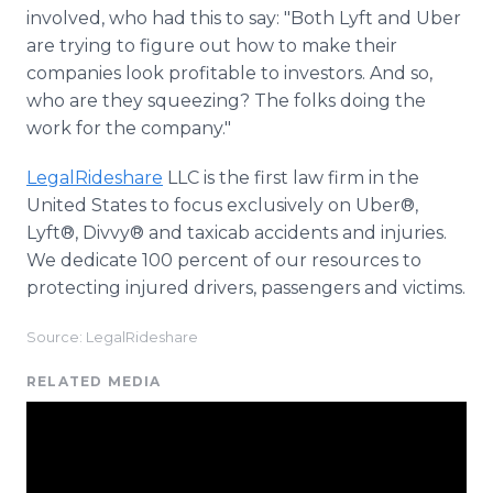
involved, who had this to say: "Both Lyft and Uber
are trying to figure out how to make their
companies look profitable to investors. And so,
who are they squeezing? The folks doing the
work for the company."
LegalRideshare
LLC is the first law firm in the
United States to focus exclusively on Uber®,
Lyft®, Divvy® and taxicab accidents and injuries.
We dedicate 100 percent of our resources to
protecting injured drivers, passengers and victims.
Source: LegalRideshare
RELATED MEDIA