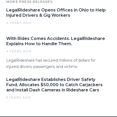
MORE PRESS RELEASES
LegalRideshare Opens Offices in Ohio to Help
Injured Drivers & Gig Workers
4 YEARS AGO
With Rides Comes Accidents. LegalRideshare
Explains How to Handle Them.
4 YEARS AGO
LegalRideshare has secured millions of dollars for
injured drivers, passengers, and victims.
LegalRideshare Establishes Driver Safety
Fund, Allocates $50,000 to Catch Carjackers
and Install Dash Cameras in Rideshare Cars
5 YEARS AGO