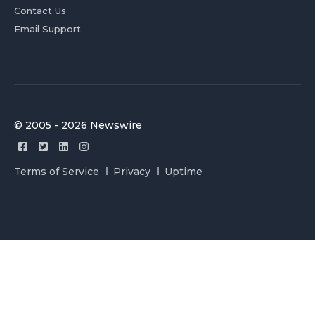
Contact Us
Email Support
© 2005 - 2026 Newswire
Terms of Service
Privacy
Uptime