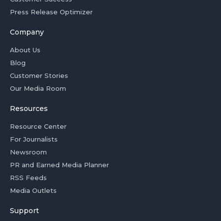
Press Release Optimizer
Company
About Us
Blog
Customer Stories
Our Media Room
Resources
Resource Center
For Journalists
Newsroom
PR and Earned Media Planner
RSS Feeds
Media Outlets
Support