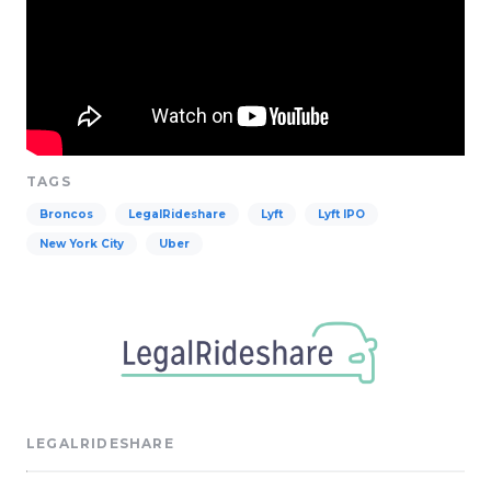
TAGS
Broncos
LegalRideshare
Lyft
Lyft IPO
New York City
Uber
LEGALRIDESHARE