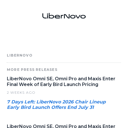
LIBERNOVO
MORE PRESS RELEASES
LiberNovo Omni SE, Omni Pro and Maxis Enter
Final Week of Early Bird Launch Pricing
2 WEEKS AGO
7 Days Left: LiberNovo 2026 Chair Lineup
Early Bird Launch Offers End July 31
LiberNovo Omni SE, Omni Pro and Maxis Enter