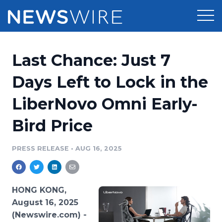
Products
Last Chance: Just 7
Press Release Distribution
Pricing
Days Left to Lock in the
Press Release Optimizer
LiberNovo Omni Early-
Customer Stories
Media Suite
Bird Price
Resources
Media Database
Newsroom
PRESS RELEASE
•
AUG 16, 2025
Education
Media Pitching
Blog
Log In
Sign Up
Media Monitoring
HONG KONG,
PR & Earned Media Planner
August 16, 2025
Analytics
(Newswire.com) -
For Journalists