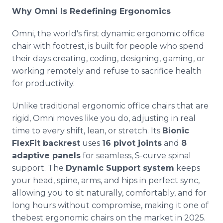
Why Omni Is Redefining Ergonomics
Omni, the world's first dynamic ergonomic office
chair with footrest, is built for people who spend
their days creating, coding, designing, gaming, or
working remotely and refuse to sacrifice health
for productivity.
Unlike traditional ergonomic office chairs that are
rigid, Omni moves like you do, adjusting in real
time to every shift, lean, or stretch. Its
Bionic
FlexFit backrest
uses
16 pivot joints
and
8
adaptive panels
for seamless, S-curve spinal
support. The
Dynamic Support system
keeps
your head, spine, arms, and hips in perfect sync,
allowing you to sit naturally, comfortably, and for
long hours without compromise, making it one of
thebest ergonomic chairs on the market in 2025.