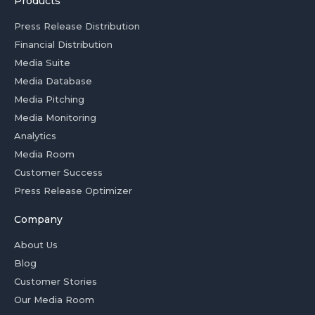
Products
Press Release Distribution
Financial Distribution
Media Suite
Media Database
Media Pitching
Media Monitoring
Analytics
Media Room
Customer Success
Press Release Optimizer
Company
About Us
Blog
Customer Stories
Our Media Room