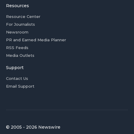
Resources
Resource Center
For Journalists
Newsroom
PR and Earned Media Planner
RSS Feeds
Media Outlets
Support
Contact Us
Email Support
© 2005 - 2026 Newswire