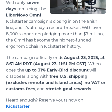
With only
seven
Media Room
RSS Feeds
days
remaining, the
LiberNovo Omni
Support
Kickstarter campaign is closing in on the finish
line, and it's already a record-breaker. With over
8,000 supporters pledging more than $7 million,
the Omni has become the highest-funded
ergonomic chair in Kickstarter history.
The campaign officially ends
August 23, 2025, at
8:51 AM PDT (August 23, 11:51 PM CST)
. When it
does, the
up to 31% Early-Bird discount
will
disappear, along with
free U.S. shipping
(excludes remote and island areas)
,
no VAT or
customs fees
, and
stretch goal rewards
.
Heard enough? Reserve yours now on
Kickstarter