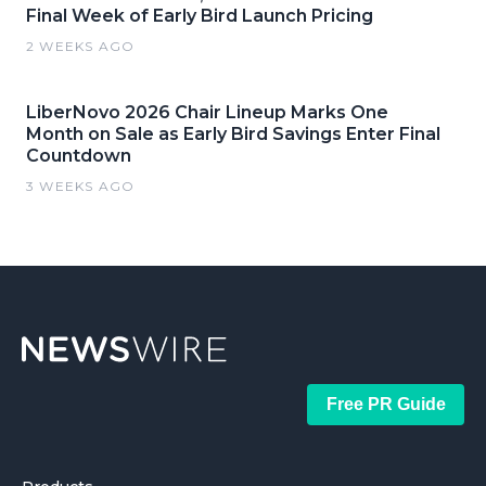
Final Week of Early Bird Launch Pricing
2 WEEKS AGO
LiberNovo 2026 Chair Lineup Marks One
Month on Sale as Early Bird Savings Enter Final
Countdown
3 WEEKS AGO
Free PR Guide