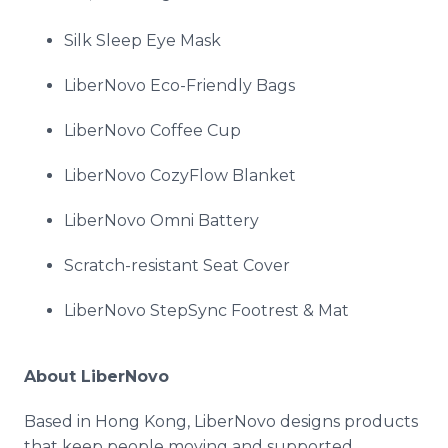
Silk Sleep Eye Mask
LiberNovo Eco-Friendly Bags
LiberNovo Coffee Cup
LiberNovo CozyFlow Blanket
LiberNovo Omni Battery
Scratch-resistant Seat Cover
LiberNovo StepSync Footrest & Mat
About LiberNovo
Based in Hong Kong, LiberNovo designs products
that keep people moving and supported