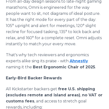
From all-day design sessions to late-night gaming
marathons, Omni is engineered for the way
people want to sit, not diagrams of ideal posture.
It has the right mode for every part of the day:
105° upright and alert for meetings, 120° slight
recline for focused tasking, 135° to kick back and
relax, and 160° for a complete reset. Omni adjusts
instantly to match your every move.
That's why tech reviewers and ergonomics
experts alike sing its praise - with
Ahnestly
naming it the
Best Ergonomic Chair of 2025
.
Early-Bird Backer Rewards
All Kickstarter backers get
free U.S. shipping
(excludes remote and island areas)
,
no VAT or
customs fees
, and access to stretch goal
rewards, including: