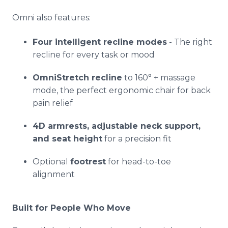
Omni also features:
Four intelligent recline modes
- The right
recline for every task or mood
OmniStretch recline
to 160° + massage
mode, the perfect ergonomic chair for back
pain relief
4D armrests, adjustable neck support,
and seat height
for a precision fit
Optional
footrest
for head-to-toe
alignment
Built for People Who Move