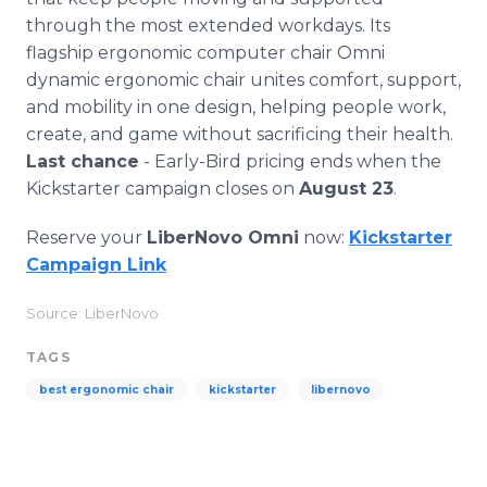
through the most extended workdays. Its
flagship ergonomic computer chair Omni
dynamic ergonomic chair unites comfort, support,
and mobility in one design, helping people work,
create, and game without sacrificing their health.
Last chance
- Early-Bird pricing ends when the
Kickstarter campaign closes on
August 23
.
Reserve your
LiberNovo Omni
now:
Kickstarter
Campaign Link
Source: LiberNovo
TAGS
best ergonomic chair
kickstarter
libernovo