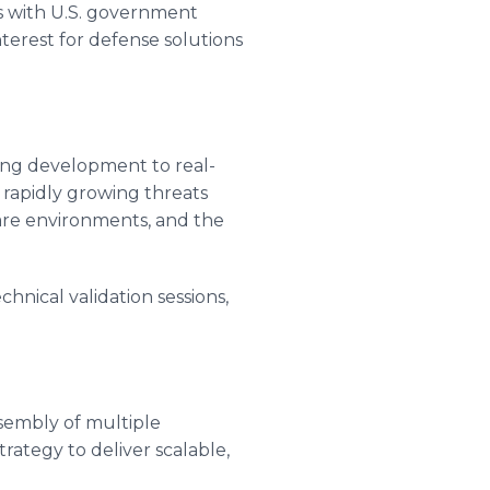
 with U.S. government
terest for defense solutions
ring development to real-
 rapidly growing threats
are environments, and the
hnical validation sessions,
ssembly of multiple
strategy to deliver scalable,