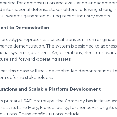
paring for demonstration and evaluation engagements
d international defense stakeholders, following strong in
al systems generated during recent industry events.
ent to Demonstration
prototype represents a critical transition from enginee
mance demonstration. The system is designed to address
rial systems (counter-UAS) operations, electronic warf
ucture and forward-operating assets.
hat this phase will include controlled demonstrations, tec
rom defense stakeholders.
rations and Scalable Platform Development
its primary LSAD prototype, the Company has initiated a
 at its Lake Mary, Florida facility, further advancing its 
olutions. These configurations include: