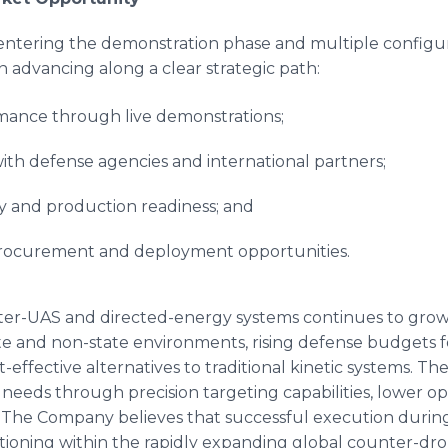
ntering the demonstration phase and multiple configu
n advancing along a clear strategic path:
mance through live demonstrations;
h defense agencies and international partners;
ty and production readiness; and
 procurement and deployment opportunities.
ter-UAS and directed-energy systems continues to grow,
tate and non-state environments, rising defense budgets
-effective alternatives to traditional kinetic systems. 
 needs through precision targeting capabilities, lower op
The Company believes that successful execution during
sitioning within the rapidly expanding global counter-d