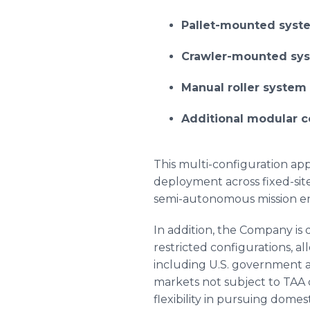
Pallet-mounted sys
Crawler-mounted sy
Manual roller system 
Additional modular c
This multi-configuration ap
deployment across fixed-sit
semi-autonomous mission e
In addition, the Company i
restricted configurations, 
including U.S. government an
markets not subject to TAA 
flexibility in pursuing domes