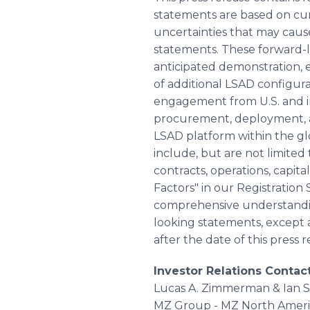
statements are based on curr
uncertainties that may cause
statements. These forward-
anticipated demonstration, 
of additional LSAD configu
engagement from U.S. and int
procurement, deployment, an
LSAD platform within the gl
include, but are not limite
contracts, operations, capital
Factors" in our Registration
comprehensive understanding
looking statements, except a
after the date of this press r
Investor Relations Contac
Lucas A. Zimmerman & Ian Sc
MZ Group - MZ North Ameri