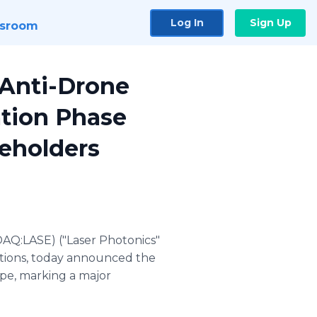
Log In
Sign Up
sroom
 Anti-Drone
tion Phase
keholders
AQ:LASE) ("Laser Photonics"
cations, today announced the
ype, marking a major