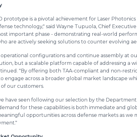
y
 prototype is a pivotal achievement for Laser Photonics
fense technology," said Wayne Tupuola, Chief Executive O
ost important phase - demonstrating real-world perfor
ho are actively seeking solutions to counter evolving aer
operational configurations and continue assembly at our 
lution, but a scalable platform capable of addressing a w
inued. "By offering both TAA-compliant and non-restric
 to engage across a broader global market landscape whi
of our customers.
 have seen following our selection by the Department 
mand for these capabilities is both immediate and globa
eaningful opportunities across defense markets as we m
yment."
rket Opportunity