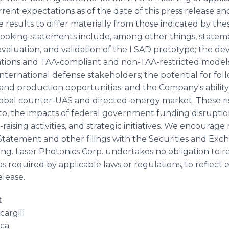
ent expectations as of the date of this press release and
 results to differ materially from those indicated by th
looking statements include, among other things, statem
evaluation, and validation of the LSAD prototype; the
rations and TAA-compliant and non-TAA-restricted model
ernational defense stakeholders; the potential for foll
d production opportunities; and the Company's ability
obal counter-UAS and directed-energy market. These ri
d to, the impacts of federal government funding disrupt
-raising activities, and strategic initiatives. We encourage
 Statement and other filings with the Securities and Ex
. Laser Photonics Corp. undertakes no obligation to re
s required by applicable laws or regulations, to reflect
elease.
t
argill
ca