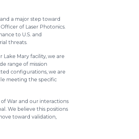
 and a major step toward
fficer of Laser Photonics.
mance to U.S. and
ial threats.
Lake Mary facility, we are
ide range of mission
ted configurations, we are
le meeting the specific
of War and our interactions
l. We believe this positions
ove toward validation,