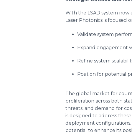
With the LSAD system now e
Laser Photonics is focused o
Validate system perfor
Expand engagement wit
Refine system scalabili
Position for potential
The global market for coun
proliferation across both s
threats, and demand for cost
is designed to address these
deployment configurations. 
potential to enhance its po