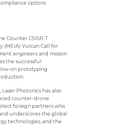
compliance options
 the Counter C5ISR-T
y (MEIA) Vulcan Call for
nment engineers and mission
es the successful
ollow-on prototyping
roduction.
, Laser Photonics has also
anced counter-drone
select foreign partners who
and underscores the global
rgy technologies, and the