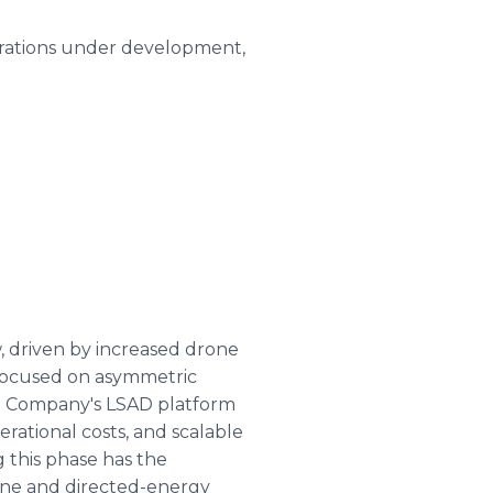
rations under development,
 driven by increased drone
 focused on asymmetric
The Company's LSAD platform
erational costs, and scalable
 this phase has the
rone and directed-energy