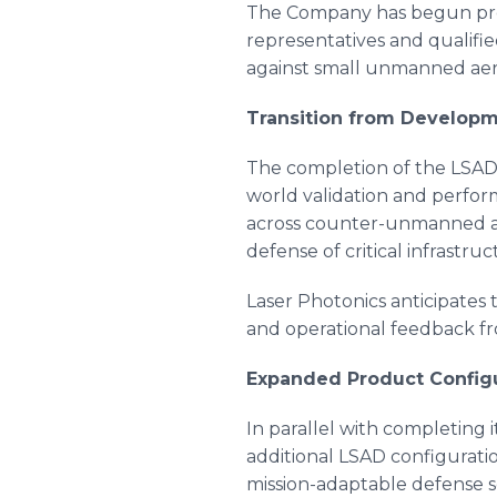
The Company has begun pre
representatives and qualifie
against small unmanned aeri
Transition from Developm
The completion of the LSAD 
world validation and perfor
across counter-unmanned ae
defense of critical infrastr
Laser Photonics anticipates t
and operational feedback f
Expanded Product Configu
In parallel with completing 
additional LSAD configurations
mission-adaptable defense s