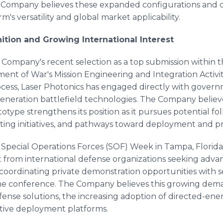
e Company believes these expanded configurations and 
's versatility and global market applicability.
tion and Growing International Interest
e Company's recent selection as a top submission within
nt of War's Mission Engineering and Integration Activit
process, Laser Photonics has engaged directly with gover
-generation battlefield technologies. The Company believ
type strengthens its position as it pursues potential f
ting initiatives, and pathways toward deployment and p
at Special Operations Forces (SOF) Week in Tampa, Florida
from international defense organizations seeking adv
ly coordinating private demonstration opportunities with 
the conference. The Company believes this growing dem
nse solutions, the increasing adoption of directed-ene
ctive deployment platforms.