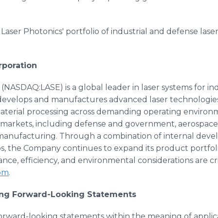
aser Photonics' portfolio of industrial and defense laser 
rporation
(NASDAQ:LASE) is a global leader in laser systems for in
develops and manufactures advanced laser technologies 
material processing across demanding operating environ
 markets, including defense and government, aerospace,
anufacturing. Through a combination of internal devel
ips, the Company continues to expand its product portfo
ce, efficiency, and environmental considerations are cri
com
.
ing Forward-Looking Statements
forward-looking statements within the meaning of applica