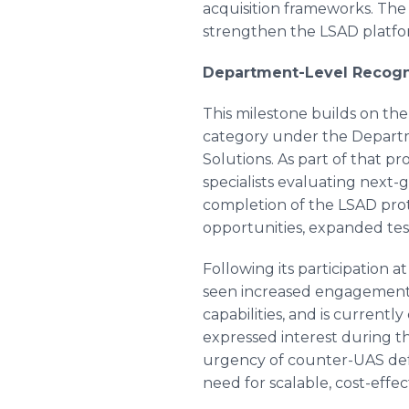
acquisition frameworks. Th
strengthen the LSAD platform
Department-Level Recogni
This milestone builds on th
category under the Departme
Solutions. As part of that 
specialists evaluating next
completion of the LSAD proto
opportunities, expanded tes
Following its participation 
seen increased engagement 
capabilities, and is current
expressed interest during 
urgency of counter-UAS defe
need for scalable, cost-effe