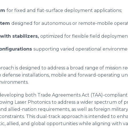
tem
for fixed and flat-surface deployment applications;
stem
designed for autonomous or remote-mobile operat
with stabilizers,
optimized for flexible field deploymen
onfigurations
supporting varied operational environme
proach is designed to address a broad range of mission r
e defense installations, mobile and forward-operating u
nvironments.
s developing both Trade Agreements Act (TAA)-complian
allowing Laser Photonics to address a wider spectrum of
d allied-nation requirements, as well as foreign military
constraints. This dual-track approach is intended to en
tic, allied, and global opportunities while aligning with 