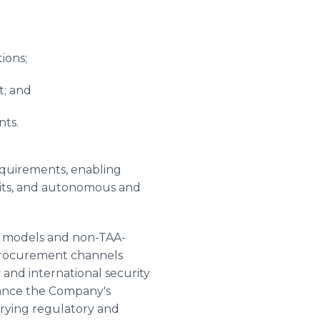
ions;
t; and
nts.
equirements, enabling
nits, and autonomous and
t models and non-TAA-
 procurement channels
 and international security
hance the Company's
varying regulatory and