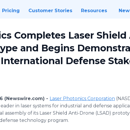
Pricing
Customer Stories
Resources
New
ics Completes Laser Shield
type and Begins Demonstra
 International Defense Sta
26 (Newswire.com) -
Laser Photonics Corporation
(NASD
leader in laser systems for industrial and defense appli
al assembly of its Laser Shield Anti-Drone (LSAD) protot
 defense technology program.