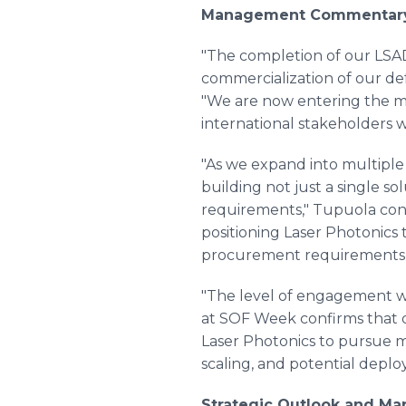
Management Commentar
"The completion of our LSAD
commercialization of our de
"We are now entering the m
international stakeholders w
"As we expand into multiple 
building not just a single so
requirements," Tupuola cont
positioning Laser Photonics
procurement requirements 
"The level of engagement we
at SOF Week confirms that de
Laser Photonics to pursue m
scaling, and potential deplo
Strategic Outlook and Ma