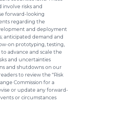
 involve risks and
ese forward-looking
ents regarding the
 development and deployment
s; anticipated demand and
ow-on prototyping, testing,
 to advance and scale the
sks and uncertainties
ions and shutdowns on our
 readers to review the "Risk
change Commission for a
vise or update any forward-
 events or circumstances