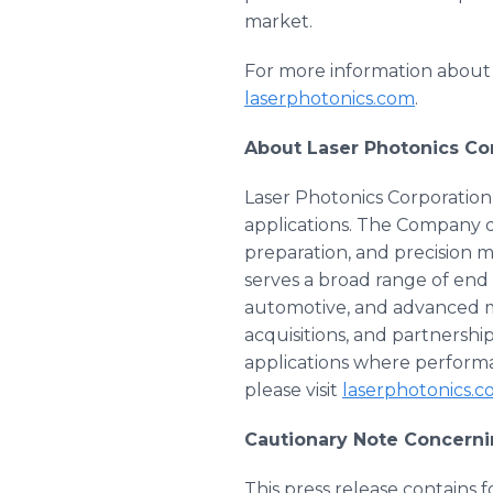
market.
For more information about L
laserphotonics.com
.
About Laser Photonics Co
Laser Photonics Corporation 
applications. The Company 
preparation, and precision 
serves a broad range of end
automotive, and advanced m
acquisitions, and partnersh
applications where performan
please visit
laserphotonics.
Cautionary Note Concern
This press release contains 