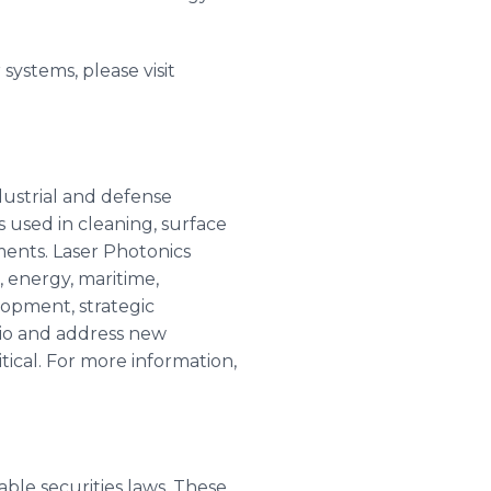
systems, please visit
dustrial and defense
used in cleaning, surface
ments. Laser Photonics
 energy, maritime,
opment, strategic
lio and address new
tical. For more information,
ble securities laws. These