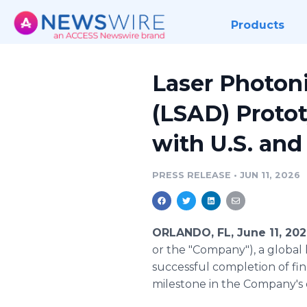
Products
Laser Photon
(LSAD) Proto
with U.S. and
PRESS RELEASE
•
JUN 11, 2026
ORLANDO, FL, June 11, 20
or the "Company"), a global 
successful completion of fin
milestone in the Company's