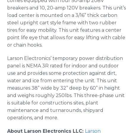
comes equipped with four 50-amp 208V
breakers and 10, 20-amp 120V breakers. This unit’s
load center is mounted on a 3/16” thick carbon
steel upright cart style frame with two rubber
tires for easy mobility. This unit features a center
point life eye that allows for easy lifting with cable
or chain hooks.
Larson Electronics’ temporary power distribution
panel is NEMA 3R rated for indoor and outdoor
use and provides some protection against dirt,
water and ice from entering the unit. This unit
measures 38” wide by 32” deep by 60” in height
and weighs roughly 250lbs. This three-phase unit
is suitable for constructions sites, plant
maintenance and turnarounds, shipyard
operations, and more.
About Larson Electronics LLC:
Larson