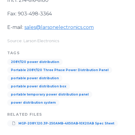
Int’l: 214-616-6180
Fax: 903-498-3364
E-mail:
sales@larsonelectronics.com
Source: Larson Electronics
TAGS
208Y/120 power distribution
Portable 208Y/120 Three Phase Power Distribution Panel
portable power distribution
portable power distribution box
portable temporary power distribution panel
power distribution system
RELATED FILES
MGP-208Y.120.3P-250AMB-4X50AB-10X20AB Spec Sheet