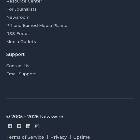
Resource Center
For Journalists
Newsroom
PR and Earned Media Planner
RSS Feeds
Media Outlets
Support
Contact Us
Email Support
© 2005 - 2026 Newswire
Terms of Service
Privacy
Uptime