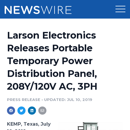
Products
Larson Electronics
Press Release Distribution
Pricing
Releases Portable
Press Release Optimizer
Temporary Power
Customer Stories
Media Suite
Distribution Panel,
Resources
Media Database
208Y/120V AC, 3PH
Newsroom
Education
Media Pitching
PRESS RELEASE
•
UPDATED: JUL 10, 2019
Blog
Log In
Sign Up
Media Monitoring
PR & Earned Media Planner
Analytics
KEMP, Texas, July
For Journalists