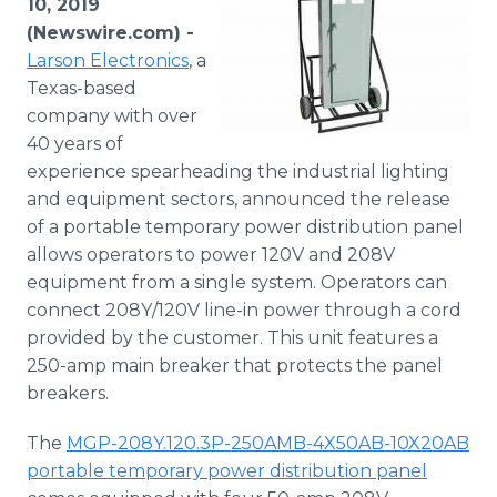
10, 2019
Media Room
(Newswire.com) -
RSS Feeds
Larson Electronics
, a
Texas-based
Support
company with over
40 years of
experience spearheading the industrial lighting
and equipment sectors, announced the release
of a portable temporary power distribution panel
allows operators to power 120V and 208V
equipment from a single system. Operators can
connect 208Y/120V line-in power through a cord
provided by the customer. This unit features a
250-amp main breaker that protects the panel
breakers.
The
MGP-208Y.120.3P-250AMB-4X50AB-10X20AB
portable temporary power distribution panel