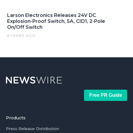
Larson Electronics Releases 24V DC
Explosion-Proof Switch, 5A, CID1, 2-Pole
On/Off Switch
6 YEARS AGO
Free PR Guide
Products
Press Release Distribution