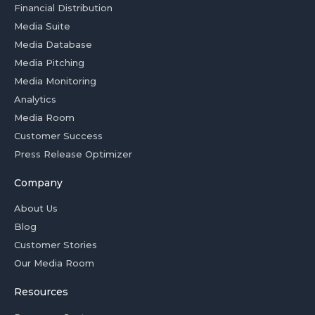
Financial Distribution
Media Suite
Media Database
Media Pitching
Media Monitoring
Analytics
Media Room
Customer Success
Press Release Optimizer
Company
About Us
Blog
Customer Stories
Our Media Room
Resources