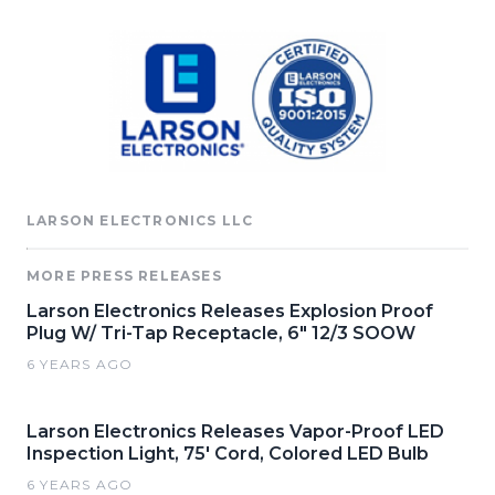
LARSON ELECTRONICS LLC
MORE PRESS RELEASES
Larson Electronics Releases Explosion Proof
Plug W/ Tri-Tap Receptacle, 6" 12/3 SOOW
6 YEARS AGO
Larson Electronics Releases Vapor-Proof LED
Inspection Light, 75' Cord, Colored LED Bulb
6 YEARS AGO