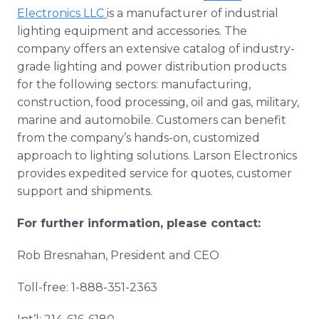
Electronics LLC
is a manufacturer of industrial
lighting equipment and accessories. The
company offers an extensive catalog of industry-
grade lighting and power distribution products
for the following sectors: manufacturing,
construction, food processing, oil and gas, military,
marine and automobile. Customers can benefit
from the company’s hands-on, customized
approach to lighting solutions. Larson Electronics
provides expedited service for quotes, customer
support and shipments.
For further information, please contact:
Rob Bresnahan, President and CEO
Toll-free: 1-888-351-2363