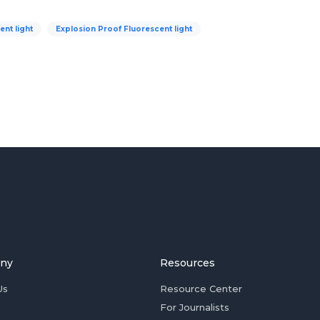
nt light
Explosion Proof Fluorescent light
ny
Resources
Us
Resource Center
For Journalists