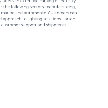
offers an extensive catalog of industry-
r the following sectors: manufacturing,
ary, marine and automobile. Customers can
approach to lighting solutions. Larson
s, customer support and shipments.