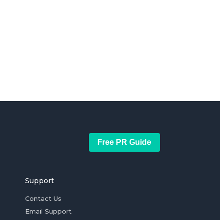
Free PR Guide
Support
Contact Us
Email Support