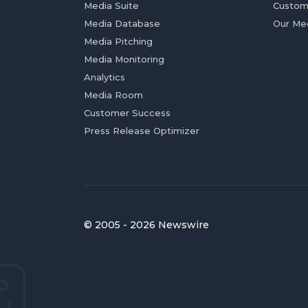
Media Suite
Custom
Media Database
Our Me
Media Pitching
Media Monitoring
Analytics
Media Room
Customer Success
Press Release Optimizer
© 2005 - 2026 Newswire