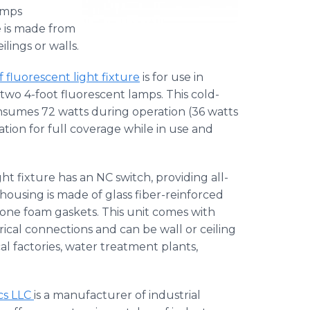
amps
e is made from
lings or walls.
luorescent light fixture
is for use in
wo 4-foot fluorescent lamps. This cold-
nsumes 72 watts during operation (36 watts
tion for full coverage while in use and
ht fixture has an NC switch, providing all-
ousing is made of glass fiber-reinforced
icone foam gaskets. This unit comes with
ical connections and can be wall or ceiling
al factories, water treatment plants,
cs LLC
is a manufacturer of industrial