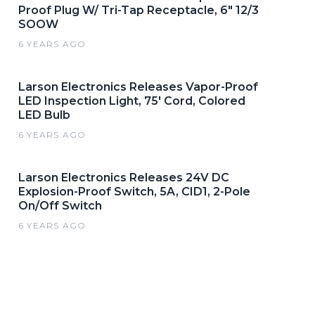
Proof Plug W/ Tri-Tap Receptacle, 6" 12/3
SOOW
6 YEARS AGO
Larson Electronics Releases Vapor-Proof
LED Inspection Light, 75' Cord, Colored
LED Bulb
6 YEARS AGO
Larson Electronics Releases 24V DC
Explosion-Proof Switch, 5A, CID1, 2-Pole
On/Off Switch
6 YEARS AGO