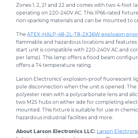
Zones 1, 2, 21 and 22 and comes with two 4-foot l
operating on 220-240V AC. This IP66-rated fixtur
non-sparking materials and can be mounted to cei
The
ATEX-HALP-48-2L-T8-2X36W explosion proof f
flammable and hazardous locations and features t
start unit is compatible with 220-240V AC and co
per lamp). This lamp offers a flood beam configura
offers a T4 temperature rating.
Larson Electronics’ explosion-proof fluorescent lig
pole disconnection when the unit is opened. The h
polyester resin with a polycarbonate lens and sil
two M25 hubs on either side for completing electr
mounted. This fixture is suitable for use in chemic
hazardous industrial facilities and more.
About Larson Electronics LLC:
Larson Electroni