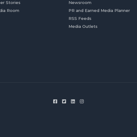
er Stories
Newsroom
dia Room
PR and Earned Media Planner
RSS Feeds
Media Outlets