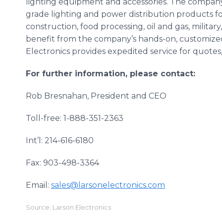
lighting equipment and accessories. The company 
grade lighting and power distribution products fo
construction, food processing, oil and gas, milit
benefit from the company’s hands-on, customized 
Electronics provides expedited service for quote
For further information, please contact:
Rob Bresnahan, President and CEO
Toll-free: 1-888-351-2363
Int’l: 214-616-6180
Fax: 903-498-3364
Email:
sales@larsonelectronics.com
Source: Larson Electronics