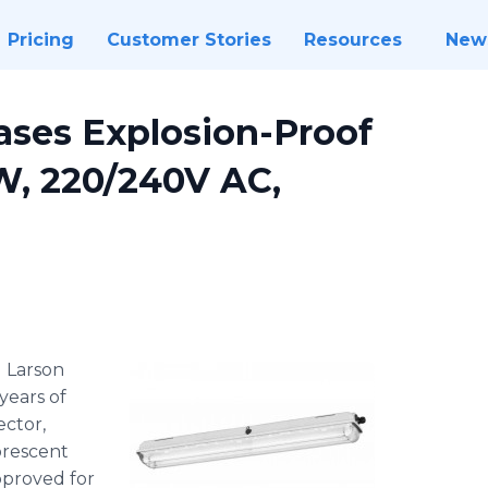
Pricing
Customer Stories
Resources
New
ases Explosion-Proof
W, 220/240V AC,
-
Larson
years of
ector,
orescent
approved for