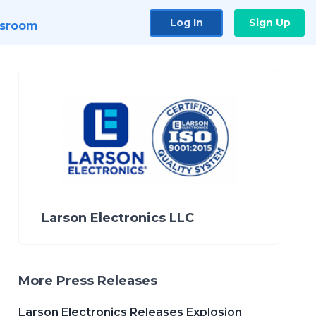
Log In
Sign Up
sroom
Larson Electronics LLC
More Press Releases
Larson Electronics Releases Explosion