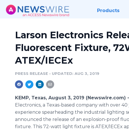
Products
Larson Electronics Rele
Fluorescent Fixture, 72
ATEX/IECEx
PRESS RELEASE
•
UPDATED: AUG 3, 2019
KEMP, Texas, August 3, 2019 (Newswire.com) 
Electronics, a Texas-based company with over 40 
experience spearheading the industrial lighting s
announced the release of an explosion-proof flu
fixture. This 72-watt light fixture is ATEX/IECEx 