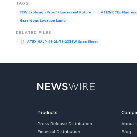
TAGS
72W Explosion Proof Fluorescent Fixture
ATEX/IECEx Fluoresce
Hazardous Location Lamp
RELATED FILES
ATEX-HALP-48-2L-T8-2X36W Spec Sheet
Products
Compa
Press Release Distribution
About 
Financial Distribution
Blog