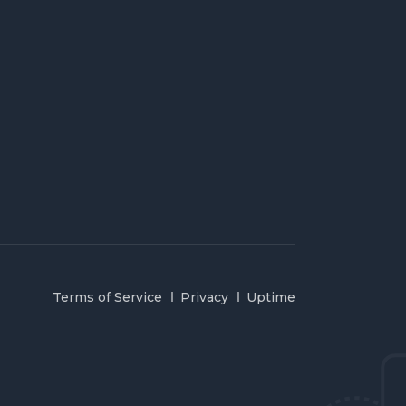
Terms of Service
Privacy
Uptime