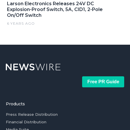
Larson Electronics Releases 24V DC
Explosion-Proof Switch, 5A, CID1, 2-Pole
On/Off Switch
6 YEARS AGO
Free PR Guide
Products
Press Release Distribution
Financial Distribution
Media Suite