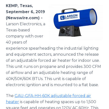
Media Room
KEMP, Texas,
RSS Feeds
September 6, 2019
(Newswire.com) -
Support
Larson Electronics, a
Texas-based
company with over
40 years of
experience spearheading the industrial lighting
and equipment sectors, announced the release
of an adjustable forced air heater for indoor use.
This unit runs on propane and provides 300 CFM
of airflow and an adjustable heating range of
40K/50K/60K BTUs. This unit is capable of
electronic ignition and is mounted to a flat base.
The
GAU-GFA-HH-60K adjustable forced air
heater
is capable of heating spaces up to 1,500
square feet and operates on 120V AC 60Hz. This