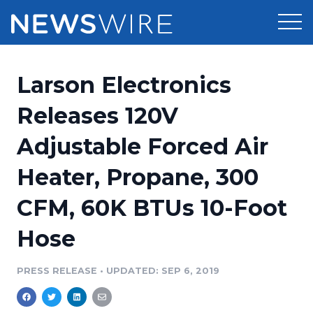
Products
Larson Electronics
Press Release Distribution
Pricing
Releases 120V
Press Release Optimizer
Adjustable Forced Air
Customer Stories
Media Suite
Heater, Propane, 300
Resources
Media Database
CFM, 60K BTUs 10-Foot
Newsroom
Education
Media Pitching
Hose
Blog
Log In
Sign Up
Media Monitoring
PRESS RELEASE
•
UPDATED: SEP 6, 2019
PR & Earned Media Planner
Analytics
For Journalists