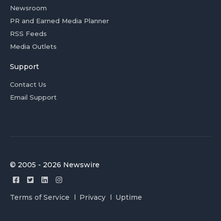
Newsroom
PR and Earned Media Planner
RSS Feeds
Media Outlets
Support
Contact Us
Email Support
© 2005 - 2026 Newswire
Terms of Service
Privacy
Uptime