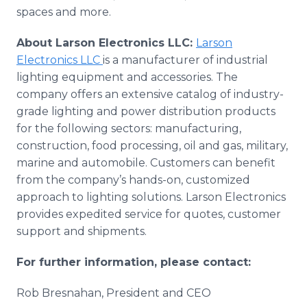
spaces and more.
About Larson Electronics LLC:
Larson
Electronics LLC
is a manufacturer of industrial
lighting equipment and accessories. The
company offers an extensive catalog of industry-
grade lighting and power distribution products
for the following sectors: manufacturing,
construction, food processing, oil and gas, military,
marine and automobile. Customers can benefit
from the company’s hands-on, customized
approach to lighting solutions. Larson Electronics
provides expedited service for quotes, customer
support and shipments.
For further information, please contact:
Rob Bresnahan, President and CEO