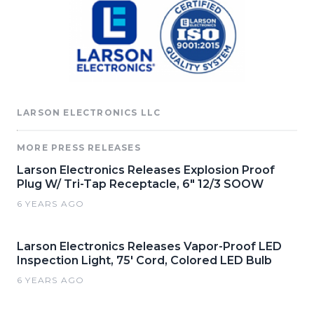
LARSON ELECTRONICS LLC
MORE PRESS RELEASES
Larson Electronics Releases Explosion Proof
Plug W/ Tri-Tap Receptacle, 6" 12/3 SOOW
6 YEARS AGO
Larson Electronics Releases Vapor-Proof LED
Inspection Light, 75' Cord, Colored LED Bulb
6 YEARS AGO