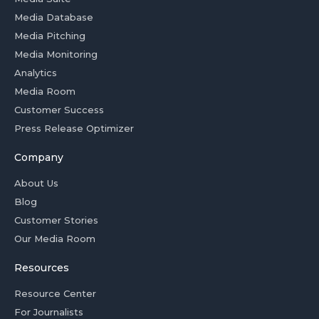
Media Database
Media Pitching
Media Monitoring
Analytics
Media Room
Customer Success
Press Release Optimizer
Company
About Us
Blog
Customer Stories
Our Media Room
Resources
Resource Center
For Journalists