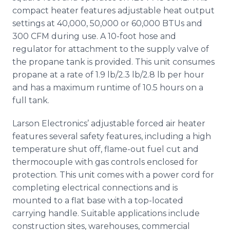
compact heater features adjustable heat output
settings at 40,000, 50,000 or 60,000 BTUs and
300 CFM during use. A 10-foot hose and
regulator for attachment to the supply valve of
the propane tank is provided. This unit consumes
propane at a rate of 1.9 lb/2.3 lb/2.8 lb per hour
and has a maximum runtime of 10.5 hours on a
full tank.
Larson Electronics’ adjustable forced air heater
features several safety features, including a high
temperature shut off, flame-out fuel cut and
thermocouple with gas controls enclosed for
protection. This unit comes with a power cord for
completing electrical connections and is
mounted to a flat base with a top-located
carrying handle. Suitable applications include
construction sites, warehouses, commercial