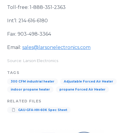
Toll-free: 1-888-351-2363
Int’l: 214-616-6180
Fax: 903-498-3364
Email:
sales@larsonelectronics.com
Source: Larson Electronics
TAGS
300 CFM industrial heater
Adjustable Forced Air Heater
indoor propane heater
propane Forced Air Heater
RELATED FILES
GAU-GFA-HH-60K Spec Sheet