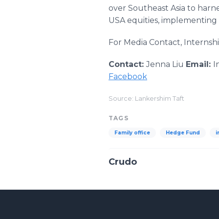
over Southeast Asia to harn
USA equities, implementing 
For Media Contact, Internshi
Contact:
Jenna Liu
Email:
I
Facebook
Source: Lankershim Taft
TAGS
Family office
Hedge Fund
i
Crudo