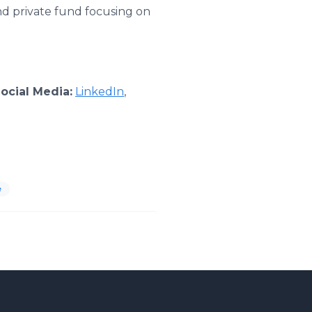
nd private fund focusing on
ocial Media:
LinkedIn
,
e