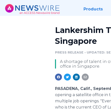
Products
Lankershim Ta
Singapore
PRESS RELEASE
•
UPDATED: SEP
A shortage of talent in 
office in Singapore.
PASADENA, Calif., Septem
opening a satellite office in 
multiple job openings. "Every
who is the current CEO of La