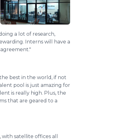
oing a lot of research,
 rewarding. Interns will have a
e agreement."
the best in the world, if not
alent pool is just amazing for
nt is really high. Plus, the
ams that are geared to a
ith satellite offices all