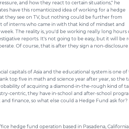
ssure, and how they react to certain situations," he
tes have this romanticized idea of working for a hedge
t they see on TV, but nothing could be further from
t of interns who came in with that kind of mindset and
week. The reality is, you'd be working really long hours d
tigative reports. It's not going to be easy, but it will be
rate. Of course, that is after they sign a non-disclosur
cial capitals of Asia and the educational system is one of 
ank top five in math and science year after year, so the t
bability of acquiring a diamond-in-the-rough kind of tale
stry-centric, they have in-school and after-school progr
 and finance, so what else could a Hedge Fund ask for?
ffice hedge fund operation based in Pasadena, California, w