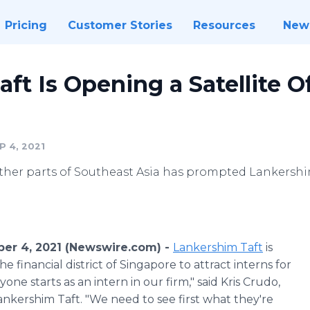
Pricing
Customer Stories
Resources
New
ft Is Opening a Satellite Of
 4, 2021
other parts of Southeast Asia has prompted Lankershim
ber 4, 2021 (Newswire.com) -
Lankershim Taft
is
the financial district of Singapore to attract interns for
one starts as an intern in our firm," said Kris Crudo,
nkershim Taft. "We need to see first what they're