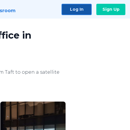
Log In
Sign Up
sroom
fice in
 Taft to open a satellite