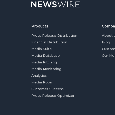
Products
Compa
Press Release Distribution
About 
Financial Distribution
Blog
Media Suite
Custom
Media Database
Our Me
Media Pitching
Media Monitoring
Analytics
Media Room
Customer Success
Press Release Optimizer