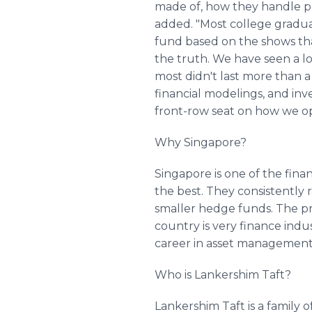
made of, how they handle pre
added. "Most college gradua
fund based on the shows tha
the truth. We have seen a lo
most didn't last more than a 
financial modelings, and inves
front-row seat on how we ope
Why Singapore?
Singapore is one of the finan
the best. They consistently r
smaller hedge funds. The pro
country is very finance indu
career in asset management
Who is Lankershim Taft?
Lankershim Taft is a family o