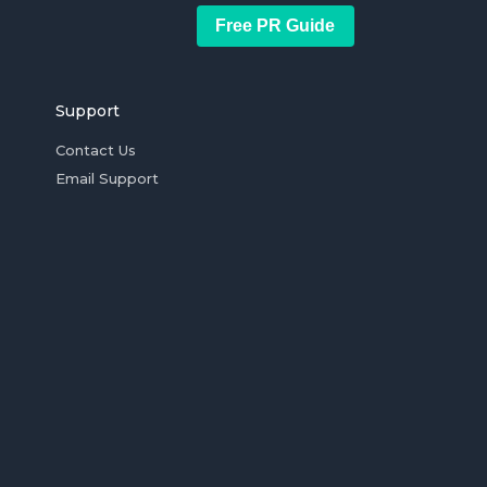
Free PR Guide
Support
Contact Us
Email Support