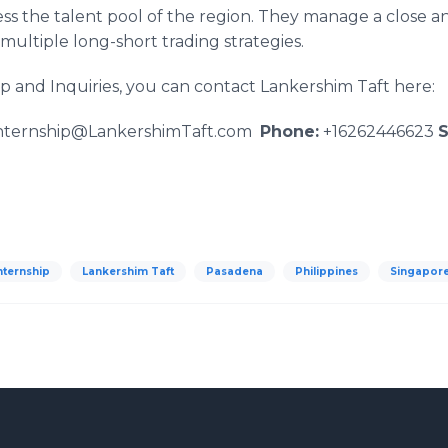
ess the talent pool of the region. They manage a close a
multiple long-short trading strategies.
p and Inquiries, you can contact Lankershim Taft here:
nternship@LankershimTaft.com
Phone:
+16262446623
S
nternship
Lankershim Taft
Pasadena
Philippines
Singapor