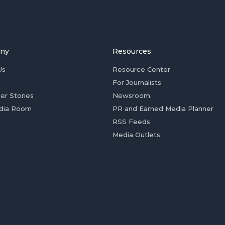
ny
Resources
Us
Resource Center
For Journalists
er Stories
Newsroom
dia Room
PR and Earned Media Planner
RSS Feeds
Media Outlets