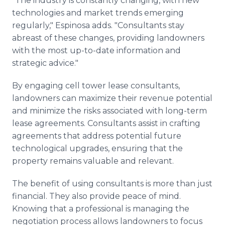
"The industry is constantly changing, with new
technologies and market trends emerging
regularly," Espinosa adds. "Consultants stay
abreast of these changes, providing landowners
with the most up-to-date information and
strategic advice."
By engaging cell tower lease consultants,
landowners can maximize their revenue potential
and minimize the risks associated with long-term
lease agreements. Consultants assist in crafting
agreements that address potential future
technological upgrades, ensuring that the
property remains valuable and relevant.
The benefit of using consultants is more than just
financial. They also provide peace of mind.
Knowing that a professional is managing the
negotiation process allows landowners to focus