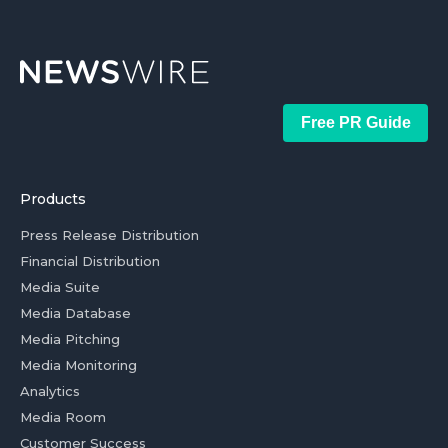
Free PR Guide
Products
Press Release Distribution
Financial Distribution
Media Suite
Media Database
Media Pitching
Media Monitoring
Analytics
Media Room
Customer Success