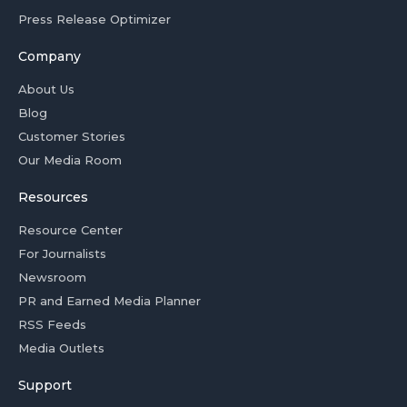
Press Release Optimizer
Company
About Us
Blog
Customer Stories
Our Media Room
Resources
Resource Center
For Journalists
Newsroom
PR and Earned Media Planner
RSS Feeds
Media Outlets
Support