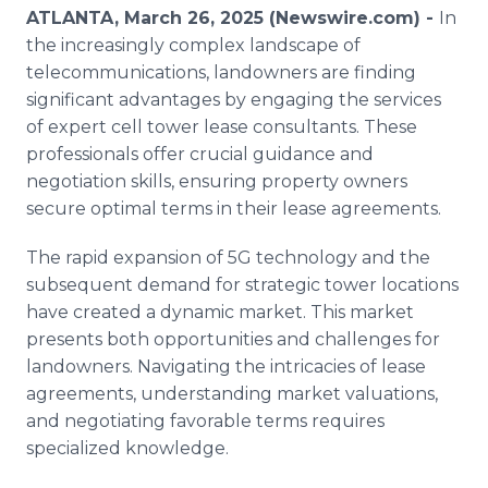
Media Room
ATLANTA, March 26, 2025 (Newswire.com) -
In
RSS Feeds
the increasingly complex landscape of
telecommunications, landowners are finding
Support
significant advantages by engaging the services
of expert cell tower lease consultants. These
professionals offer crucial guidance and
negotiation skills, ensuring property owners
secure optimal terms in their lease agreements.
The rapid expansion of 5G technology and the
subsequent demand for strategic tower locations
have created a dynamic market. This market
presents both opportunities and challenges for
landowners. Navigating the intricacies of lease
agreements, understanding market valuations,
and negotiating favorable terms requires
specialized knowledge.