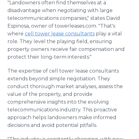
"Landowners often find themselves at a
disadvantage when negotiating with large
telecommunications companies," states David
Espinosa, owner of towerleases.com. "That's
where
cell tower lease consultants
play a vital
role. They level the playing field, ensuring
property owners receive fair compensation and
protect their long-term interests."
The expertise of cell tower lease consultants
extends beyond simple negotiation. They
conduct thorough market analyses, assess the
value of the property, and provide
comprehensive insights into the evolving
telecommunications industry. This proactive
approach helps landowners make informed
decisions and avoid potential pitfalls.