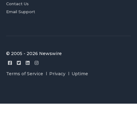
Contact Us
Email Support
© 2005 - 2026 Newswire
Terms of Service
Privacy
Uptime