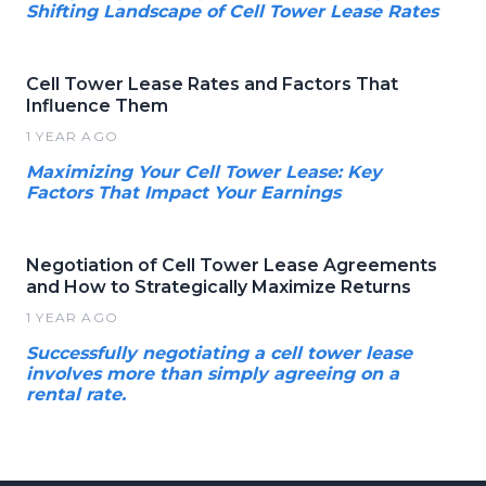
Shifting Landscape of Cell Tower Lease Rates
Cell Tower Lease Rates and Factors That
Influence Them
1 YEAR AGO
Maximizing Your Cell Tower Lease: Key
Factors That Impact Your Earnings
Negotiation of Cell Tower Lease Agreements
and How to Strategically Maximize Returns
1 YEAR AGO
Successfully negotiating a cell tower lease
involves more than simply agreeing on a
rental rate.