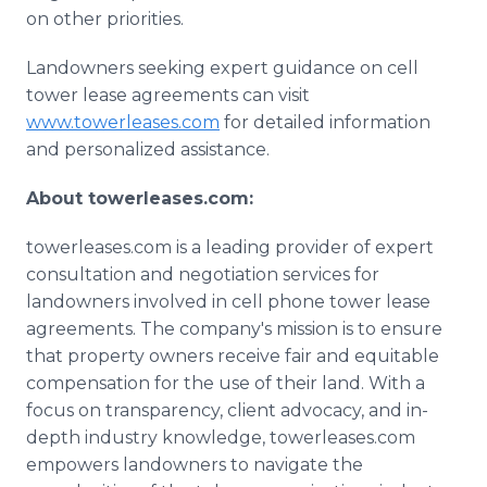
on other priorities.
Landowners seeking expert guidance on cell
tower lease agreements can visit
www.towerleases.com
for detailed information
and personalized assistance.
About towerleases.com:
towerleases.com is a leading provider of expert
consultation and negotiation services for
landowners involved in cell phone tower lease
agreements. The company's mission is to ensure
that property owners receive fair and equitable
compensation for the use of their land. With a
focus on transparency, client advocacy, and in-
depth industry knowledge, towerleases.com
empowers landowners to navigate the