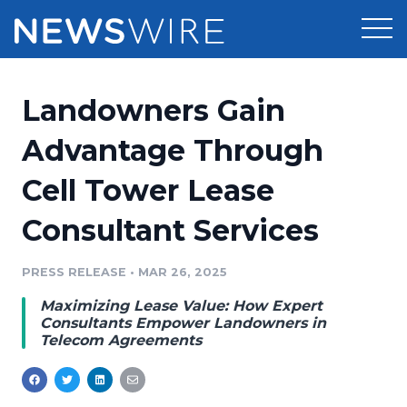
Products
Landowners Gain
Press Release Distribution
Pricing
Advantage Through
Press Release Optimizer
Cell Tower Lease
Customer Stories
Media Suite
Consultant Services
Resources
Media Database
Newsroom
PRESS RELEASE
•
MAR 26, 2025
Education
Media Pitching
Maximizing Lease Value: How Expert
Blog
Consultants Empower Landowners in
Log In
Sign Up
Media Monitoring
Telecom Agreements
PR & Earned Media Planner
Analytics
For Journalists