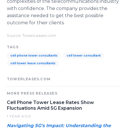
complexities of the telecommunications industry
with confidence. The company provides the
assistance needed to get the best possible
outcome for their clients.
Source: TowerLeases.com
TAGS
cell phone tower consultants
cell tower consultant
cell tower lease consultants
TOWERLEASES.COM
MORE PRESS RELEASES
Cell Phone Tower Lease Rates Show
Fluctuations Amid 5G Expansion
1 YEAR AGO
Navigating 5G's Impact: Understanding the