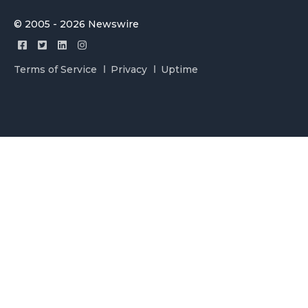
© 2005 - 2026 Newswire
Terms of Service
Privacy
Uptime