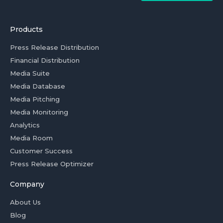
Products
Press Release Distribution
Financial Distribution
Media Suite
Media Database
Media Pitching
Media Monitoring
Analytics
Media Room
Customer Success
Press Release Optimizer
Company
About Us
Blog