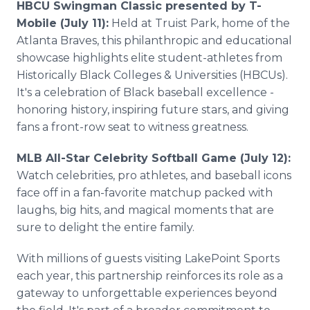
HBCU Swingman Classic presented by T-
Mobile (July 11):
Held at Truist Park, home of the
Atlanta Braves, this philanthropic and educational
showcase highlights elite student-athletes from
Historically Black Colleges & Universities (HBCUs).
It's a celebration of Black baseball excellence -
honoring history, inspiring future stars, and giving
fans a front-row seat to witness greatness.
MLB All-Star Celebrity Softball Game (July 12):
Watch celebrities, pro athletes, and baseball icons
face off in a fan-favorite matchup packed with
laughs, big hits, and magical moments that are
sure to delight the entire family.
With millions of guests visiting LakePoint Sports
each year, this partnership reinforces its role as a
gateway to unforgettable experiences beyond