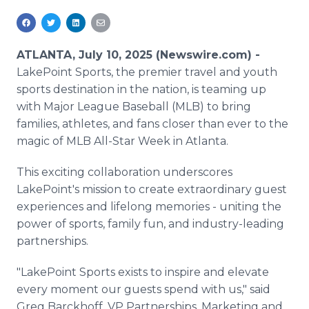
Media Room
RSS Feeds
ATLANTA, July 10, 2025 (Newswire.com) -
Support
LakePoint Sports, the premier travel and youth
sports destination in the nation, is teaming up
with Major League Baseball (MLB) to bring
families, athletes, and fans closer than ever to the
magic of MLB All-Star Week in Atlanta.
This exciting collaboration underscores
LakePoint's mission to create extraordinary guest
experiences and lifelong memories - uniting the
power of sports, family fun, and industry-leading
partnerships.
"LakePoint Sports exists to inspire and elevate
every moment our guests spend with us," said
Greg Barckhoff, VP Partnerships, Marketing and