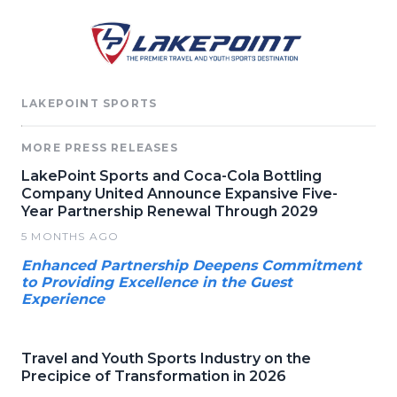
LAKEPOINT SPORTS
MORE PRESS RELEASES
LakePoint Sports and Coca-Cola Bottling
Company United Announce Expansive Five-
Year Partnership Renewal Through 2029
5 MONTHS AGO
Enhanced Partnership Deepens Commitment
to Providing Excellence in the Guest
Experience
Travel and Youth Sports Industry on the
Precipice of Transformation in 2026