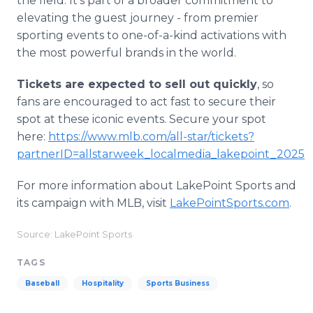
the field. It's part of a broader commitment to
elevating the guest journey - from premier
sporting events to one-of-a-kind activations with
the most powerful brands in the world.
Tickets are expected to sell out quickly
, so
fans are encouraged to act fast to secure their
spot at these iconic events. Secure your spot
here:
https://www.mlb.com/all-star/tickets?
partnerID=allstarweek_localmedia_lakepoint_2025
For more information about LakePoint Sports and
its campaign with MLB, visit
LakePointSports.com
.
Source: LakePoint Sports
TAGS
Baseball
Hospitality
Sports Business