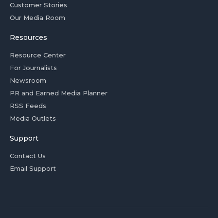
Customer Stories
Our Media Room
Resources
Resource Center
For Journalists
Newsroom
PR and Earned Media Planner
RSS Feeds
Media Outlets
Support
Contact Us
Email Support