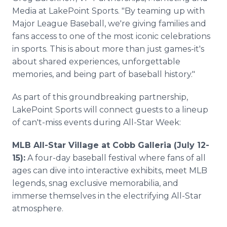
Media at LakePoint Sports. "By teaming up with
Major League Baseball, we're giving families and
fans access to one of the most iconic celebrations
in sports. This is about more than just games-it's
about shared experiences, unforgettable
memories, and being part of baseball history."
As part of this groundbreaking partnership,
LakePoint Sports will connect guests to a lineup
of can't-miss events during All-Star Week:
MLB All-Star Village at Cobb Galleria (July 12-
15):
A four-day baseball festival where fans of all
ages can dive into interactive exhibits, meet MLB
legends, snag exclusive memorabilia, and
immerse themselves in the electrifying All-Star
atmosphere.