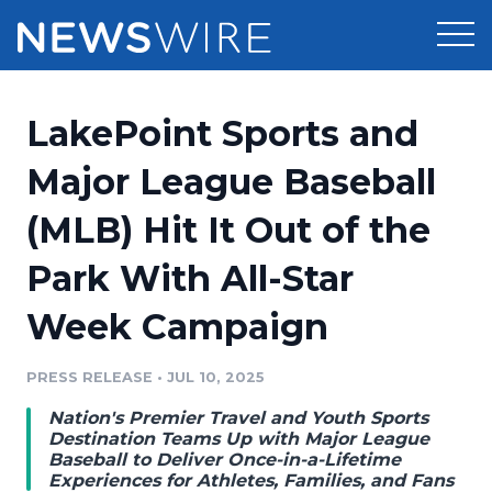
Products
LakePoint Sports and
Press Release Distribution
Pricing
Major League Baseball
Press Release Optimizer
(MLB) Hit It Out of the
Customer Stories
Media Suite
Park With All-Star
Resources
Media Database
Week Campaign
Newsroom
Education
Media Pitching
PRESS RELEASE
•
JUL 10, 2025
Blog
Log In
Sign Up
Media Monitoring
Nation's Premier Travel and Youth Sports
PR & Earned Media Planner
Destination Teams Up with Major League
Analytics
Baseball to Deliver Once-in-a-Lifetime
Experiences for Athletes, Families, and Fans
For Journalists