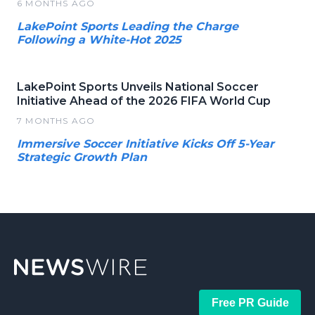
6 MONTHS AGO
LakePoint Sports Leading the Charge
Following a White-Hot 2025
LakePoint Sports Unveils National Soccer
Initiative Ahead of the 2026 FIFA World Cup
7 MONTHS AGO
Immersive Soccer Initiative Kicks Off 5-Year
Strategic Growth Plan
Free PR Guide