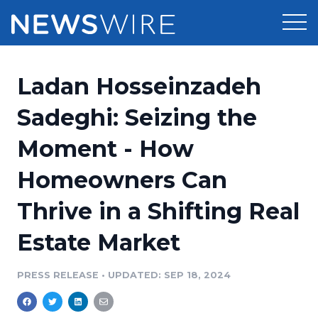
Products
Ladan Hosseinzadeh
Press Release Distribution
Pricing
Sadeghi: Seizing the
Press Release Optimizer
Moment - How
Customer Stories
Media Suite
Homeowners Can
Resources
Media Database
Thrive in a Shifting Real
Newsroom
Education
Media Pitching
Estate Market
Blog
Log In
Sign Up
Media Monitoring
PRESS RELEASE
•
UPDATED: SEP 18, 2024
PR & Earned Media Planner
Analytics
For Journalists