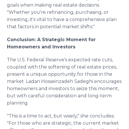
goals when making real estate decisions.
"Whether you're refinancing, purchasing, or
investing, it's vital to have a comprehensive plan
that factors in potential market shifts."
Conclusion: A Strategic Moment for
Homeowners and Investors
The U.S. Federal Reserve's expected rate cuts,
coupled with the softening of real estate prices,
present a unique opportunity for those in the
market. Ladan Hosseinzadeh Sadeghi encourages
homeowners and investors to seize this moment,
but with careful consideration and long-term
planning.
"This is a time to act, but wisely," she concludes.
"For those who are strategic, the current market