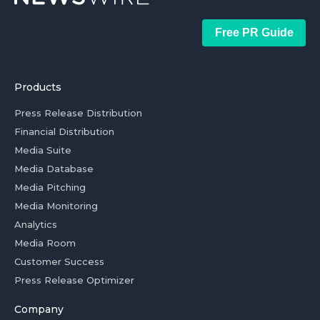
Free PR Guide
Products
Press Release Distribution
Financial Distribution
Media Suite
Media Database
Media Pitching
Media Monitoring
Analytics
Media Room
Customer Success
Press Release Optimizer
Company