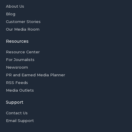
About Us
Blog
Customer Stories
Our Media Room
Resources
Resource Center
For Journalists
Newsroom
PR and Earned Media Planner
RSS Feeds
Media Outlets
Support
Contact Us
Email Support