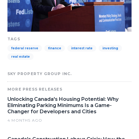
TAGS
federal reserve
finance
interest rate
investing
real estate
SKY PROPERTY GROUP INC.
MORE PRESS RELEASES
Unlocking Canada's Housing Potential: Why
Eliminating Parking Minimums Is a Game-
Changer for Developers and Cities
4 MONTHS AGO