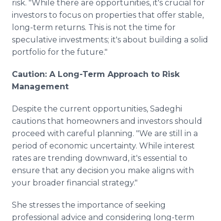
risk. "While there are opportunities, it's crucial for
investors to focus on properties that offer stable,
long-term returns. This is not the time for
speculative investments; it's about building a solid
portfolio for the future."
Caution: A Long-Term Approach to Risk
Management
Despite the current opportunities, Sadeghi
cautions that homeowners and investors should
proceed with careful planning. "We are still in a
period of economic uncertainty. While interest
rates are trending downward, it's essential to
ensure that any decision you make aligns with
your broader financial strategy."
She stresses the importance of seeking
professional advice and considering long-term