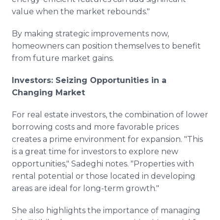
value when the market rebounds."
By making strategic improvements now,
homeowners can position themselves to benefit
from future market gains.
Investors: Seizing Opportunities in a
Changing Market
For real estate investors, the combination of lower
borrowing costs and more favorable prices
creates a prime environment for expansion. "This
is a great time for investors to explore new
opportunities," Sadeghi notes. "Properties with
rental potential or those located in developing
areas are ideal for long-term growth."
She also highlights the importance of managing