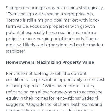
Sadeghi encourages buyers to think strategically.
"Even though we're seeing a slight price dip,
Toronto is still a major global market with long-
term value. Focus on properties with growth
potential-especially those near infrastructure
projects or in emerging neighborhoods. These
areas will likely see higher demand as the market
stabilizes."
Homeowners: Maximizing Property Value
For those not looking to sell, the current
conditions also present an opportunity to reinvest
in their properties. "With lower interest rates,
refinancing can allow homeowners to access the
equity in their homes for renovations," Sadeghi
suggests. "Upgrades to kitchens, bathrooms, and
energy-efficient features can add significant