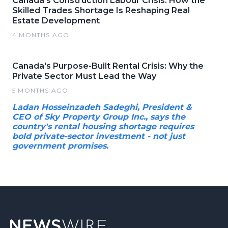
Canada's Construction Labour Crisis: How the
Skilled Trades Shortage Is Reshaping Real
Estate Development
4 MONTHS AGO
Canada's Purpose-Built Rental Crisis: Why the
Private Sector Must Lead the Way
5 MONTHS AGO
Ladan Hosseinzadeh Sadeghi, President &
CEO of Sky Property Group Inc., says the
country's rental housing shortage requires
bold private-sector investment - not just
government promises.