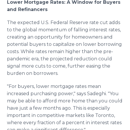
Lower Mortgage Rates: A Window for Buyers
and Refinancers
The expected U.S. Federal Reserve rate cut adds
to the global momentum of falling interest rates,
creating an opportunity for homeowners and
potential buyers to capitalize on lower borrowing
costs. While rates remain higher than the pre-
pandemic era, the projected reduction could
signal more cuts to come, further easing the
burden on borrowers.
"For buyers, lower mortgage rates mean
increased purchasing power," says Sadeghi. "You
may be able to afford more home than you could
have just a few months ago. This is especially
important in competitive markets like Toronto,
where every fraction of a percent in interest rates
can make a significant difference."