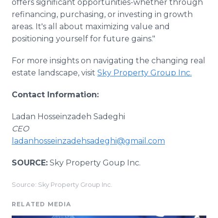
offers significant opportunities-whether through
refinancing, purchasing, or investing in growth
areas. It's all about maximizing value and
positioning yourself for future gains."
For more insights on navigating the changing real
estate landscape, visit
Sky Property Group Inc.
Contact Information:
Ladan Hosseinzadeh Sadeghi
CEO
ladanhosseinzadehsadeghi@gmail.com
SOURCE:
Sky Property Goup Inc.
Source: Sky Property Group Inc.
RELATED MEDIA