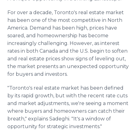
For over a decade, Toronto's real estate market
has been one of the most competitive in North
America. Demand has been high, prices have
soared, and homeownership has become
increasingly challenging. However, as interest
rates in both Canada and the U.S. begin to soften
and real estate prices show signs of leveling out,
the market presents an unexpected opportunity
for buyers and investors.
"Toronto's real estate market has been defined
by its rapid growth, but with the recent rate cuts
and market adjustments, we're seeing a moment
where buyers and homeowners can catch their
breath," explains Sadeghi. "It's a window of
opportunity for strategic investments."