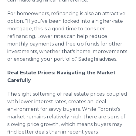
For homeowners, refinancing is also an attractive
option. "If you've been locked into a higher-rate
mortgage, this is a good time to consider
refinancing. Lower rates can help reduce
monthly payments and free up funds for other
investments, whether that's home improvements
or expanding your portfolio," Sadeghi advises.
Real Estate Prices: Navigating the Market
Carefully
The slight softening of real estate prices, coupled
with lower interest rates, creates an ideal
environment for savvy buyers. While Toronto's
market remains relatively high, there are signs of
slowing price growth, which means buyers may
find better deals than in recent years.