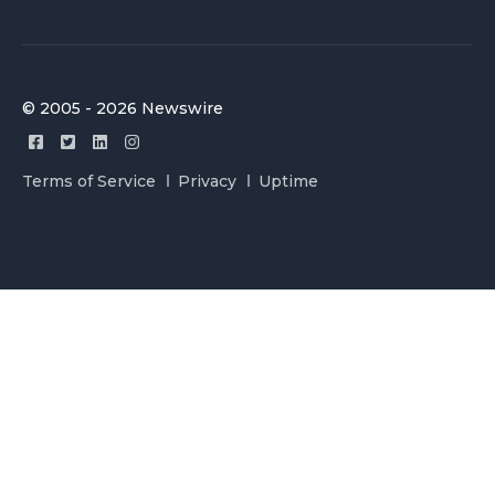
© 2005 - 2026 Newswire
Terms of Service
Privacy
Uptime