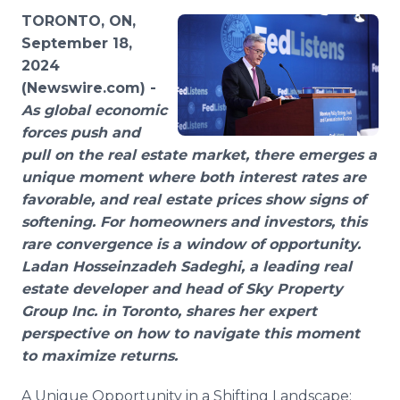
Media Room
TORONTO, ON,
RSS Feeds
September 18,
2024
Support
(Newswire.com) -
As global economic
forces push and
pull on the real estate market, there emerges a
unique moment where both interest rates are
favorable, and real estate prices show signs of
softening. For homeowners and investors, this
rare convergence is a window of opportunity.
Ladan Hosseinzadeh Sadeghi, a leading real
estate developer and head of Sky Property
Group Inc. in Toronto, shares her expert
perspective on how to navigate this moment
to maximize returns.
A Unique Opportunity in a Shifting Landscape: