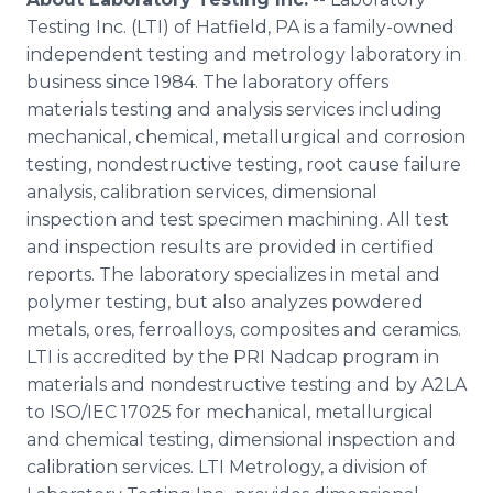
Testing Inc. (LTI) of Hatfield, PA is a family-owned
independent testing and
metrology
laboratory in
business since 1984. The laboratory offers
materials testing and analysis services including
mechanical, chemical, metallurgical and corrosion
testing, nondestructive testing, root cause failure
analysis, calibration services, dimensional
inspection and test specimen machining. All test
and inspection results are provided in certified
reports. The laboratory specializes in metal and
polymer testing, but also analyzes powdered
metals, ores,
ferroalloys
, composites and ceramics.
LTI is accredited by the PRI
Nadcap
program in
materials and nondestructive testing and by A2LA
to ISO/IEC 17025 for mechanical, metallurgical
and chemical testing, dimensional inspection and
calibration services. LTI
Metrology
, a division of