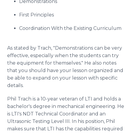
Demonstrations
First Principles
Coordination With the Existing Curriculum
As stated by
Trach
, "Demonstrations can be very
effective, especially when the students can try
the equipment for themselves." He also notes
that you should have your lesson organized and
be able to expand on your lesson with specific
details.
Phil
Trach
is a 10-year veteran of LTI and holds a
bachelor's degree in mechanical engineering. He
is
LTI's
NDT Technical Coordinator and an
Ultrasonic Testing Level III. In his position, Phil
makes sure that LTI has the capabilities required