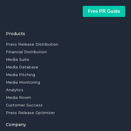
Free PR Guide
Products
Press Release Distribution
Financial Distribution
Media Suite
Media Database
Media Pitching
Media Monitoring
Analytics
Media Room
Customer Success
Press Release Optimizer
Company