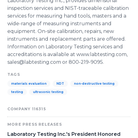
Laboratory Testing Inc., provides dimensional
inspection services and NIST-traceable calibration
services for measuring hand tools, masters and a
wide-range of measuring instruments and
equipment. On-site calibration, repairs, new
instruments and replacement parts are offered.
Information on Laboratory Testing services and
accreditations is available at www.labtesting.com,
sales@labtesting.com or 800-219-9095.
TAGS
materials evaluation
NDT
non-destructive testing
testing
ultrasonic testing
COMPANY 116315
MORE PRESS RELEASES
Laboratory Testing Inc.'s President Honored