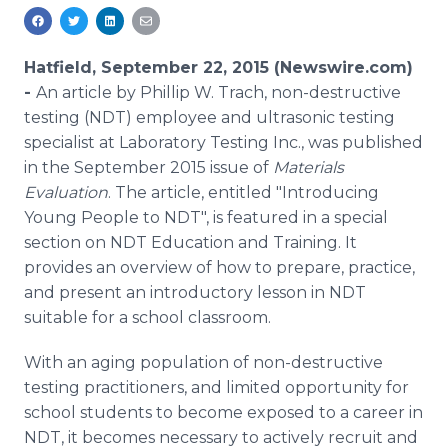
Media Room
RSS Feeds
Hatfield, September 22, 2015 (Newswire.com)
Support
-
An article by Phillip W.
Trach
, non-destructive
testing (NDT) employee and ultrasonic testing
specialist at Laboratory Testing Inc., was published
in the September 2015 issue of
Materials
Evaluation
. The article, entitled "Introducing
Young People to NDT", is featured in a special
section on NDT Education and Training. It
provides an overview of how to prepare, practice,
and present an introductory lesson in NDT
suitable for a school classroom.
With an aging population of non-destructive
testing practitioners, and limited opportunity for
school students to become exposed to a career in
NDT, it becomes necessary to actively recruit and