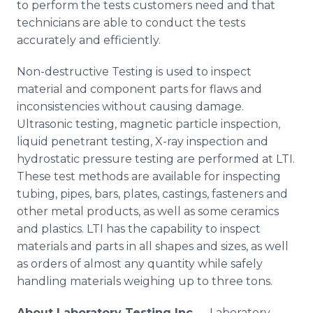
to perform the tests customers need and that
technicians are able to conduct the tests
accurately and efficiently.
Non-destructive Testing is used to inspect
material and component parts for flaws and
inconsistencies without causing damage.
Ultrasonic testing, magnetic particle inspection,
liquid
penetrant
testing, X-ray inspection and
hydrostatic pressure testing are performed at LTI.
These test methods are available for inspecting
tubing, pipes, bars, plates, castings, fasteners and
other metal products, as well as some ceramics
and plastics. LTI has the capability to inspect
materials and parts in all shapes and sizes, as well
as orders of almost any quantity while safely
handling materials weighing up to three tons.
About
Laboratory Testing Inc.
-- Laboratory