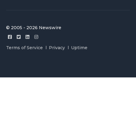
© 2005 - 2026 Newswire
Terms of Service
Privacy
Uptime