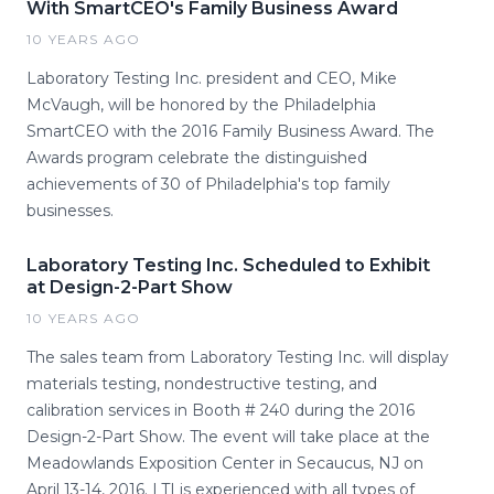
With SmartCEO's Family Business Award
10 YEARS AGO
Laboratory Testing Inc. president and CEO, Mike
McVaugh, will be honored by the Philadelphia
SmartCEO with the 2016 Family Business Award. The
Awards program celebrate the distinguished
achievements of 30 of Philadelphia's top family
businesses.
Laboratory Testing Inc. Scheduled to Exhibit
at Design-2-Part Show
10 YEARS AGO
The sales team from Laboratory Testing Inc. will display
materials testing, nondestructive testing, and
calibration services in Booth # 240 during the 2016
Design-2-Part Show. The event will take place at the
Meadowlands Exposition Center in Secaucus, NJ on
April 13-14, 2016. LTI is experienced with all types of