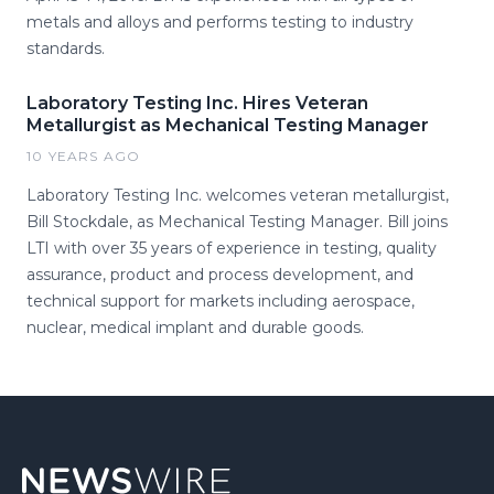
metals and alloys and performs testing to industry
standards.
Laboratory Testing Inc. Hires Veteran
Metallurgist as Mechanical Testing Manager
10 YEARS AGO
Laboratory Testing Inc. welcomes veteran metallurgist,
Bill Stockdale, as Mechanical Testing Manager. Bill joins
LTI with over 35 years of experience in testing, quality
assurance, product and process development, and
technical support for markets including aerospace,
nuclear, medical implant and durable goods.