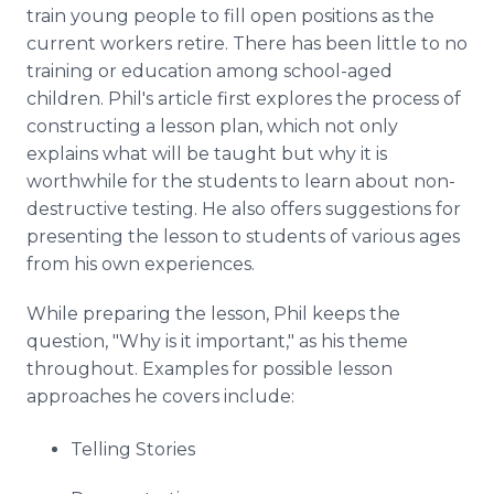
train young people to fill open positions as the
current workers retire. There has been little to no
training or education among school-aged
children. Phil's article first explores the process of
constructing a lesson plan, which not only
explains what will be taught but why it is
worthwhile for the students to learn about non-
destructive testing. He also offers suggestions for
presenting the lesson to students of various ages
from his own experiences.
While preparing the lesson, Phil keeps the
question, "Why is it important," as his theme
throughout. Examples for possible lesson
approaches he covers include:
Telling Stories