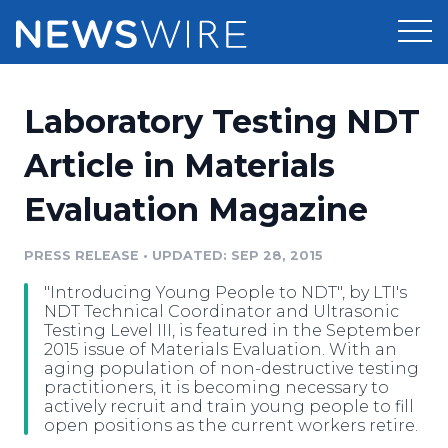
Products
Laboratory Testing NDT
Press Release Distribution
Pricing
Article in Materials
Press Release Optimizer
Evaluation Magazine
Customer Stories
Media Suite
Resources
PRESS RELEASE
•
UPDATED: SEP 28, 2015
Media Database
"Introducing Young People to NDT", by LTI's
Newsroom
Education
NDT Technical Coordinator and Ultrasonic
Media Pitching
Testing Level III, is featured in the September
2015 issue of Materials Evaluation. With an
Blog
aging population of non-destructive testing
Log In
Sign Up
Media Monitoring
practitioners, it is becoming necessary to
PR & Earned Media Planner
actively recruit and train young people to fill
Analytics
open positions as the current workers retire.
For Journalists