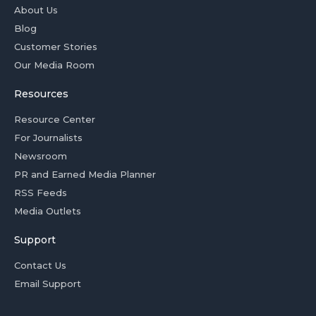
About Us
Blog
Customer Stories
Our Media Room
Resources
Resource Center
For Journalists
Newsroom
PR and Earned Media Planner
RSS Feeds
Media Outlets
Support
Contact Us
Email Support