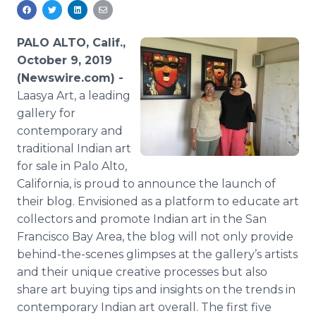
Media Room
RSS Feeds
PALO ALTO, Calif.,
Support
October 9, 2019
(Newswire.com) -
Laasya Art, a leading
gallery for
contemporary and
traditional Indian art
for sale in Palo Alto,
California, is proud to announce the launch of
their blog. Envisioned as a platform to educate art
collectors and promote Indian art in the San
Francisco Bay Area, the blog will not only provide
behind-the-scenes glimpses at the gallery’s artists
and their unique creative processes but also
share art buying tips and insights on the trends in
contemporary Indian art overall. The first five