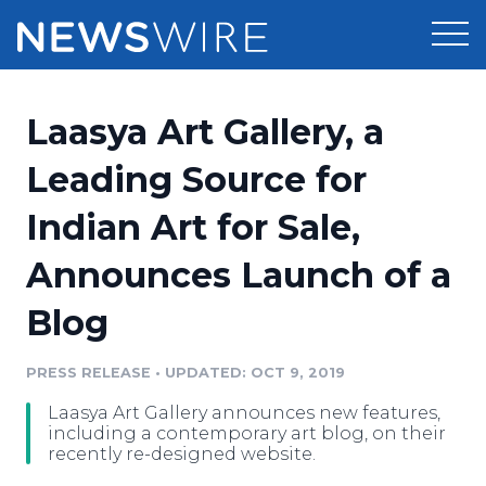
Products
Laasya Art Gallery, a
Press Release Distribution
Pricing
Leading Source for
Press Release Optimizer
Indian Art for Sale,
Customer Stories
Media Suite
Announces Launch of a
Resources
Media Database
Blog
Newsroom
Education
Media Pitching
PRESS RELEASE
•
UPDATED: OCT 9, 2019
Blog
Log In
Sign Up
Media Monitoring
Laasya Art Gallery announces new features,
PR & Earned Media Planner
including a contemporary art blog, on their
Analytics
recently re-designed website.
For Journalists