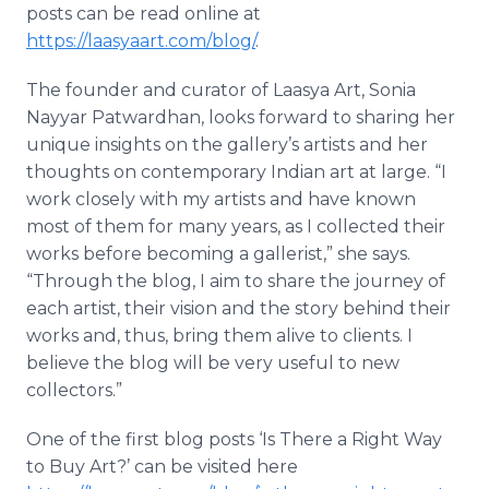
posts can be read online at
https://laasyaart.com/blog/
.
The founder and curator of Laasya Art, Sonia
Nayyar Patwardhan, looks forward to sharing her
unique insights on the gallery’s artists and her
thoughts on contemporary Indian art at large. “I
work closely with my artists and have known
most of them for many years, as I collected their
works before becoming a gallerist,” she says.
“Through the blog, I aim to share the journey of
each artist, their vision and the story behind their
works and, thus, bring them alive to clients. I
believe the blog will be very useful to new
collectors.”
One of the first blog posts ‘Is There a Right Way
to Buy Art?’ can be visited here