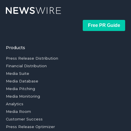
Free PR Guide
Products
Press Release Distribution
Financial Distribution
Media Suite
Media Database
Media Pitching
Media Monitoring
Analytics
Media Room
Customer Success
Press Release Optimizer