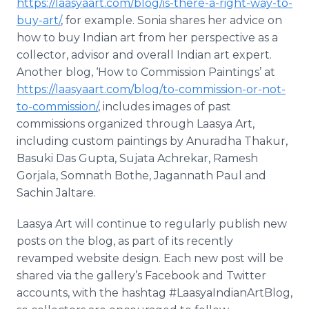
https://laasyaart.com/blog/is-there-a-right-way-to-
buy-art/
, for example. Sonia shares her advice on
how to buy Indian art from her perspective as a
collector, advisor and overall Indian art expert.
Another blog, ‘How to Commission Paintings’ at
https://laasyaart.com/blog/to-commission-or-not-
to-commission/
, includes images of past
commissions organized through Laasya Art,
including custom paintings by Anuradha Thakur,
Basuki Das Gupta, Sujata Achrekar, Ramesh
Gorjala, Somnath Bothe, Jagannath Paul and
Sachin Jaltare.
Laasya Art will continue to regularly publish new
posts on the blog, as part of its recently
revamped website design. Each new post will be
shared via the gallery’s Facebook and Twitter
accounts, with the hashtag #LaasyaIndianArtBlog,