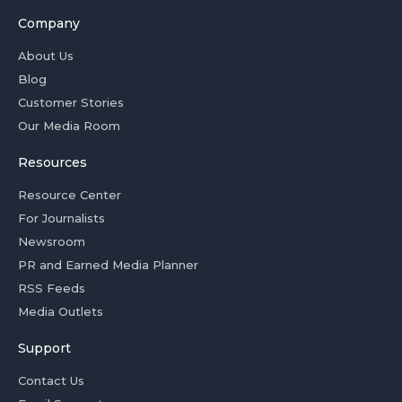
Company
About Us
Blog
Customer Stories
Our Media Room
Resources
Resource Center
For Journalists
Newsroom
PR and Earned Media Planner
RSS Feeds
Media Outlets
Support
Contact Us