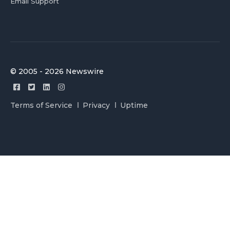
Email Support
© 2005 - 2026 Newswire
Terms of Service
Privacy
Uptime