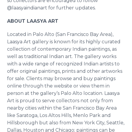
so collectors are encouraged to follow
@laasyaindianart for further updates.
ABOUT LAASYA ART
Located in Palo Alto (San Francisco Bay Area),
Laasya Art gallery is known for its highly curated
collection of contemporary Indian paintings, as
well as traditional Indian art. The gallery works
with a wide range of recognized Indian artists to
offer original paintings, prints and other artworks
for sale. Clients may browse and buy paintings
online through the website or view them in
person at the gallery’s Palo Alto location. Laasya
Art is proud to serve collectors not only from
nearby cities within the San Francisco Bay Area
like Saratoga, Los Altos Hills, Menlo Park and
Hillsborough but also from New York City, Seattle,
Dallas, Houston and Chicago; paintings can be