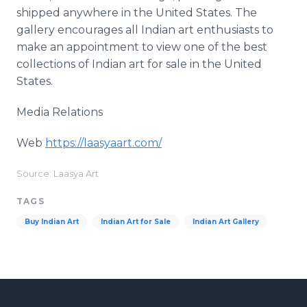
shipped anywhere in the United States. The
gallery encourages all Indian art enthusiasts to
make an appointment to view one of the best
collections of Indian art for sale in the United
States.
Media Relations
Web
https://laasyaart.com/
​
Source: Laasya Art
TAGS
Buy Indian Art
Indian Art for Sale
Indian Art Gallery