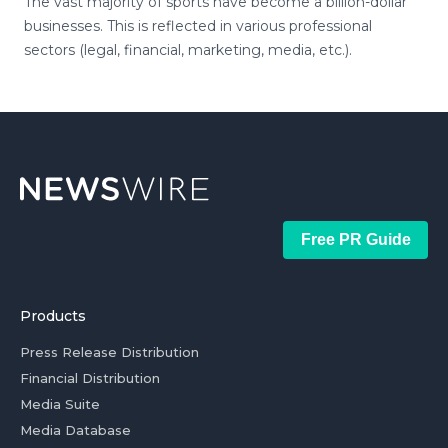
The vast majority of sports have become a billion-dollar
businesses. This is reflected in various professional
sectors (legal, financial, marketing, media, etc.).
Free PR Guide
Products
Press Release Distribution
Financial Distribution
Media Suite
Media Database