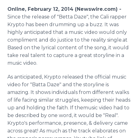
Media Room
Online, February 12, 2014 (Newswire.com) -
RSS Feeds
Since the release of "Betta Daze", the Cali rapper
Krypto has been drumming up a buzz. It was
Support
highly anticipated that a music video would only
compliment and do justice to the reality single.at
Based on the lyrical content of the song, it would
take real talent to capture a great storyline in a
music video.
As anticipated, Krypto released the official music
video for "Batta Daze" and the storyline is
amazing. It shows individuals from different walks
of life facing similar struggles, keeping their heads
up and holding the faith. If themusic video had to
be described by one word, it would be "Real".
Krypto's performance, presence, & delivery came
across great! As much as the track elaborates on