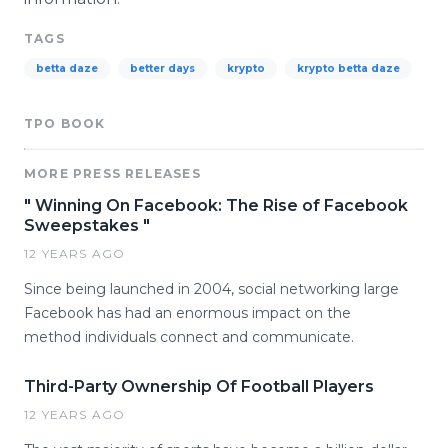
TAGS
betta daze
better days
krypto
krypto betta daze
TPO BOOK
MORE PRESS RELEASES
" Winning On Facebook: The Rise of Facebook
Sweepstakes "
12 YEARS AGO
Since being launched in 2004, social networking large
Facebook has had an enormous impact on the
method individuals connect and communicate.
Third-Party Ownership Of Football Players
12 YEARS AGO