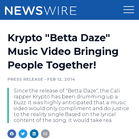
Products
Krypto "Betta Daze"
Press Release Distribution
Pricing
Music Video Bringing
Press Release Optimizer
People Together!
Customer Stories
Media Suite
Resources
PRESS RELEASE
•
FEB 12, 2014
Media Database
Since the release of "Betta Daze", the Cali
Newsroom
Education
rapper Krypto has been drumming up a
Media Pitching
buzz. It was highly anticipated that a music
video would only compliment and do justice
Blog
to the reality single.Based on the lyrical
Log In
Sign Up
Media Monitoring
content of the song, it would take rea
PR & Earned Media Planner
Analytics
For Journalists