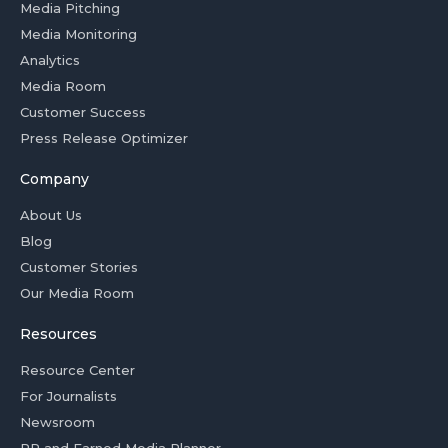
Media Pitching
Media Monitoring
Analytics
Media Room
Customer Success
Press Release Optimizer
Company
About Us
Blog
Customer Stories
Our Media Room
Resources
Resource Center
For Journalists
Newsroom