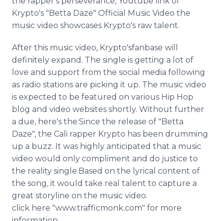
the rapper's perseverance, Youtube link of
Krypto's "Betta Daze" Official Music Video the
music video showcases Krypto's raw talent.
After this music video, Krypto'sfanbase will
definitely expand. The single is getting a lot of
love and support from the social media following
as radio stations are picking it up. The music video
is expected to be featured on various Hip Hop
blog and video websites shortly. Without further
a due, here's the:Since the release of "Betta
Daze", the Cali rapper Krypto has been drumming
up a buzz. It was highly anticipated that a music
video would only compliment and do justice to
the reality single.Based on the lyrical content of
the song, it would take real talent to capture a
great storyline on the music video.
click here "www.trafficmonk.com" for more
information.