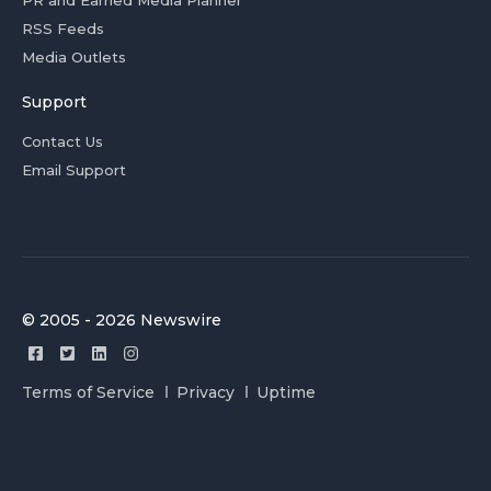
PR and Earned Media Planner
RSS Feeds
Media Outlets
Support
Contact Us
Email Support
© 2005 - 2026 Newswire
Terms of Service
Privacy
Uptime