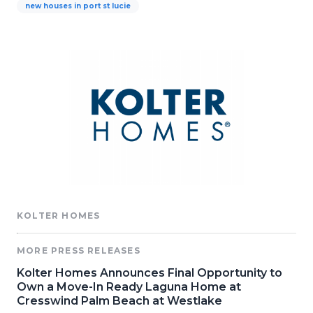
new houses in port st lucie
KOLTER HOMES
MORE PRESS RELEASES
Kolter Homes Announces Final Opportunity to
Own a Move-In Ready Laguna Home at
Cresswind Palm Beach at Westlake