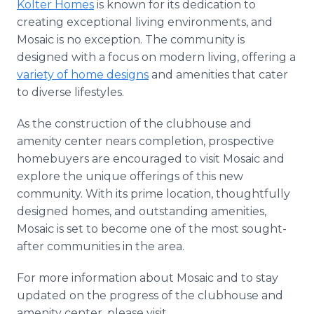
Kolter Homes
is known for its dedication to
creating exceptional living environments, and
Mosaic is no exception. The community is
designed with a focus on modern living, offering a
variety of home designs
and amenities that cater
to diverse lifestyles.
As the construction of the clubhouse and
amenity center nears completion, prospective
homebuyers are encouraged to visit Mosaic and
explore the unique offerings of this new
community. With its prime location, thoughtfully
designed homes, and outstanding amenities,
Mosaic is set to become one of the most sought-
after communities in the area.
For more information about Mosaic and to stay
updated on the progress of the clubhouse and
amenity center, please visit