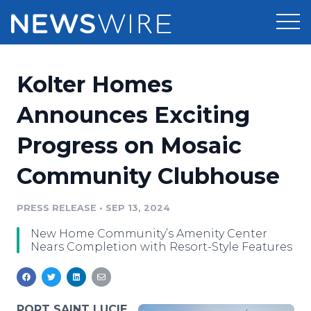
Products
Kolter Homes
Press Release Distribution
Pricing
Announces Exciting
Press Release Optimizer
Progress on Mosaic
Customer Stories
Media Suite
Community Clubhouse
Resources
Media Database
Newsroom
PRESS RELEASE
•
SEP 13, 2024
Education
Media Pitching
New Home Community’s Amenity Center
Blog
Nears Completion with Resort-Style Features
Log In
Sign Up
Media Monitoring
PR & Earned Media Planner
Analytics
For Journalists
PORT SAINT LUCIE,