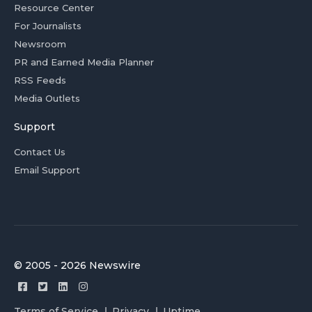
Resource Center
For Journalists
Newsroom
PR and Earned Media Planner
RSS Feeds
Media Outlets
Support
Contact Us
Email Support
© 2005 - 2026 Newswire
Terms of Service
Privacy
Uptime