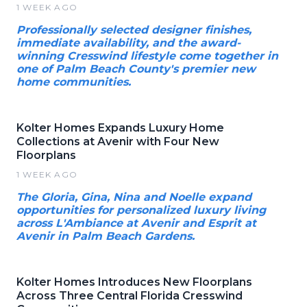
1 WEEK AGO
Professionally selected designer finishes,
immediate availability, and the award-
winning Cresswind lifestyle come together in
one of Palm Beach County's premier new
home communities.
Kolter Homes Expands Luxury Home
Collections at Avenir with Four New
Floorplans
1 WEEK AGO
The Gloria, Gina, Nina and Noelle expand
opportunities for personalized luxury living
across L'Ambiance at Avenir and Esprit at
Avenir in Palm Beach Gardens.
Kolter Homes Introduces New Floorplans
Across Three Central Florida Cresswind