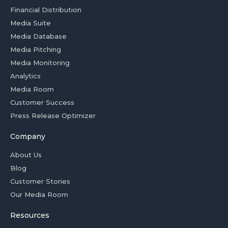
Financial Distribution
Media Suite
Media Database
Media Pitching
Media Monitoring
Analytics
Media Room
Customer Success
Press Release Optimizer
Company
About Us
Blog
Customer Stories
Our Media Room
Resources