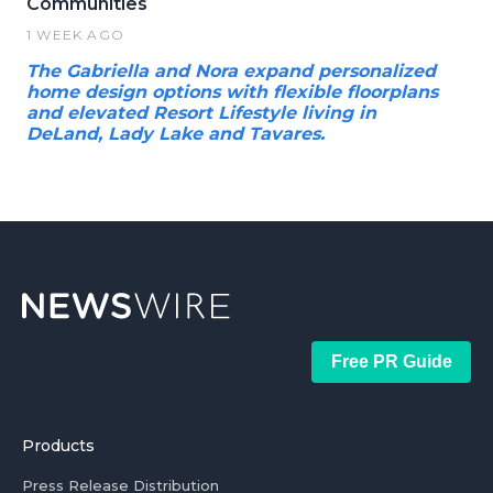
Communities
1 WEEK AGO
The Gabriella and Nora expand personalized
home design options with flexible floorplans
and elevated Resort Lifestyle living in
DeLand, Lady Lake and Tavares.
Free PR Guide
Products
Press Release Distribution