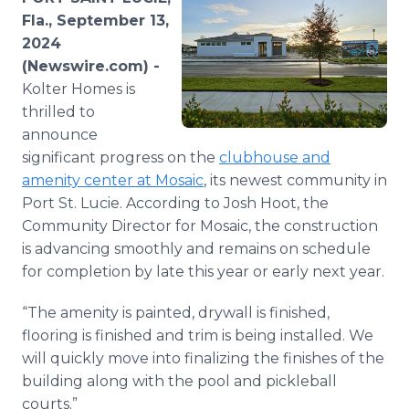
Media Room
Fla., September 13,
RSS Feeds
2024
(Newswire.com) -
Support
Kolter Homes is
thrilled to
announce
significant progress on the
clubhouse and
amenity center at Mosaic
, its newest community in
Port St. Lucie. According to Josh Hoot, the
Community Director for Mosaic, the construction
is advancing smoothly and remains on schedule
for completion by late this year or early next year.
“The amenity is painted, drywall is finished,
flooring is finished and trim is being installed. We
will quickly move into finalizing the finishes of the
building along with the pool and pickleball
courts.”