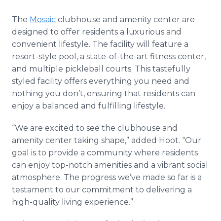
The
Mosaic
clubhouse and amenity center are
designed to offer residents a luxurious and
convenient lifestyle. The facility will feature a
resort-style pool, a state-of-the-art fitness center,
and multiple pickleball courts. This tastefully
styled facility offers everything you need and
nothing you don’t, ensuring that residents can
enjoy a balanced and fulfilling lifestyle.
“We are excited to see the clubhouse and
amenity center taking shape,” added Hoot. “Our
goal is to provide a community where residents
can enjoy top-notch amenities and a vibrant social
atmosphere. The progress we’ve made so far is a
testament to our commitment to delivering a
high-quality living experience.”