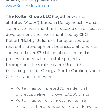
www.KolterMosaic.com
.
The Kolter Group LLC
(together with its
affiliates,
“Kolter”
), based in Delray Beach, Florida,
is a private investment firm focused on real estate
development and investment. Led by CEO
Robert “Bobby” Julien, Kolter operates four
residential development business units and has
sponsored over $29 billion of realized and in-
process residential real estate projects
throughout the southeastern United States
(including Florida, Georgia, South Carolina, North
Carolina, and Tennessee).
Kolter has completed 99 residential
projects, delivering over 27,800 units
Kolter has current investments in 91
residential projects expected to deliver a