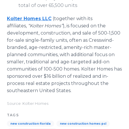
total of over 65,500 units
Kolter Homes LLC
(together with its
affiliates,
“Kolter Homes”
), is focused on the
development, construction, and sale of 500-1,500
for-sale single-family units, often as Cresswind-
branded, age-restricted, amenity-rich master-
planned communities, with additional focus on
smaller, traditional and age-targeted add-on
communities of 100-500 homes. Kolter Homes has
sponsored over $16 billion of realized and in-
process real estate projects throughout the
southeastern United States.
Source: Kolter Homes
TAGS
new construction florida
new construction homes psl