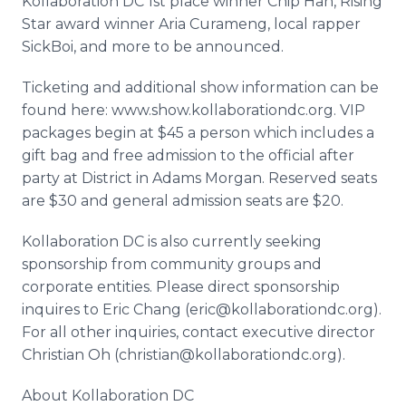
Kollaboration DC 1st place winner Chip Han, Rising
Star award winner Aria Curameng, local rapper
SickBoi, and more to be announced.
Ticketing and additional show information can be
found here: www.show.kollaborationdc.org. VIP
packages begin at $45 a person which includes a
gift bag and free admission to the official after
party at District in Adams Morgan. Reserved seats
are $30 and general admission seats are $20.
Kollaboration DC is also currently seeking
sponsorship from community groups and
corporate entities. Please direct sponsorship
inquires to Eric Chang (eric@kollaborationdc.org).
For all other inquiries, contact executive director
Christian Oh (christian@kollaborationdc.org).
About Kollaboration DC