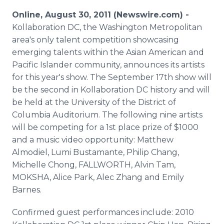
Media Room
Online, August 30, 2011 (Newswire.com) -
RSS Feeds
Kollaboration DC, the Washington Metropolitan
area's only talent competition showcasing
Support
emerging talents within the Asian American and
Pacific Islander community, announces its artists
for this year's show. The September 17th show will
be the second in Kollaboration DC history and will
be held at the University of the District of
Columbia Auditorium. The following nine artists
will be competing for a 1st place prize of $1000
and a music video opportunity: Matthew
Almodiel, Lumi Bustamante, Philip Chang,
Michelle Chong, FALLWORTH, Alvin Tam,
MOKSHA, Alice Park, Alec Zhang and Emily
Barnes.
Confirmed guest performances include: 2010