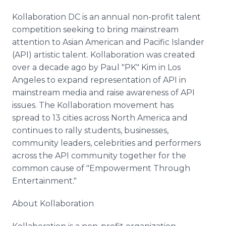
Kollaboration DC is an annual non-profit talent
competition seeking to bring mainstream
attention to Asian American and Pacific Islander
(API) artistic talent. Kollaboration was created
over a decade ago by Paul "PK" Kim in Los
Angeles to expand representation of API in
mainstream media and raise awareness of API
issues. The Kollaboration movement has
spread to 13 cities across North America and
continues to rally students, businesses,
community leaders, celebrities and performers
across the API community together for the
common cause of "Empowerment Through
Entertainment."
About Kollaboration