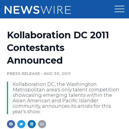
Products
Kollaboration DC 2011
Press Release Distribution
Pricing
Contestants
Press Release Optimizer
Announced
Customer Stories
Media Suite
Resources
PRESS RELEASE
•
AUG 30, 2011
Media Database
Kollaboration DC, the Washington
Newsroom
Education
Metropolitan area's only talent competition
Media Pitching
showcasing emerging talents within the
Asian American and Pacific Islander
Blog
community, announces its artists for this
Log In
Sign Up
Media Monitoring
year's show.
PR & Earned Media Planner
Analytics
For Journalists