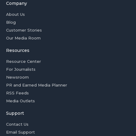
Company
About Us
Blog
Customer Stories
Our Media Room
Resources
Resource Center
For Journalists
Newsroom
PR and Earned Media Planner
RSS Feeds
Media Outlets
Support
Contact Us
Email Support