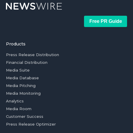
Free PR Guide
Products
Press Release Distribution
Financial Distribution
Media Suite
Media Database
Media Pitching
Media Monitoring
Analytics
Media Room
Customer Success
Press Release Optimizer