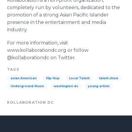
Kollaboration is a non-profit organization,
completely run by volunteers, dedicated to the
promotion of a strong Asian Pacific Islander
presence in the entertainment and media
industry.
For more information, visit
www.kollaborationdc.org or follow
@kollaborationdc on Twitter.
TAGS
asian American
Hip Hop
Local Talent
talent show
Underground Music
washington dc
young artists
KOLLABORATION DC