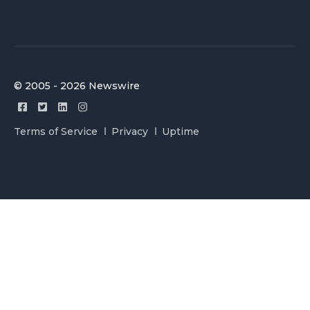
© 2005 - 2026 Newswire
Terms of Service
Privacy
Uptime