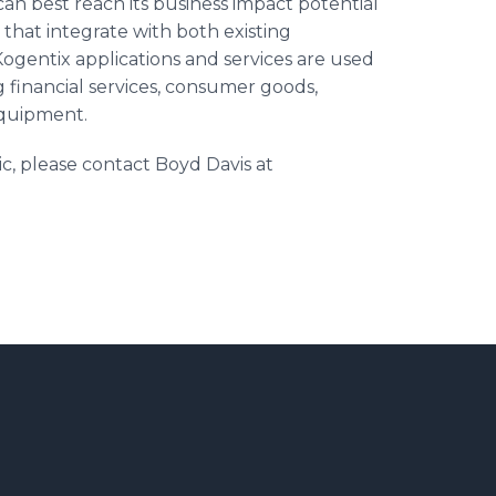
n best reach its business impact potential
that integrate with both existing
Kogentix
applications and services are used
g financial services, consumer goods,
equipment.
ic, please contact Boyd Davis at