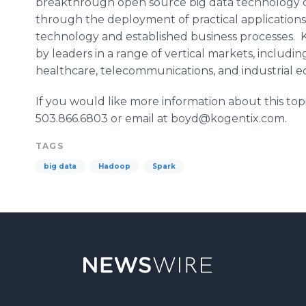
breakthrough open source big data technology ca
through the deployment of practical applications 
technology and established business processes.
by leaders in a range of vertical markets, includin
healthcare
, telecommunications, and industrial 
If you would like more information about this top
503.866.6803 or email at boyd@kogentix.com.
TAGS
big data
Hadoop
Spark