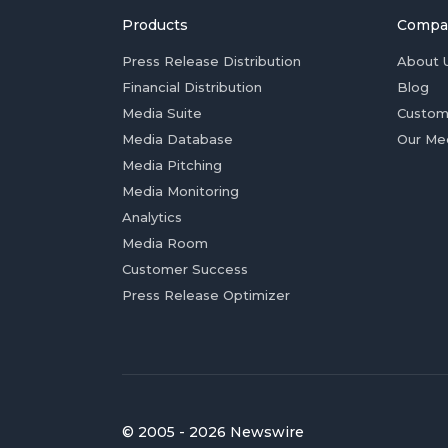
Products
Compa
Press Release Distribution
About 
Financial Distribution
Blog
Media Suite
Custom
Media Database
Our Me
Media Pitching
Media Monitoring
Analytics
Media Room
Customer Success
Press Release Optimizer
© 2005 - 2026 Newswire