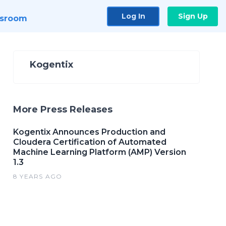
Log In
Sign Up
sroom
Kogentix
More Press Releases
Kogentix Announces Production and
Cloudera Certification of Automated
Machine Learning Platform (AMP) Version
1.3
8 YEARS AGO