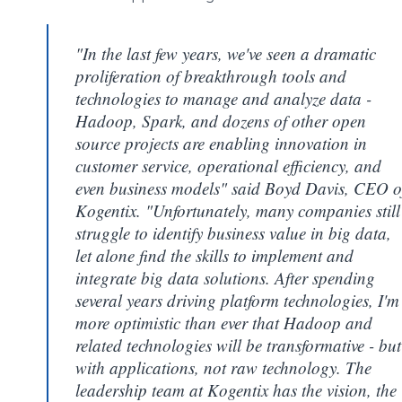
"In the last few years, we've seen a dramatic
proliferation of breakthrough tools and
technologies to manage and analyze data -
Hadoop, Spark, and dozens of other open
source projects are enabling innovation in
customer service, operational efficiency, and
even business models" said Boyd Davis, CEO o
Kogentix. "Unfortunately, many companies still
struggle to identify business value in big data,
let alone find the skills to implement and
integrate big data solutions. After spending
several years driving platform technologies, I'm
more optimistic than ever that Hadoop and
related technologies will be transformative - but
with applications, not raw technology. The
leadership team at Kogentix has the vision, the