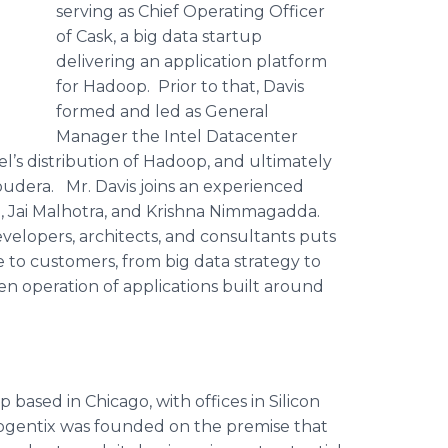
serving as Chief Operating Officer
of Cask, a big data startup
delivering an application platform
for
Hadoop
. Prior to that, Davis
formed and led as General
Manager the Intel
Datacenter
l’s distribution of
Hadoop
, and ultimately
oudera
. Mr. Davis joins an experienced
a
,
Jai
Malhotra
, and Krishna
Nimmagadda
.
elopers, architects, and consultants puts
e to customers, from big data strategy to
en operation of applications built around
p based in Chicago, with offices in Silicon
ogentix
was founded on the premise that