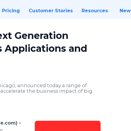
Pricing
Customer Stories
Resources
New
xt Generation
 Applications and
Chicago, announced today a range of
accelerate the business impact of big
e.com) -
o,