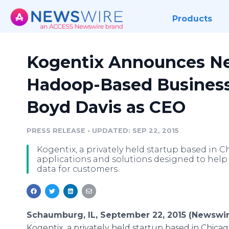
Products
Kogentix Announces Ne
Hadoop-Based Business
Boyd Davis as CEO
PRESS RELEASE
•
UPDATED: SEP 22, 2015
Kogentix, a privately held startup based in 
applications and solutions designed to help 
data for customers.
Schaumburg, IL, September 22, 2015 (Newswir
Kogentix
, a privately held startup based in Chicag