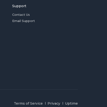
Support
Contact Us
Email Support
Terms of Service
Privacy
Uptime