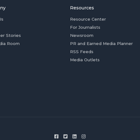
ny
Resources
Us
Resource Center
For Journalists
er Stories
Newsroom
dia Room
PR and Earned Media Planner
RSS Feeds
Media Outlets