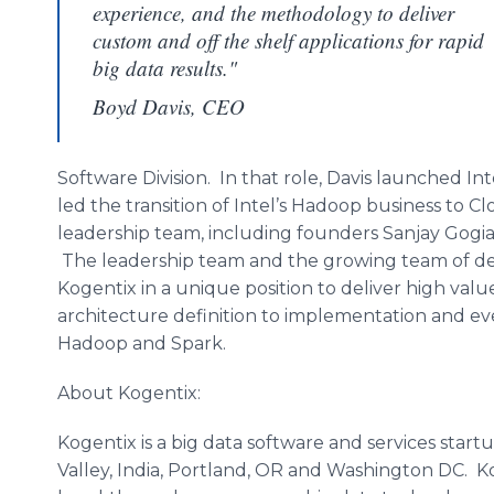
experience, and the methodology to deliver
custom and off the shelf applications for rapid
big data results."
Boyd Davis, CEO
Software Division. In that role, Davis launched Inte
led the transition of Intel’s
Hadoop
business to
Cl
leadership team, including founders
Sanjay
Gogi
The leadership team and the growing team of dev
Kogentix
in a unique position to deliver high valu
architecture definition to implementation and ev
Hadoop
and Spark.
About
Kogentix
:
Kogentix
is a big data software and services startu
Valley, India, Portland, OR and Washington DC.
K