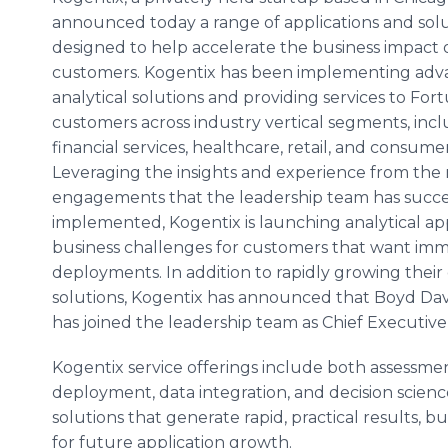
announced today a range of applications and sol
designed to help accelerate the business impact o
customers.
Kogentix
has been implementing adv
analytical solutions and providing services to Fo
customers across industry vertical segments, inc
financial services,
healthcare
, retail, and consume
Leveraging the insights and experience from the
engagements that the leadership team has succe
implemented,
Kogentix
is launching analytical ap
business challenges for customers that want im
deployments. In addition to rapidly growing their c
solutions,
Kogentix
has announced that Boyd Davis
has joined the leadership team as Chief Executive 
Kogentix
service offerings include both assessm
deployment, data integration, and decision scienc
solutions that generate rapid, practical results, 
for future application growth.