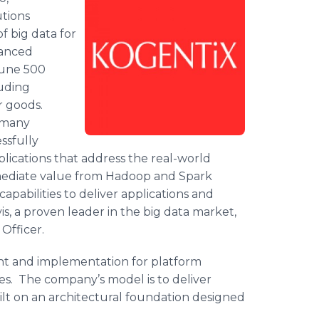
utions
f big data for
anced
rtune 500
luding
r goods.
 many
ssfully
plications that address the real-world
mediate value from
Hadoop
and Spark
apabilities to deliver applications and
, a proven leader in the big data market,
Officer.
ent and implementation for platform
es. The company’s model is to deliver
built on an architectural foundation designed