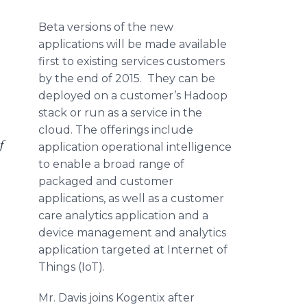
Beta versions of the new
applications will be made available
first to existing services customers
by the end of 2015. They can be
deployed on a customer’s
Hadoop
stack or run as a service in the
cloud. The offerings include
f
application operational intelligence
to enable a broad range of
packaged and customer
applications, as well as a customer
care analytics application and a
device management and analytics
application targeted at Internet of
Things (
IoT
).
Mr. Davis joins
Kogentix
after