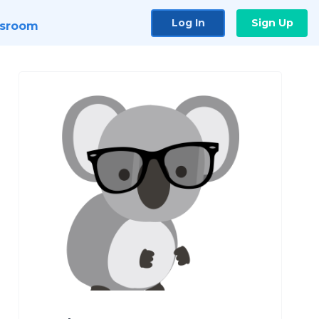
Log In
Sign Up
sroom