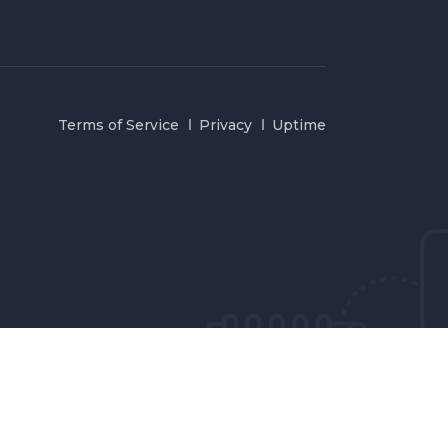
Terms of Service
Privacy
Uptime