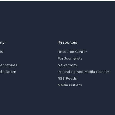
ny
Resources
Us
Resource Center
For Journalists
er Stories
Newsroom
dia Room
PR and Earned Media Planner
RSS Feeds
Media Outlets