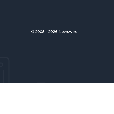
© 2005 - 2026 Newswire