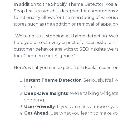
In addition to the Shopify Theme Detector, Koala
Shop feature which is designed for comprehensiv
functionality allows for the monitoring of variou
stores, such as the addition or removal of apps, p
"We're not just stopping at theme detection. We'r
help you dissect every aspect of a successful onli
customer behavior analytics to SEO insights, we
for eCommerce intelligence."
Here's what you can expect from Koala Inspector
Instant Theme Detection
: Seriously, it's
snap.
Deep-Dive Insights
: We're talking widget
shebang.
User-Friendly
: If you can click a mouse, you
Get Ahead
: Use what you learn to make yo