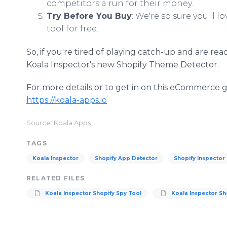
competitors a run for their money.
Try Before You Buy
: We're so sure you'll l
tool for free.
So, if you're tired of playing catch-up and are rea
Koala Inspector's new Shopify Theme Detector.
For more details or to get in on this eCommerce g
https://koala-apps.io
Source: Koala Apps
TAGS
Koala Inspector
Shopify App Detector
Shopify Inspector
RELATED FILES
Koala Inspector Shopify Spy Tool
Koala Inspector Sh