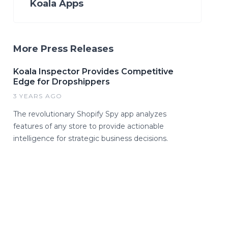
Koala Apps
More Press Releases
Koala Inspector Provides Competitive
Edge for Dropshippers
3 YEARS AGO
The revolutionary Shopify Spy app analyzes
features of any store to provide actionable
intelligence for strategic business decisions.