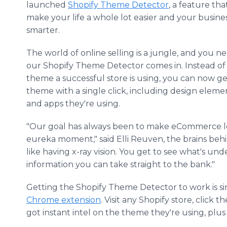
launched
Shopify Theme Detector
, a feature tha
make your life a whole lot easier and your busine
smarter.
The world of online selling is a jungle, and you 
our Shopify Theme Detector comes in. Instead of
theme a successful store is using, you can now g
theme with a single click, including design eleme
and apps they're using.
"Our goal has always been to make eCommerce les
eureka moment," said Elli Reuven, the brains behi
like having x-ray vision. You get to see what's und
information you can take straight to the bank."
Getting the Shopify Theme Detector to work is sim
Chrome extension
. Visit any Shopify store, clic
got instant intel on the theme they're using, plus