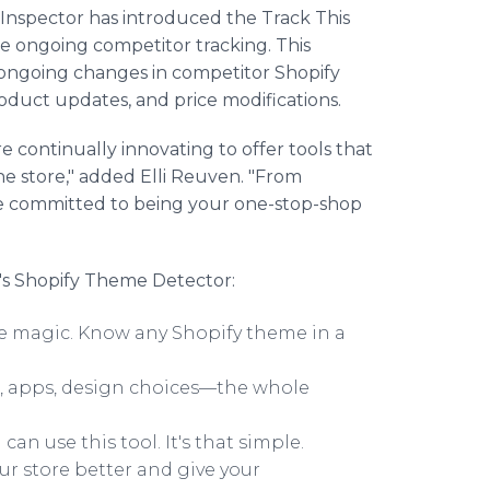
 Inspector has introduced the Track This
e ongoing competitor tracking. This
s ongoing changes in competitor Shopify
roduct updates, and price modifications.
e continually innovating to offer tools that
ne store," added Elli Reuven. "From
're committed to being your one-stop-shop
's Shopify Theme Detector:
 like magic. Know any Shopify theme in a
s, apps, design choices—the whole
 can use this tool. It's that simple.
ur store better and give your