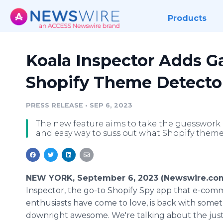
Products
Koala Inspector Adds 
Shopify Theme Detector 
PRESS RELEASE
•
SEP 6, 2023
The new feature aims to take the guesswork 
and easy way to suss out what Shopify theme
NEW YORK, September 6, 2023 (Newswire.co
Inspector, the go-to Shopify Spy app that e-com
enthusiasts have come to love, is back with som
downright awesome. We're talking about the just