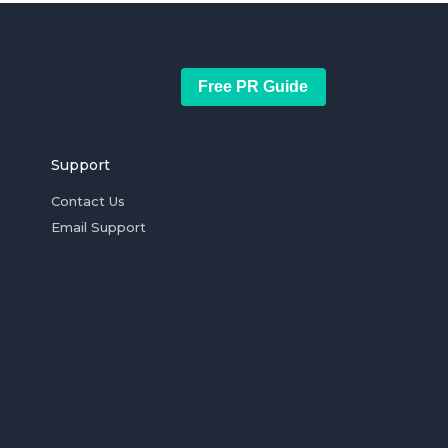
Free PR Guide
Support
Contact Us
Email Support