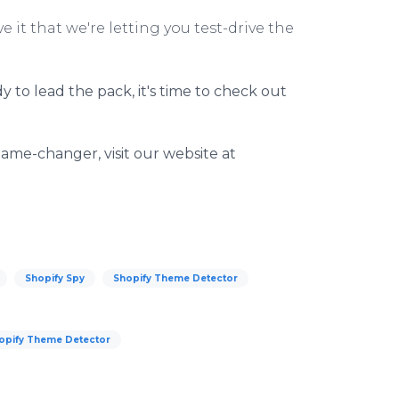
ove it that we're letting you test-drive the
dy to lead the pack, it's time to check out
ame-changer, visit our website at
Shopify Spy
Shopify Theme Detector
opify Theme Detector