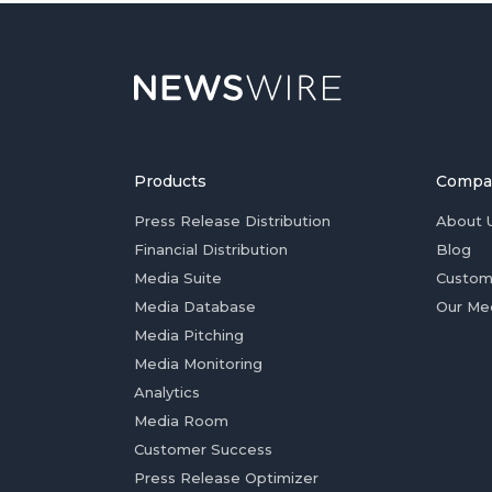
Products
Compa
Press Release Distribution
About 
Financial Distribution
Blog
Media Suite
Custom
Media Database
Our Me
Media Pitching
Media Monitoring
Analytics
Media Room
Customer Success
Press Release Optimizer