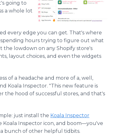
t's going to
ss a whole lot
need every edge you can get. That's where
 spending hours trying to figure out what
et the lowdown on any Shopify store's
nts, layout choices, and even the widgets
s of a headache and more of a, well,
nd Koala Inspector. "This new feature is
er the hood of successful stores, and that's
ple: just install the
Koala Inspector
k the Koala Inspector icon, and boom—you've
 a bunch of other helpful tidbits.