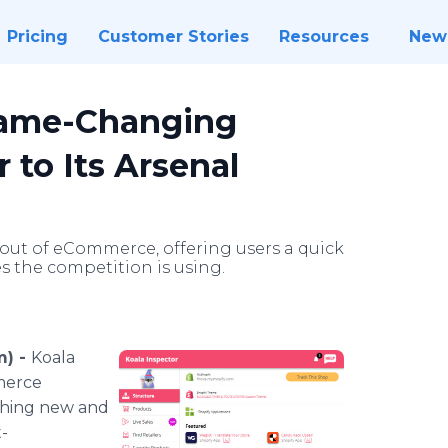
Pricing
Customer Stories
Resources
New
Game-Changing
to Its Arsenal
out of eCommerce, offering users a quick
s the competition is using.
m) -
Koala
merce
ething new and
-