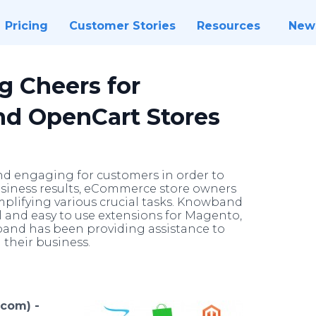
Pricing
Customer Stories
Resources
New
g Cheers for
nd OpenCart Stores
d engaging for customers in order to
usiness results, eCommerce store owners
implifying various crucial tasks. Knowband
l and easy to use extensions for Magento,
nd has been providing assistance to
their business.
.com) -