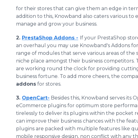
for their stores that can give them an edge in te
addition to this,
Knowband
also caters various to 
manage and grow your business.
2.
PrestaShop
Addons
-
If your
PrestaShop
stor
an overhaul you may use
Knowband's
Addons
fo
range of modules that serve various areas of the s
niche place amongst their business competitors.
are working round the clock for providing cutti
business fortune. To add more cheers, the comp
addons
for stores.
3.
OpenCart
-
Besides this,
Knowband
serves its
O
eCommerce
plugins
for optimum store performa
tirelessly to deliver its
plugins
within the pocket r
can improve their business chances with the fea
plugins
are packed with multiple features like qui
mobile responsive design, non conflict with any t