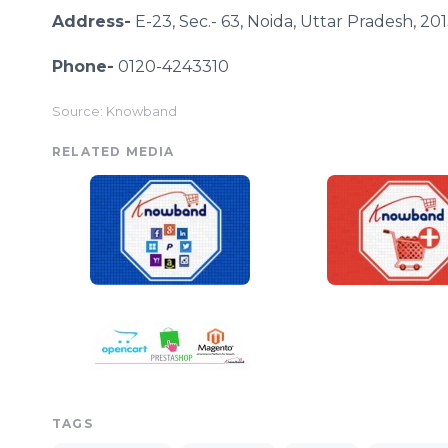
Address-
E-23, Sec.- 63,
Noida
,
Uttar
Pradesh, 201
Phone-
0120-4243310
Source: Knowband
RELATED MEDIA
TAGS