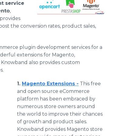
 service
nto
,
provides
ost the conversion rates, product sales,
mmerce
plugin
development services for a
derful extensions for
Magento
,
,
Knowband
also provides custom
s.
1.
Magento
Extensions -
This free
and open source
eCommerce
platform has been embraced by
numerous store owners around
the world to improve their chances
of growth and product sales.
Knowband
provides
Magento
store