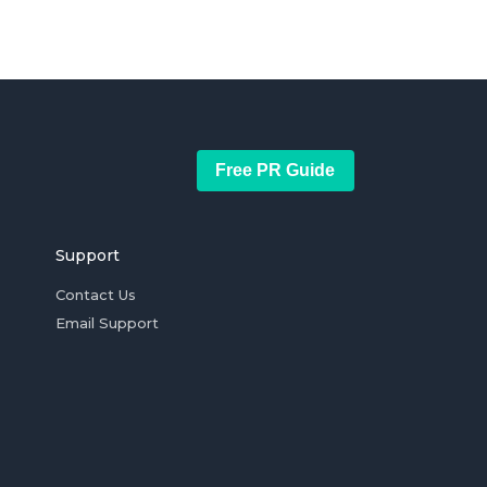
Free PR Guide
Support
Contact Us
Email Support