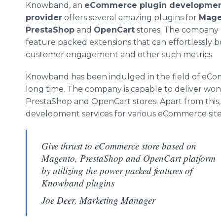
Knowband
, an
eCommerce
plugin
development
provider
offers several amazing
plugins
for
Mage
PrestaShop
and
OpenCart
stores. The company 
feature packed extensions that can effortlessly bo
customer engagement and other such metrics.
Knowband
has been indulged in the field of
eCo
long time. The company is capable to deliver won
PrestaShop
and
OpenCart
stores. Apart from this
development services for various
eCommerce
site
Give thrust to eCommerce store based on
Magento, PrestaShop and OpenCart platform
by utilizing the power packed features of
Knowband plugins
Joe Deer, Marketing Manager