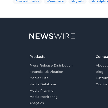
Conversion rates
eCommerce
Magento
Marketplac
Products
Compa
Press Release Distribution
About 
Financial Distribution
Blog
Media Suite
Custom
Media Database
Our Me
Media Pitching
Media Monitoring
Analytics