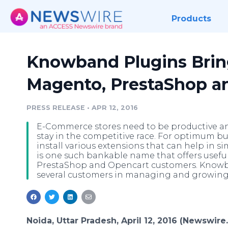
Products
Knowband Plugins Brin
Magento, PrestaShop a
PRESS RELEASE
•
APR 12, 2016
E-Commerce stores need to be productive an
stay in the competitive race. For optimum b
install various extensions that can help in s
is one such bankable name that offers usefu
PrestaShop and Opencart customers. Knowba
several customers in managing and growing 
Noida, Uttar Pradesh, April 12, 2016 (Newswire