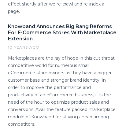
effect shortly after we re-crawl and re-index a
page.
Knowband Announces Big Bang Reforms
For E-Commerce Stores With Marketplace
Extension
10 YEARS AGO
Marketplaces are the ray of hope in this cut throat
competitive world for numerous small
eCommerce store owners as they have a bigger
customer base and stronger brand identity. In
order to improve the performance and
productivity of an eCommerce business, it is the
need of the hour to optimize product sales and
conversions. Avail the feature packed marketplace
module of Knowband for staying ahead among
competitors.