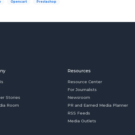
e
Opencart
Prestashop
ny
Resources
Us
Resource Center
For Journalists
er Stories
Newsroom
dia Room
PR and Earned Media Planner
RSS Feeds
Media Outlets