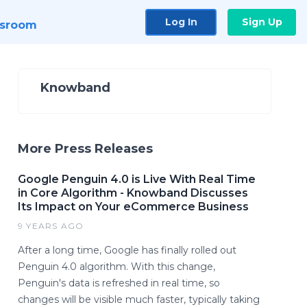
Log In
Sign Up
sroom
Knowband
More Press Releases
Google Penguin 4.0 is Live With Real Time
in Core Algorithm - Knowband Discusses
Its Impact on Your eCommerce Business
9 YEARS AGO
After a long time, Google has finally rolled out
Penguin 4.0 algorithm. With this change,
Penguin's data is refreshed in real time, so
changes will be visible much faster, typically taking