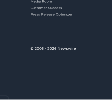
Media Room
Customer Success
Press Release Optimizer
© 2005 - 2026 Newswire