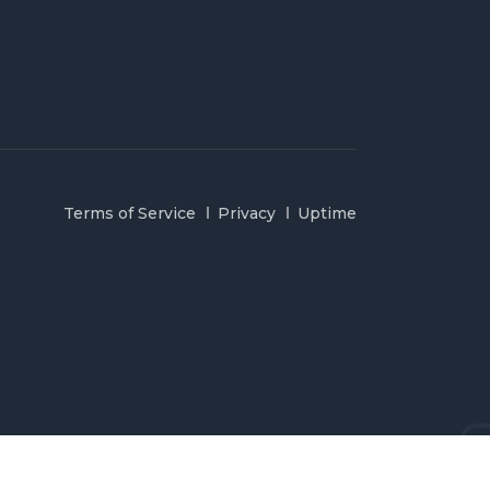
Terms of Service
Privacy
Uptime