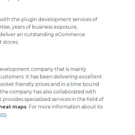
with the
plugin
development services of
se, years of business exposure,
deliver an outstanding
eCommerce
t
stores.
development company that is mainly
ustomers. It has been delivering excellent
 pocket friendly prices and in a time bound
the company has also collaborated with
provides specialized services in the field of
heat maps
. For more information about its
om
.