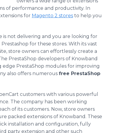
owners a wide range of extensions
rms of performance and productivity. In
extensions for
Magento
2 stores
to help you
e is not delivering and you are looking for
r
Prestashop
for these stores. With its vast
ite, store owners can effortlessly create a
 The
PrestaShop
developers of
Knowband
ng edge
PrestaShop
modules for improving
any also offers numerous
free
PrestaShop
penCart
customers with various powerful
nce. The company has been working
each of its customers. Now, store owners
ture packed extensions of
Knowband
. These
ck installation and configuration, fully
hird party extension and other such