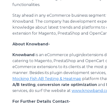
functionalities.
Stay ahead in any
eCommerce
business segment 
Knowband
. The company has development experti
knowledge about latest trends and platforms to 
extension for
Magento
,
PrestaShop
and
OpenCar
About
Knowband
-
Knowband
is an
eCommerce
plugin
/extensions 
catering to
Magento
,
PrestaShop
and
OpenCart
c
eCommerce
extensions to its clients at the most
manner. Besides its
plugin
development services, 
Mocking Fish AB Testing &
Heatmap
platform that 
A/B testing
,
conversion rate optimization
and
services, do surf the website at
www.knowband.c
For Further Details Contact-