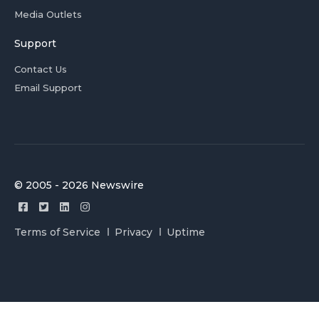
Media Outlets
Support
Contact Us
Email Support
© 2005 - 2026 Newswire
Terms of Service
Privacy
Uptime