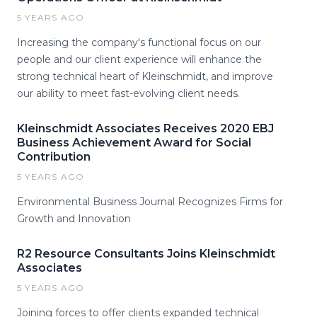
5 YEARS AGO
Increasing the company's functional focus on our
people and our client experience will enhance the
strong technical heart of Kleinschmidt, and improve
our ability to meet fast-evolving client needs.
Kleinschmidt Associates Receives 2020 EBJ
Business Achievement Award for Social
Contribution
5 YEARS AGO
Environmental Business Journal Recognizes Firms for
Growth and Innovation
R2 Resource Consultants Joins Kleinschmidt
Associates
5 YEARS AGO
Joining forces to offer clients expanded technical