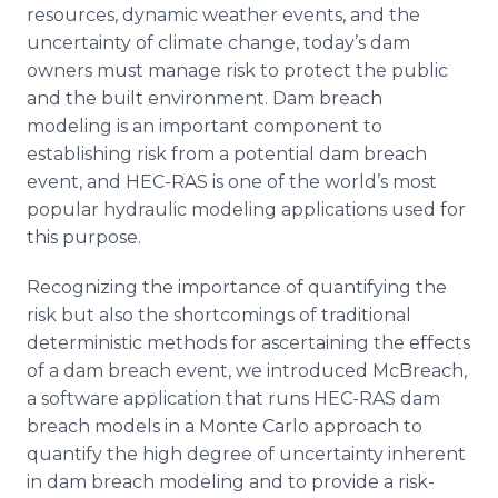
resources, dynamic weather events, and the
uncertainty of climate change, today’s dam
owners must manage risk to protect the public
and the built environment. Dam breach
modeling is an important component to
establishing risk from a potential dam breach
event, and HEC-RAS is one of the world’s most
popular hydraulic modeling applications used for
this purpose.
Recognizing the importance of quantifying the
risk but also the shortcomings of traditional
deterministic methods for ascertaining the effects
of a dam breach event, we introduced McBreach,
a software application that runs HEC-RAS dam
breach models in a Monte Carlo approach to
quantify the high degree of uncertainty inherent
in dam breach modeling and to provide a risk-