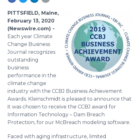
Media Room
RSS Feeds
PITTSFIELD, Maine,
February 13, 2020
Support
(Newswire.com) -
Each year Climate
Change Business
Journal recognizes
outstanding
business
performance in the
climate change
industry with the CCBJ Business Achievement
Awards. Kleinschmidt is pleased to announce that
it was chosen to receive the CCBJ award for
Information Technology – Dam Breach
Protection, for our McBreach modeling software.
Faced with aging infrastructure, limited