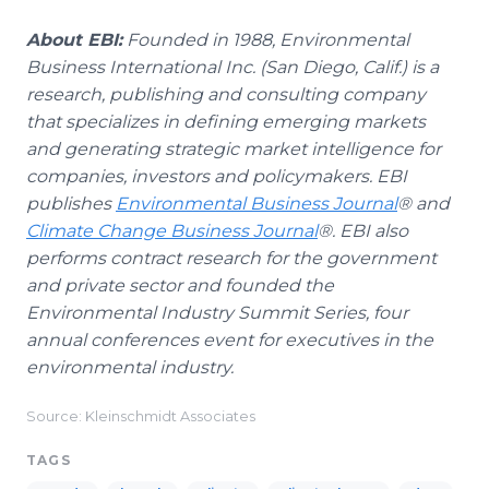
About EBI:
Founded in 1988, Environmental
Business International Inc. (San Diego, Calif.) is a
research, publishing and consulting company
that specializes in defining emerging markets
and generating strategic market intelligence for
companies, investors and policymakers. EBI
publishes
Environmental Business Journal
® and
Climate Change Business Journal
®. EBI also
performs contract research for the government
and private sector and founded the
Environmental Industry Summit Series, four
annual conferences event for executives in the
environmental industry.
Source: Kleinschmidt Associates
TAGS