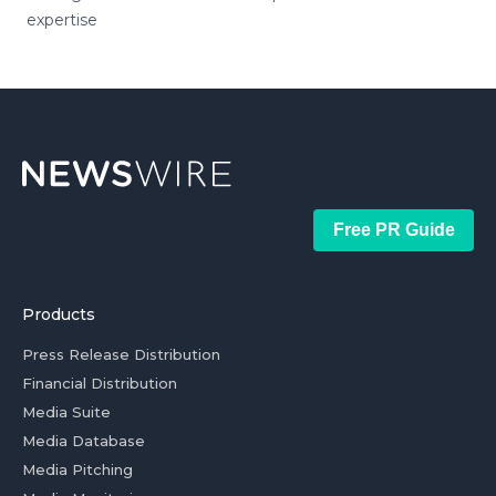
expertise
Free PR Guide
Products
Press Release Distribution
Financial Distribution
Media Suite
Media Database
Media Pitching