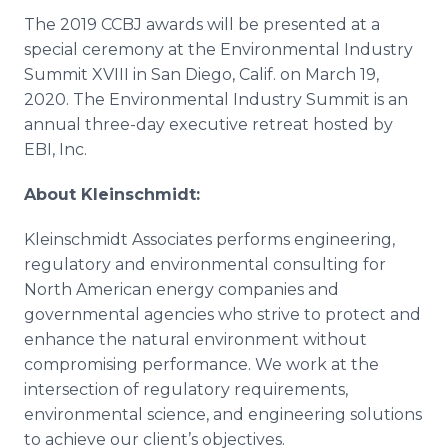
The 2019 CCBJ awards will be presented at a
special ceremony at the Environmental Industry
Summit XVIII in San Diego, Calif. on March 19,
2020. The Environmental Industry Summit is an
annual three-day executive retreat hosted by
EBI, Inc.
About Kleinschmidt:
Kleinschmidt Associates performs engineering,
regulatory and environmental consulting for
North American energy companies and
governmental agencies who strive to protect and
enhance the natural environment without
compromising performance. We work at the
intersection of regulatory requirements,
environmental science, and engineering solutions
to achieve our client’s objectives.