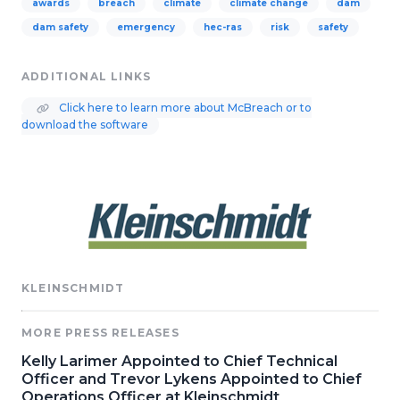
awards
breach
climate
climate change
dam
dam safety
emergency
hec-ras
risk
safety
ADDITIONAL LINKS
Click here to learn more about McBreach or to
download the software
KLEINSCHMIDT
MORE PRESS RELEASES
Kelly Larimer Appointed to Chief Technical
Officer and Trevor Lykens Appointed to Chief
Operations Officer at Kleinschmidt