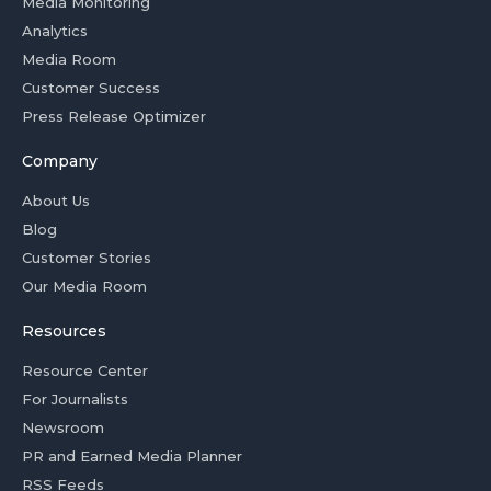
Media Monitoring
Analytics
Media Room
Customer Success
Press Release Optimizer
Company
About Us
Blog
Customer Stories
Our Media Room
Resources
Resource Center
For Journalists
Newsroom
PR and Earned Media Planner
RSS Feeds