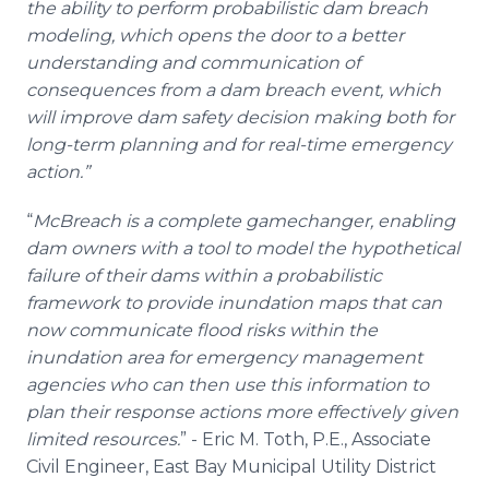
the ability to perform probabilistic dam breach
modeling, which opens the door to a better
understanding and communication of
consequences from a dam breach event, which
will improve dam safety decision making both for
long-term planning and for real-time emergency
action.”
“
McBreach is a complete gamechanger, enabling
dam owners with a tool to model the hypothetical
failure of their dams within a probabilistic
framework to provide inundation maps that can
now communicate flood risks within the
inundation area for emergency management
agencies who can then use this information to
plan their response actions more effectively given
limited resources.
” - Eric M. Toth, P.E., Associate
Civil Engineer, East Bay Municipal Utility District