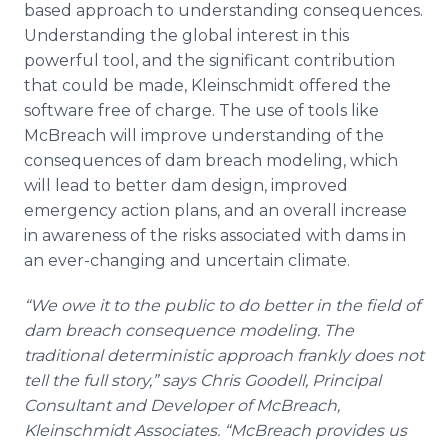
based approach to understanding consequences.
Understanding the global interest in this
powerful tool, and the significant contribution
that could be made, Kleinschmidt offered the
software free of charge. The use of tools like
McBreach will improve understanding of the
consequences of dam breach modeling, which
will lead to better dam design, improved
emergency action plans, and an overall increase
in awareness of the risks associated with dams in
an ever-changing and uncertain climate.
“We owe it to the public to do better in the field of
dam breach consequence modeling. The
traditional deterministic approach frankly does not
tell the full story,” says Chris Goodell, Principal
Consultant and Developer of McBreach,
Kleinschmidt Associates. “McBreach provides us