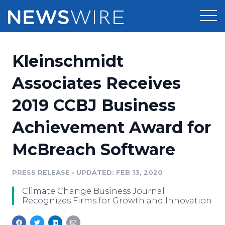
Products
Kleinschmidt
Press Release Distribution
Pricing
Associates Receives
Press Release Optimizer
2019 CCBJ Business
Customer Stories
Media Suite
Achievement Award for
Resources
Media Database
McBreach Software
Newsroom
Education
Media Pitching
PRESS RELEASE
•
UPDATED: FEB 13, 2020
Blog
Log In
Sign Up
Media Monitoring
Climate Change Business Journal
PR & Earned Media Planner
Recognizes Firms for Growth and Innovation
Analytics
For Journalists