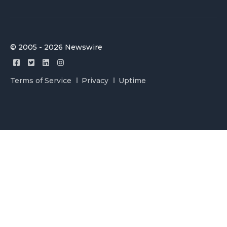
© 2005 - 2026 Newswire
Terms of Service
Privacy
Uptime