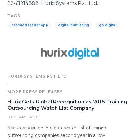
22-61914888.
Hurix
Systems Pvt. Ltd.
TAGS
branded reader app
digital publishing
go digital
HURIX SYSTEMS PVT LTD
MORE PRESS RELEASES
Hurix Gets Global Recognition as 2016 Training
Outsourcing Watch List Company
10 YEARS AGO
Secures position in global watch list of training
outsourcing companies second year in a row