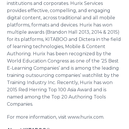
institutions and corporates.
Hurix
Services
provides effective, compelling, and engaging
digital content, across traditional and all mobile
platforms, formats and devices.
Hurix
has won
multiple awards (Brandon Hall 2013, 2014 & 2015)
for its platforms, KITABOO and
Dictera
in the field
of learning technologies, Mobile & Content
Authoring.
Hurix
has been recognized by the
World Education Congress as one of the ‘25 Best
E-Learning Companies’ and is among the leading
training outsourcing companies’
watchlist
by the
Training Industry Inc. Recently,
Hurix
has won
2015 Red Herring Top 100 Asia Award and is
named among the Top 20 Authoring Tools
Companies.
For more information, visit www.hurix.com.​