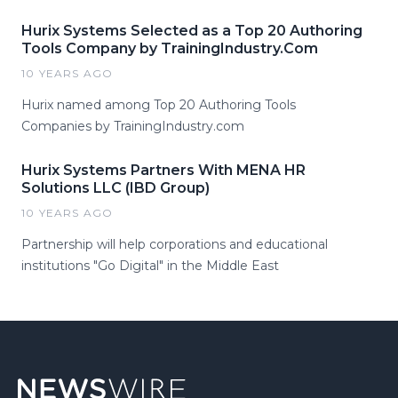
Hurix Systems Selected as a Top 20 Authoring
Tools Company by TrainingIndustry.Com
10 YEARS AGO
Hurix named among Top 20 Authoring Tools
Companies by TrainingIndustry.com
Hurix Systems Partners With MENA HR
Solutions LLC (IBD Group)
10 YEARS AGO
Partnership will help corporations and educational
institutions "Go Digital" in the Middle East