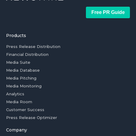
Free PR Guide
Products
Press Release Distribution
Financial Distribution
Media Suite
Media Database
Media Pitching
Media Monitoring
Analytics
Media Room
Customer Success
Press Release Optimizer
Company