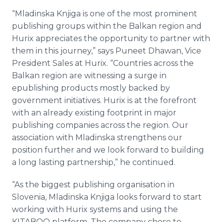
“
Mladinska
Knjiga
is one of the most prominent
publishing groups within the Balkan region and
Hurix
appreciates the opportunity to partner with
them in this journey,” says
Puneet
Dhawan
, Vice
President Sales at
Hurix
. “Countries across the
Balkan region are witnessing a surge in
epublishing
products mostly backed by
government initiatives.
Hurix
is at the forefront
with an already existing footprint in major
publishing companies across the region. Our
association with
Mladinska
strengthens our
position further and we look forward to building
a long lasting partnership,” he continued.
“As the biggest publishing
organisation
in
Slovenia,
Mladinska
Knjiga
looks forward to start
working with
Hurix
systems and using the
KITABOO platform. The company chose to