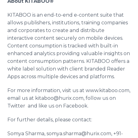
About KITABOO®
KITABOO is an end-to-end e-content suite that
allows publishers, institutions, training companies
and corporates to create and distribute
interactive content securely on mobile devices.
Content consumption is tracked with built-in
enhanced analytics providing valuable insights on
content consumption patterns. KITABOO offers a
white label solution with client branded Reader
Apps
across multiple devices and platforms.
For more information, visit us at www.kitaboo.com,
email us at kitaboo@hurix.com, follow us on
Twitter and like us on
Facebook
.
For further details, please contact:
Somya
Sharma
, somya.sharma@hurix.com, +91-