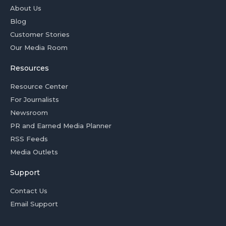
About Us
Blog
Customer Stories
Our Media Room
Resources
Resource Center
For Journalists
Newsroom
PR and Earned Media Planner
RSS Feeds
Media Outlets
Support
Contact Us
Email Support