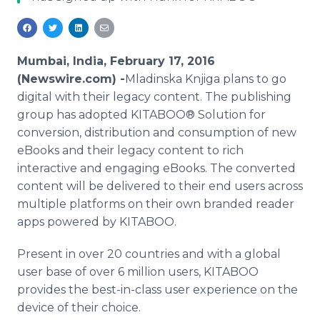
Media Room
RSS Feeds
Support
Mumbai, India, February 17, 2016
(Newswire.com) -
​Mladinska
Knjiga
plans to go
digital with their legacy content. The publishing
group has adopted KITABOO® Solution for
conversion, distribution and consumption of new
eBooks
and their legacy content to rich
interactive and engaging
eBooks
. The converted
content will be delivered to their end users across
multiple platforms on their own branded reader
apps
powered by KITABOO.
Present in over 20 countries and with a global
user base of over 6 million users, KITABOO
provides the best-in-class user experience on the
device of their choice.