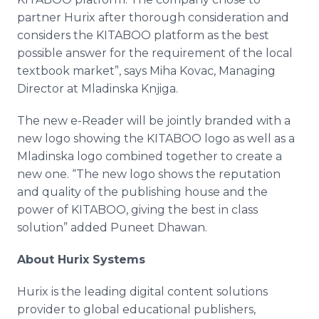
partner
Hurix
after thorough consideration and
considers the KITABOO platform as the best
possible answer for the requirement of the local
textbook market”, says
Miha
Kovac
, Managing
Director at
Mladinska
Knjiga
.​
The new e-Reader will be jointly branded with a
new logo showing the KITABOO logo as well as a
Mladinska
logo combined together to create a
new one. “The new logo shows the reputation
and quality of the publishing house and the
power of KITABOO, giving the best in class
solution” added
Puneet
Dhawan
.​
About
Hurix
Systems
Hurix
is the leading digital content solutions
provider to global educational publishers,