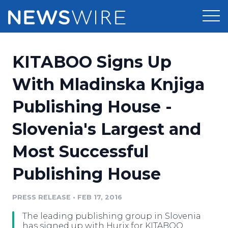
Products
KITABOO Signs Up
Press Release Distribution
Pricing
With Mladinska Knjiga
Press Release Optimizer
Publishing House -
Customer Stories
Media Suite
Slovenia's Largest and
Resources
Media Database
Most Successful
Newsroom
Education
Media Pitching
Publishing House
Blog
Log In
Sign Up
Media Monitoring
PRESS RELEASE
•
FEB 17, 2016
PR & Earned Media Planner
Analytics
The leading publishing group in Slovenia
For Journalists
has signed up with Hurix for KITABOO