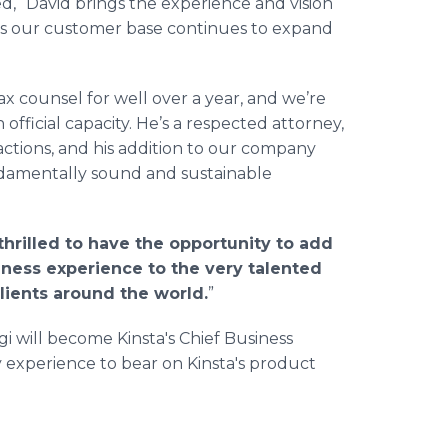
, “David brings the experience and vision
as our customer base continues to expand
x counsel for well over a year, and we’re
 official capacity. He’s a respected attorney,
ctions, and his addition to our company
damentally sound and sustainable
thrilled to have the opportunity to add
iness experience to the very talented
lients around the world.
”
 will become Kinsta's Chief Business
y experience to bear on Kinsta's product