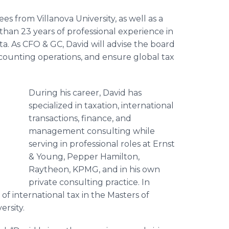
s from Villanova University, as well as a
han 23 years of professional experience in
sta. As CFO & GC, David will advise the board
counting operations, and ensure global tax
During his career, David has
specialized in taxation, international
transactions, finance, and
management consulting while
serving in professional roles at Ernst
& Young, Pepper Hamilton,
Raytheon, KPMG, and in his own
private consulting practice. In
of international tax in the Masters of
rsity.