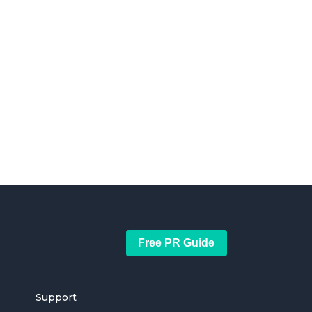
Free PR Guide
Support