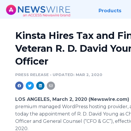
Products
Kinsta Hires Tax and Fi
Veteran R. D. David You
Officer
PRESS RELEASE
•
UPDATED: MAR 2, 2020
LOS ANGELES, March 2, 2020 (Newswire.com) 
premium managed WordPress hosting provider,
today the appointment of R. D. David Young as Chi
Officer and General Counsel (“CFO & GC”), effecti
2020.