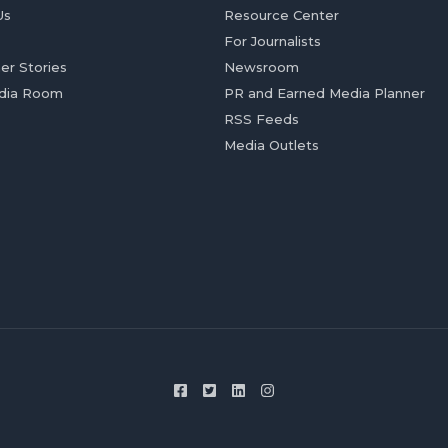
Us
Resource Center
For Journalists
er Stories
Newsroom
dia Room
PR and Earned Media Planner
RSS Feeds
Media Outlets