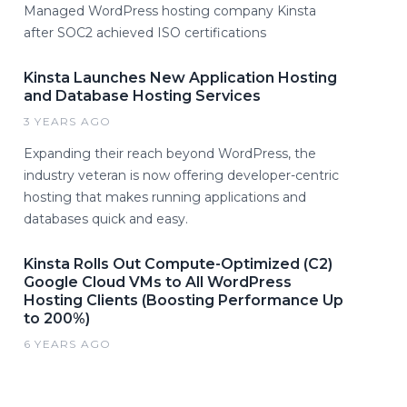
Managed WordPress hosting company Kinsta
after SOC2 achieved ISO certifications
Kinsta Launches New Application Hosting
and Database Hosting Services
3 YEARS AGO
Expanding their reach beyond WordPress, the
industry veteran is now offering developer-centric
hosting that makes running applications and
databases quick and easy.
Kinsta Rolls Out Compute-Optimized (C2)
Google Cloud VMs to All WordPress
Hosting Clients (Boosting Performance Up
to 200%)
6 YEARS AGO