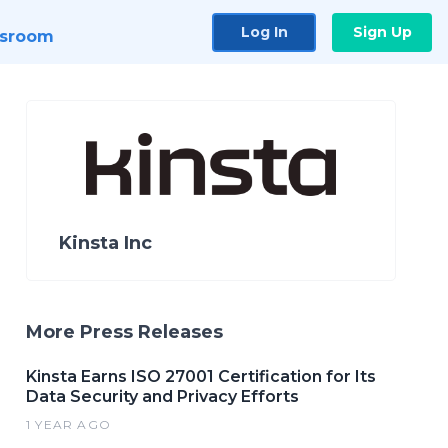
Log In
Sign Up
sroom
Kinsta Inc
More Press Releases
Kinsta Earns ISO 27001 Certification for Its
Data Security and Privacy Efforts
1 YEAR AGO