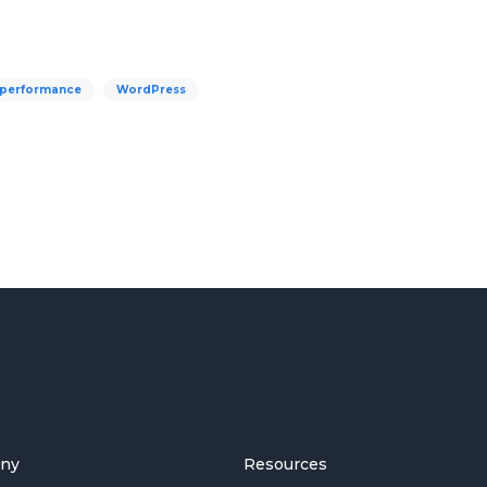
 performance
WordPress
ny
Resources