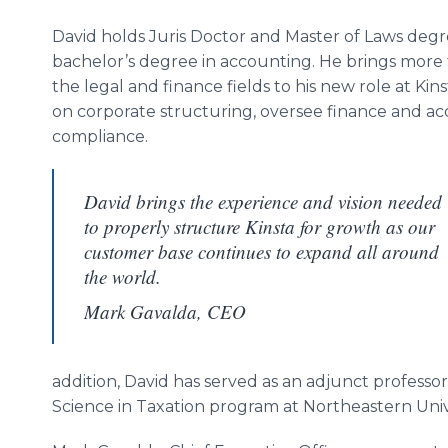
David holds Juris Doctor and Master of Laws degree
bachelor’s degree in accounting. He brings more t
the legal and finance fields to his new role at Kin
on corporate structuring, oversee finance and ac
compliance.
David brings the experience and vision needed
to properly structure Kinsta for growth as our
customer base continues to expand all around
the world.
Mark Gavalda, CEO
addition, David has served as an adjunct professor 
Science in Taxation program at Northeastern Unive