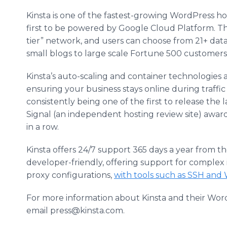
Kinsta is one of the fastest-growing WordPress ho
first to be powered by Google Cloud Platform. Th
tier” network, and users can choose from 21+ dat
small blogs to large scale Fortune 500 customers
Kinsta’s auto-scaling and container technologies a
ensuring your business stays online during traffi
consistently being one of the first to release the 
Signal (an independent hosting review site) awar
in a row.
Kinsta offers 24/7 support 365 days a year from t
developer-friendly, offering support for complex 
proxy configurations,
with tools such as SSH and 
For more information about Kinsta and their WordP
email press@kinsta.com.