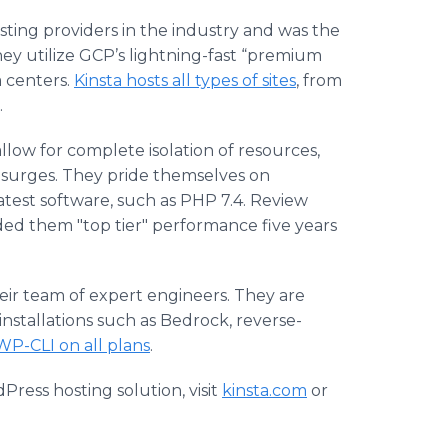
sting providers in the industry and was the
ey utilize GCP’s lightning-fast “premium
a centers.
Kinsta hosts all types of sites
, from
.
llow for complete isolation of resources,
c surges. They pride themselves on
latest software, such as PHP 7.4. Review
ded them "top tier" performance five years
heir team of expert engineers. They are
installations such as Bedrock, reverse-
WP-CLI on all plans
.
ress hosting solution, visit
kinsta.com
or