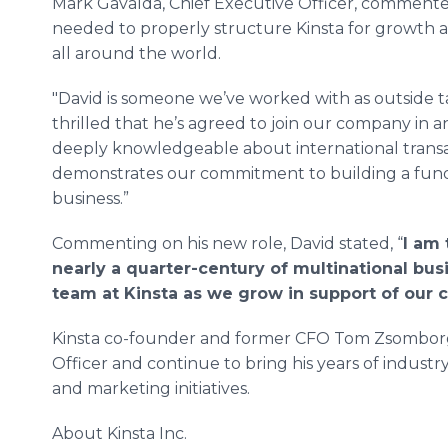
Mark Gavalda, Chief Executive Officer, commented
needed to properly structure Kinsta for growth 
all around the world.
"David is someone we’ve worked with as outside ta
thrilled that he’s agreed to join our company in an
deeply knowledgeable about international transa
demonstrates our commitment to building a fun
business.”
Commenting on his new role, David stated, “
I am 
nearly a quarter-century of multinational bus
team at Kinsta as we grow in support of our c
​Kinsta co-founder and former CFO Tom Zsomborgi
Officer and continue to bring his years of industr
and marketing initiatives.
About Kinsta Inc.