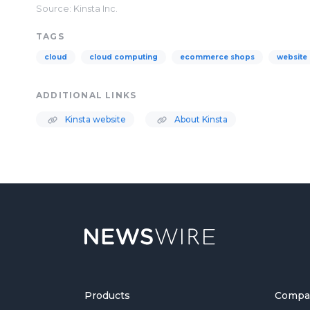
Source: Kinsta Inc.
TAGS
cloud
cloud computing
ecommerce shops
website
ADDITIONAL LINKS
Kinsta website
About Kinsta
Products
Compa