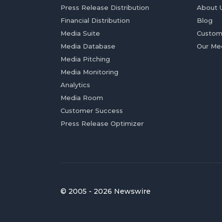
Press Release Distribution
About 
Financial Distribution
Blog
Media Suite
Custom
Media Database
Our Me
Media Pitching
Media Monitoring
Analytics
Media Room
Customer Success
Press Release Optimizer
© 2005 - 2026 Newswire