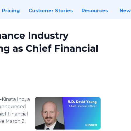
Pricing
Customer Stories
Resources
New
nance Industry
ng as Chief Financial
-
​​​​​​​​Kinsta Inc., a
 announced
ef Financial
ve March 2,