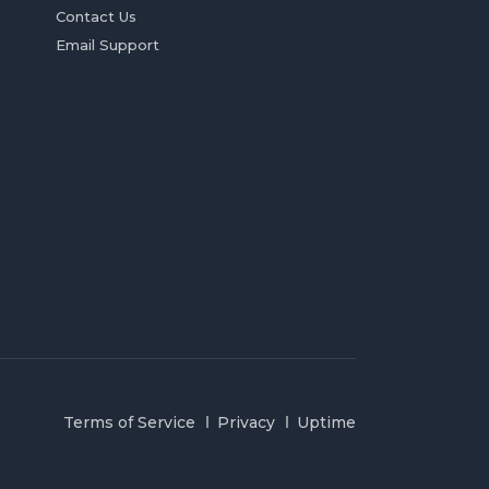
Contact Us
Email Support
Terms of Service
Privacy
Uptime