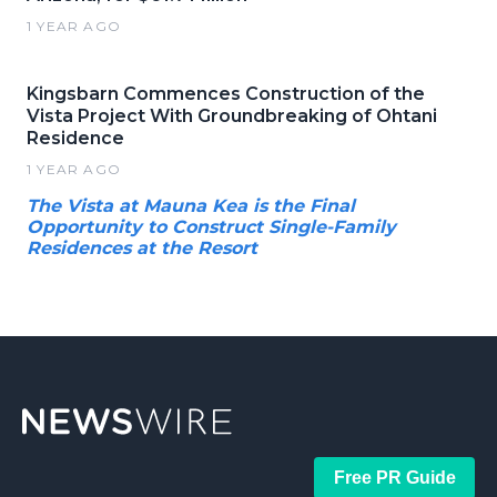
1 YEAR AGO
Kingsbarn Commences Construction of the
Vista Project With Groundbreaking of Ohtani
Residence
1 YEAR AGO
The Vista at Mauna Kea is the Final
Opportunity to Construct Single-Family
Residences at the Resort
Free PR Guide