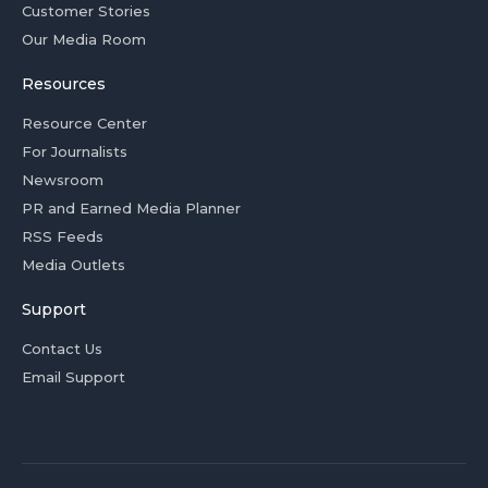
Customer Stories
Our Media Room
Resources
Resource Center
For Journalists
Newsroom
PR and Earned Media Planner
RSS Feeds
Media Outlets
Support
Contact Us
Email Support