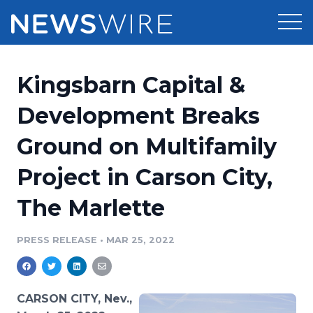
Products
Kingsbarn Capital &
Press Release Distribution
Pricing
Development Breaks
Press Release Optimizer
Ground on Multifamily
Customer Stories
Media Suite
Project in Carson City,
Resources
Media Database
The Marlette
Newsroom
Education
Media Pitching
PRESS RELEASE
•
MAR 25, 2022
Blog
Log In
Sign Up
Media Monitoring
PR & Earned Media Planner
Analytics
CARSON CITY, Nev.,
For Journalists