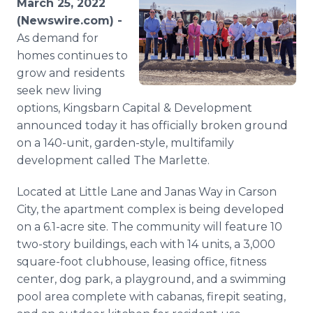
March 25, 2022
Media Room
(Newswire.com) -
RSS Feeds
As demand for
homes continues to
Support
grow and residents
seek new living
options, Kingsbarn Capital & Development
announced today it has officially broken ground
on a 140-unit, garden-style, multifamily
development called The Marlette.
Located at Little Lane and Janas Way in Carson
City, the apartment complex is being developed
on a 6.1-acre site. The community will feature 10
two-story buildings, each with 14 units, a 3,000
square-foot clubhouse, leasing office, fitness
center, dog park, a playground, and a swimming
pool area complete with cabanas, firepit seating,