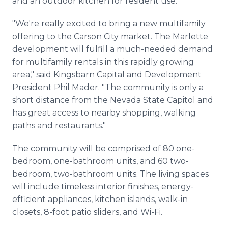
and an outdoor kitchen for resident use.
"We're really excited to bring a new multifamily
offering to the Carson City market. The Marlette
development will fulfill a much-needed demand
for multifamily rentals in this rapidly growing
area," said Kingsbarn Capital and Development
President Phil Mader. "The community is only a
short distance from the Nevada State Capitol and
has great access to nearby shopping, walking
paths and restaurants."
The community will be comprised of 80 one-
bedroom, one-bathroom units, and 60 two-
bedroom, two-bathroom units. The living spaces
will include timeless interior finishes, energy-
efficient appliances, kitchen islands, walk-in
closets, 8-foot patio sliders, and Wi-Fi.