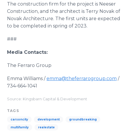
The construction firm for the project is Neeser
Construction, and the architect is Terry Novak of
Novak Architecture. The first units are expected
to be completed in spring of 2023.
###
Media Contacts:
The Ferraro Group
Emma Williams /
emma@theferrarogroup.com
/
734-664-1041
Source: Kingsbarn Capital & Development
TAGS
carsoncity
development
groundbreaking
multifamily
realestate