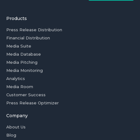
Products
Press Release Distribution
Financial Distribution
Media Suite
Media Database
Media Pitching
Media Monitoring
Analytics
Media Room
Customer Success
Press Release Optimizer
Company
About Us
Blog