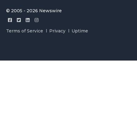
© 2005 - 2026 Newswire
Terms of Service
Privacy
Uptime