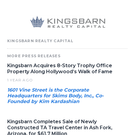
KINGSBARN REALTY CAPITAL
MORE PRESS RELEASES
Kingsbarn Acquires 8-Story Trophy Office
Property Along Hollywood’s Walk of Fame
1 YEAR AGO
1601 Vine Street is the Corporate
Headquarters for Skims Body, Inc., Co-
Founded by Kim Kardashian
Kingsbarn Completes Sale of Newly
Constructed TA Travel Center in Ash Fork,
Arizona, for $61.7 Million