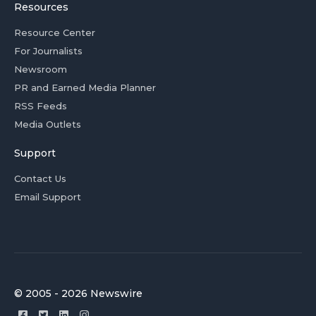
Resources
Resource Center
For Journalists
Newsroom
PR and Earned Media Planner
RSS Feeds
Media Outlets
Support
Contact Us
Email Support
© 2005 - 2026 Newswire