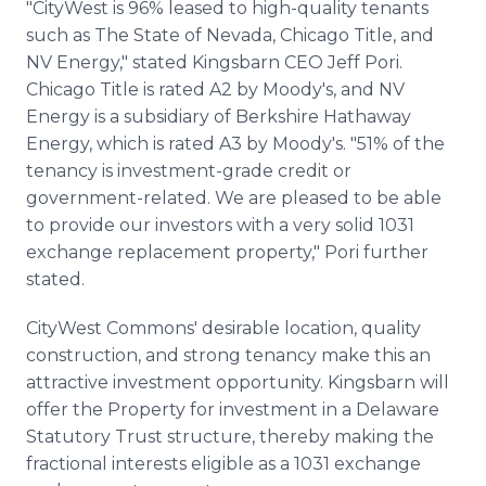
"CityWest is 96% leased to high-quality tenants
such as The State of Nevada, Chicago Title, and
NV Energy," stated Kingsbarn CEO Jeff Pori.
Chicago Title is rated A2 by Moody's, and NV
Energy is a subsidiary of Berkshire Hathaway
Energy, which is rated A3 by Moody's. "51% of the
tenancy is investment-grade credit or
government-related. We are pleased to be able
to provide our investors with a very solid 1031
exchange replacement property," Pori further
stated.
CityWest Commons' desirable location, quality
construction, and strong tenancy make this an
attractive investment opportunity. Kingsbarn will
offer the Property for investment in a Delaware
Statutory Trust structure, thereby making the
fractional interests eligible as a 1031 exchange