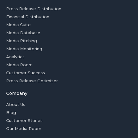
Press Release Distribution
Financial Distribution
Media Suite
Media Database
Media Pitching
Media Monitoring
Analytics
Media Room
Customer Success
Press Release Optimizer
Company
About Us
Blog
Customer Stories
Our Media Room