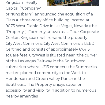
Kingsbarn Realty
Media Room
RSS Feeds
Capital ("Company"
or "Kingsbarn") announced the acquisition of a
Support
Class A, three-story office building located at
9075 West Diablo Drive in Las Vegas, Nevada (the
"Property"). Formerly known as LaPour Corporate
Center, Kingsbarn will rename the property
CityWest Commons. CityWest Commons is LEED
Certified and consists of approximately 67,415
square feet. CityWest is situated near "the curve"
of the Las Vegas Beltway in the Southwest
submarket where I-215 connects the Summerlin
master-planned community in the West to
Henderson and Green Valley Ranch in the
Southeast. The Property enjoys superior
accessibility and visibility in addition to numerous
nearby amenities.