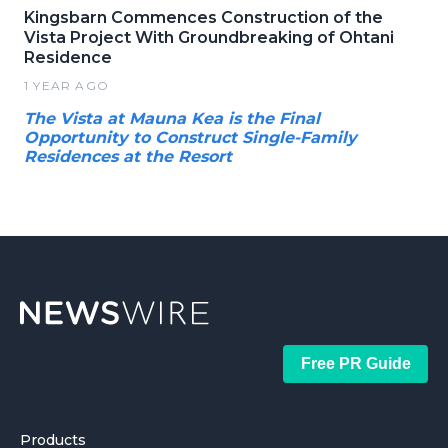
Kingsbarn Commences Construction of the
Vista Project With Groundbreaking of Ohtani
Residence
1 YEAR AGO
The Vista at Mauna Kea is the Final
Opportunity to Construct Single-Family
Residences at the Resort
Free PR Guide
Products