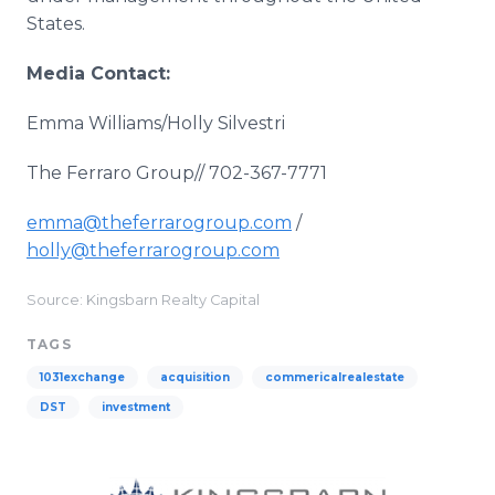
States.
Media Contact:
Emma Williams/Holly Silvestri
The Ferraro Group// 702-367-7771
emma@theferrarogroup.com
/
holly@theferrarogroup.com
Source: Kingsbarn Realty Capital
TAGS
1031exchange
acquisition
commericalrealestate
DST
investment