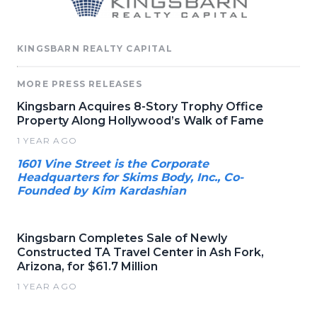
KINGSBARN REALTY CAPITAL
MORE PRESS RELEASES
Kingsbarn Acquires 8-Story Trophy Office
Property Along Hollywood’s Walk of Fame
1 YEAR AGO
1601 Vine Street is the Corporate
Headquarters for Skims Body, Inc., Co-
Founded by Kim Kardashian
Kingsbarn Completes Sale of Newly
Constructed TA Travel Center in Ash Fork,
Arizona, for $61.7 Million
1 YEAR AGO