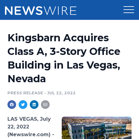
Products
Kingsbarn Acquires
Press Release Distribution
Pricing
Class A, 3-Story Office
Press Release Optimizer
Building in Las Vegas,
Customer Stories
Media Suite
Nevada
Resources
Media Database
Newsroom
PRESS RELEASE
•
JUL 22, 2022
Education
Media Pitching
Blog
Log In
Sign Up
Media Monitoring
LAS VEGAS, July
PR & Earned Media Planner
22, 2022
Analytics
(Newswire.com) -
For Journalists