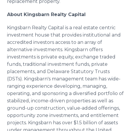
replacement property.
About Kingsbarn Realty Capital
Kingsbarn Realty Capital is a real estate centric
investment house that provides institutional and
accredited investors access to an array of
alternative investments. Kingsbarn offers
investments is private equity, exchange traded
funds, traditional investment funds, private
placements, and Delaware Statutory Trusts
(DSTs). Kingsbarn's management team has wide-
ranging experience developing, managing,
operating, and sponsoring a diversified portfolio of
stabilized, income-driven properties as well as
ground-up construction, value-added offerings,
opportunity zone investments, and entitlement
projects. Kingsbarn has over $1.5 billion of assets
under management throughout the United