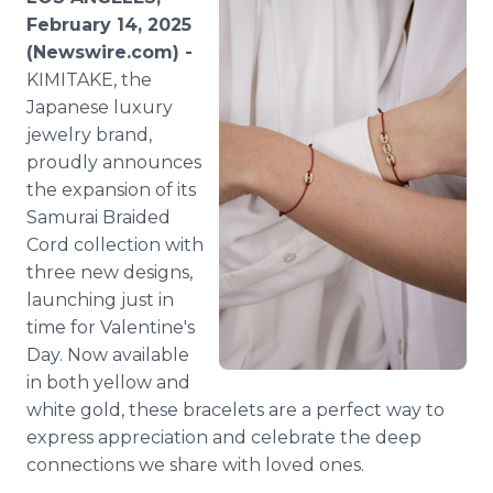
Media Room
February 14, 2025
RSS Feeds
(Newswire.com) -
KIMITAKE, the
Support
Japanese luxury
jewelry brand,
proudly announces
the expansion of its
Samurai Braided
Cord collection with
three new designs,
launching just in
time for Valentine's
Day. Now available
in both yellow and
white gold, these bracelets are a perfect way to
express appreciation and celebrate the deep
connections we share with loved ones.