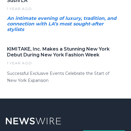
Sushi LA
1 YEAR AGO
An intimate evening of luxury, tradition, and
connection with LA’s most sought-after
stylists
KIMITAKE, Inc. Makes a Stunning New York
Debut During New York Fashion Week
1 YEAR AGO
Successful Exclusive Events Celebrate the Start of
New York Expansion