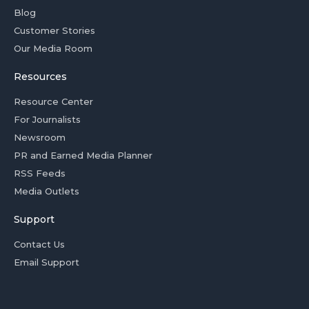
Blog
Customer Stories
Our Media Room
Resources
Resource Center
For Journalists
Newsroom
PR and Earned Media Planner
RSS Feeds
Media Outlets
Support
Contact Us
Email Support