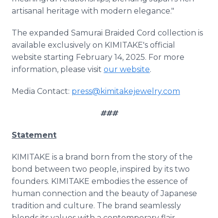
artisanal heritage with modern elegance."
The expanded Samurai Braided Cord collection is
available exclusively on KIMITAKE's official
website starting February 14, 2025. For more
information, please visit
our website
.
Media Contact:
press@kimitakejewelry.com
###
Statement
KIMITAKE is a brand born from the story of the
bond between two people, inspired by its two
founders. KIMITAKE embodies the essence of
human connection and the beauty of Japanese
tradition and culture. The brand seamlessly
blends its values with a contemporary flair,