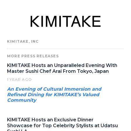
KIMITAKE, INC
MORE PRESS RELEASES
KIMITAKE Hosts an Unparalleled Evening With
Master Sushi Chef Arai From Tokyo, Japan
1 YEAR AGO
An Evening of Cultural Immersion and
Refined Dining for KIMITAKE’s Valued
Community
KIMITAKE Hosts an Exclusive Dinner
Showcase for Top Celebrity Stylists at Udatsu