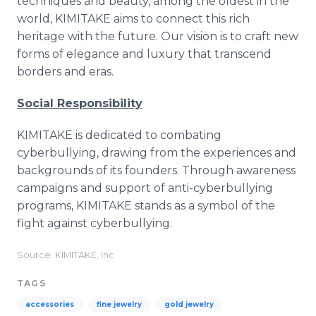
techniques and beauty, among the oldest in the
world, KIMITAKE aims to connect this rich
heritage with the future. Our vision is to craft new
forms of elegance and luxury that transcend
borders and eras.
Social Responsibility
KIMITAKE is dedicated to combating
cyberbullying, drawing from the experiences and
backgrounds of its founders. Through awareness
campaigns and support of anti-cyberbullying
programs, KIMITAKE stands as a symbol of the
fight against cyberbullying.
Source: KIMITAKE, Inc
TAGS
accessories
fine jewelry
gold jewelry