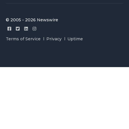
© 2005 - 2026 Newswire
Terms of Service
Privacy
Uptime