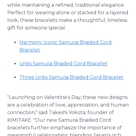
while maintaining a refined, traditional elegance.
Perfect for wearing alone or stacked for a layered
look, these bracelets make a thoughtful, timeless
gift for someone special.
Harmony Iconic Samurai Braided Cord
Bracelet
Links Samurai Braided Cord Bracelet
Three Links Samurai Braided Cord Bracelet
"Launching on Valentine's Day, these new designs
are a celebration of love, appreciation, and human
connection," said Takeshi Yokota, founder of
KIMITAKE. "Our new Samurai Braided Cord
bracelets further emphasize the importance of
meaningful relationships, blending Japan's rich