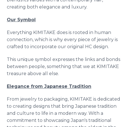
creating both elegance and luxury.
Our Symbol
Everything KIMITAKE does is rooted in human
connection, which is why every piece of jewelry is
crafted to incorporate our original HC design.
This unique symbol expresses the links and bonds
between people, something that we at KIMITAKE
treasure above all else.
Elegance from Japanese Tradition
From jewelry to packaging, KIMITAKE is dedicated
to creating designs that bring Japanese tradition
and culture to life in a modern way. With a
commitment to showcasing Japan's traditional