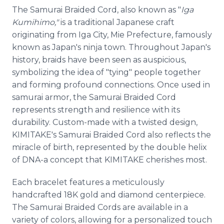
The Samurai Braided Cord, also known as "
Iga
Kumihimo,"
is a traditional Japanese craft
originating from Iga City, Mie Prefecture, famously
known as Japan's ninja town. Throughout Japan's
history, braids have been seen as auspicious,
symbolizing the idea of "tying" people together
and forming profound connections. Once used in
samurai armor, the Samurai Braided Cord
represents strength and resilience with its
durability. Custom-made with a twisted design,
KIMITAKE's Samurai Braided Cord also reflects the
miracle of birth, represented by the double helix
of DNA-a concept that KIMITAKE cherishes most.
Each bracelet features a meticulously
handcrafted 18K gold and diamond centerpiece.
The Samurai Braided Cords are available in a
variety of colors, allowing for a personalized touch