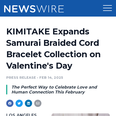
Products
KIMITAKE Expands
Press Release Distribution
Pricing
Samurai Braided Cord
Press Release Optimizer
Bracelet Collection on
Customer Stories
Media Suite
Valentine's Day
Resources
Media Database
Newsroom
PRESS RELEASE
•
FEB 14, 2025
Education
Media Pitching
The Perfect Way to Celebrate Love and
Blog
Human Connection This February
Log In
Sign Up
Media Monitoring
PR & Earned Media Planner
Analytics
For Journalists
LOS ANGELES,