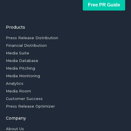
Free PR Guide
Products
Press Release Distribution
Financial Distribution
Media Suite
Media Database
Media Pitching
Media Monitoring
Analytics
Media Room
Customer Success
Press Release Optimizer
Company
About Us