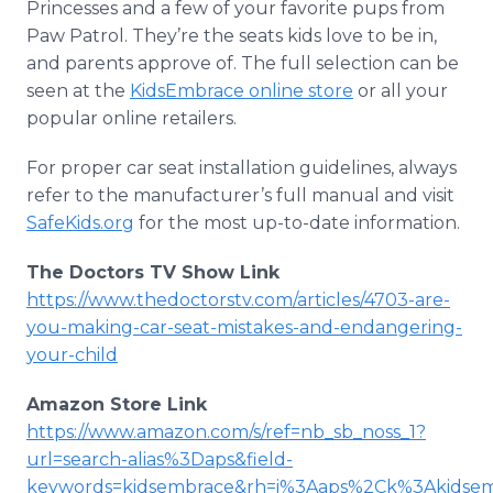
Princesses and a few of your favorite pups from
Paw Patrol. They’re the seats kids love to be in,
and parents approve of. The full selection can be
seen at the
KidsEmbrace online store
or all your
popular online retailers.
For proper car seat installation guidelines, always
refer to the manufacturer’s full manual and visit
SafeKids.org
for the most up-to-date information.
The Doctors TV Show Link
https://www.thedoctorstv.com/articles/4703-are-
you-making-car-seat-mistakes-and-endangering-
your-child
Amazon Store Link
https://www.amazon.com/s/ref=nb_sb_noss_1?
url=search-alias%3Daps&field-
keywords=kidsembrace&rh=i%3Aaps%2Ck%3Akidse