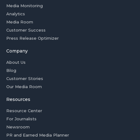
Media Monitoring
Analytics
Media Room
Customer Success
Press Release Optimizer
Company
About Us
Blog
Customer Stories
Our Media Room
Resources
Resource Center
For Journalists
Newsroom
PR and Earned Media Planner