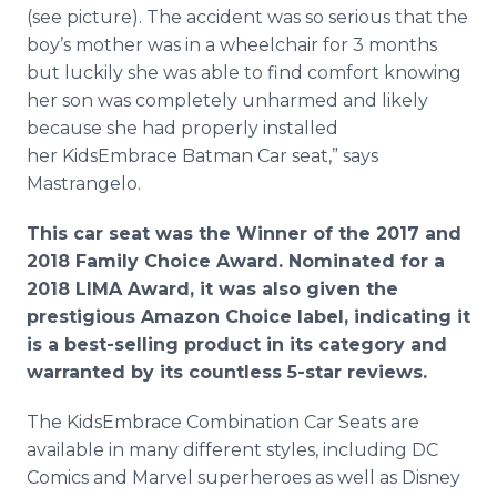
(see picture). The accident was so serious that the
boy’s mother was in a wheelchair for 3 months
but luckily she was able to find comfort knowing
her son was completely unharmed and likely
because she had properly installed
her KidsEmbrace Batman Car seat,” says
Mastrangelo.
This car seat was the Winner of the 2017 and
2018 Family Choice Award. Nominated for a
2018 LIMA Award, it was also given the
prestigious Amazon Choice label, indicating it
is a best-selling product in its category and
warranted by its countless 5-star reviews.
The KidsEmbrace Combination Car Seats are
available in many different styles, including DC
Comics and Marvel superheroes as well as Disney