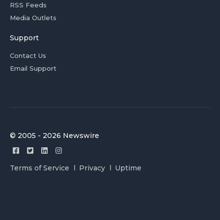
RSS Feeds
Media Outlets
Support
Contact Us
Email Support
© 2005 - 2026 Newswire
Terms of Service
Privacy
Uptime