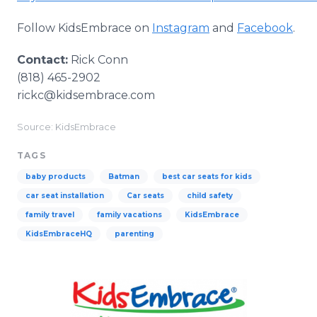
Follow KidsEmbrace on
Instagram
and
Facebook
.
Contact:
Rick Conn
(818) 465-2902
rickc@kidsembrace.com
Source: KidsEmbrace
TAGS
baby products
Batman
best car seats for kids
car seat installation
Car seats
child safety
family travel
family vacations
KidsEmbrace
KidsEmbraceHQ
parenting