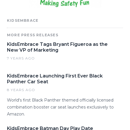
KIDSEMBRACE
MORE PRESS RELEASES
KidsEmbrace Tags Bryant Figueroa as the
New VP of Marketing
7 YEARS AGO
KidsEmbrace Launching First Ever Black
Panther Car Seat
8 YEARS AGO
World's first Black Panther themed officially licensed
combination booster car seat launches exclusively to
Amazon.
KidsEmbrace Batman Day Play Date