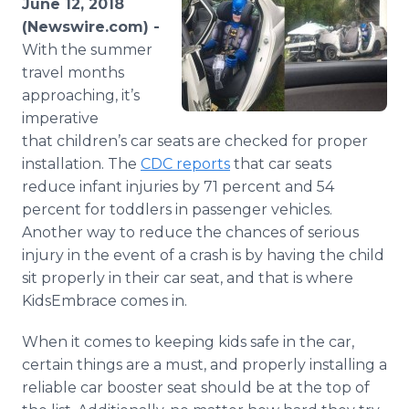
June 12, 2018
Media Room
(Newswire.com) -
RSS Feeds
With the summer
travel months
Support
approaching, it’s
imperative
that children’s car seats are checked for proper
installation. The
CDC reports
that car seats
reduce infant injuries by 71 percent and 54
percent for toddlers in passenger vehicles.
Another way to reduce the chances of serious
injury in the event of a crash is by having the child
sit properly in their car seat, and that is where
KidsEmbrace comes in.
When it comes to keeping kids safe in the car,
certain things are a must, and properly installing a
reliable car booster seat should be at the top of