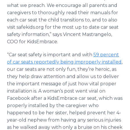
what we preach. We encourage all parents and
caregivers to thoroughly read their manuals for
each car seat the child transitions to, and to also
visit safekids.org for the most up to date car seat
safety information,” says Vincent Mastrangelo,
COO for KidsEmbrace.
“Car seat safety is important and with
59 percent
of car seats reportedly being improperly installed
,
our car seats are not only fun, they’re heroic, as
they help draw attention and allow us to deliver
the important message of just how vital proper
installation is. A woman’s post went viral on
Facebook after a KidsEmbrace car seat, which was
properly installed by the caregiver who
happened to be her sister, helped prevent her 4-
year-old nephew from having any serious injuries
as he walked away with only a bruise on his cheek