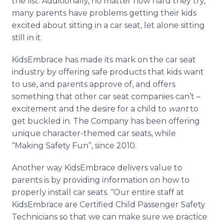
the list. Additionally, no matter how hard they try,
many parents have problems getting their kids
excited about sitting in a car seat, let alone sitting
still in it.
KidsEmbrace has made its mark on the car seat
industry by offering safe products that kids want
to use, and parents approve of, and offers
something that other car seat companies can’t –
excitement and the desire for a child to
want
to
get buckled in. The Company has been offering
unique character-themed car seats, while
“Making Safety Fun”, since 2010.
Another way KidsEmbrace delivers value to
parents is by providing information on how to
properly install car seats. “Our entire staff at
KidsEmbrace are Certified Child Passenger Safety
Technicians so that we can make sure we practice