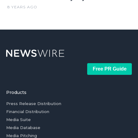
8 YEARS AGO
Free PR Guide
Products
Press Release Distribution
Financial Distribution
Media Suite
Media Database
Media Pitching